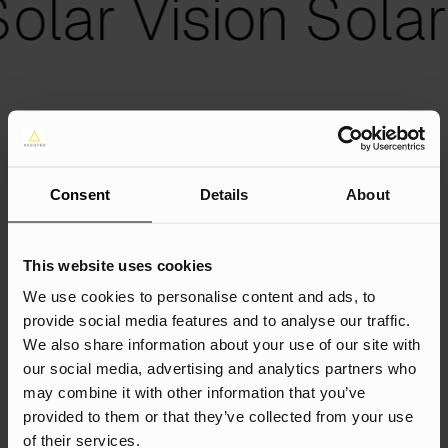
olar Vision Solar 
Strategy
Consent
Details
About
We had 3 objectives:
This website uses cookies
Grow Revenue by 100%
We use cookies to personalise content and ads, to
Capture the search demand: send high-intent
provide social media features and to analyse our traffic.
users who are searching for the products and
We also share information about your use of our site with
services that Solar Vision offers to the website vs.
our social media, advertising and analytics partners who
a competitor website; and reduce the reliance on
may combine it with other information that you’ve
PPC.
provided to them or that they’ve collected from your use
Target Key Customers: Build awareness within key
of their services.