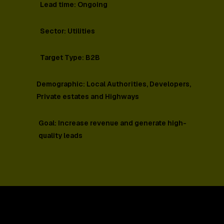
Lead time: Ongoing
Sector: Utilities
Target Type: B2B
Demographic: Local Authorities, Developers,
Private estates and Highways
Goal: Increase revenue and generate high-
quality leads