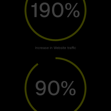
190%
Increase in Website traffic
90%