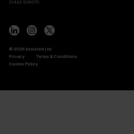
01442 506070
© 2026 Assisted Ltd
Privacy
Terms & Conditions
Cookie Policy