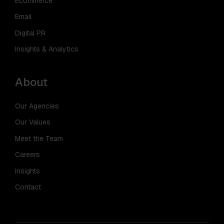
Ecommerce
Email
Digital PR
Insights & Analytics
About
Our Agencies
Our Values
Meet the Team
Careers
Insights
Contact