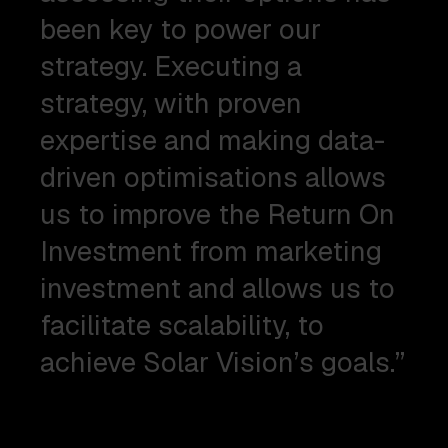
been key to power our
strategy. Executing a
strategy, with proven
expertise and making data-
driven optimisations allows
us to improve the Return On
Investment from marketing
investment and allows us to
facilitate scalability, to
achieve Solar Vision’s goals.”