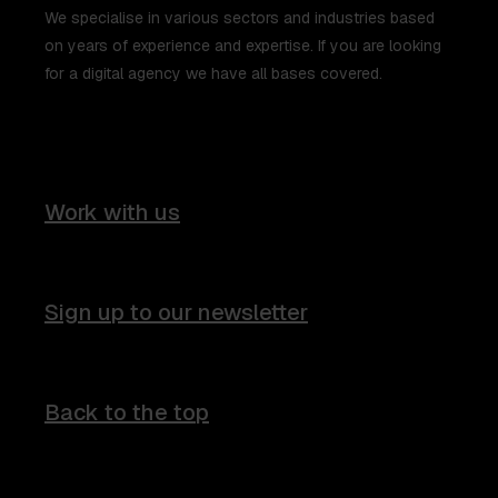
We specialise in various sectors and industries based
on years of experience and expertise. If you are looking
for a digital agency we have all bases covered.
Work with us
Sign up to our newsletter
Back to the top