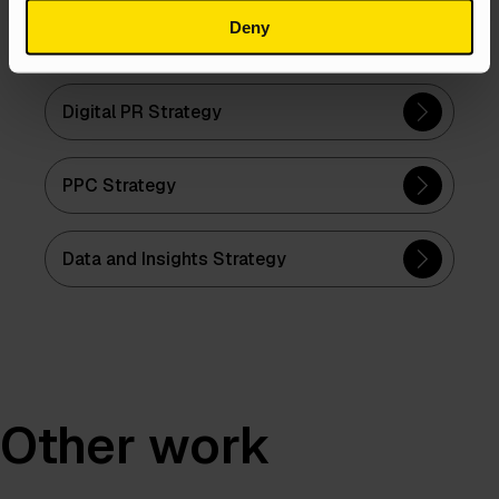
Deny
Content Strategy
Digital PR Strategy
PPC Strategy
Data and Insights Strategy
Other work