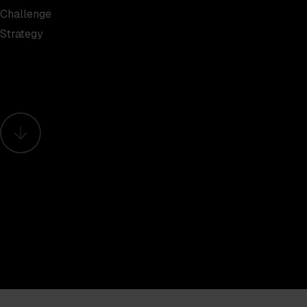
Challenge
Strategy