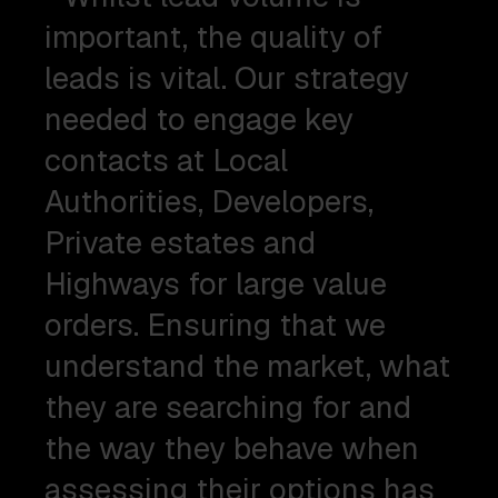
important, the quality of
leads is vital. Our strategy
needed to engage key
contacts at Local
Authorities, Developers,
Private estates and
Highways for large value
orders. Ensuring that we
understand the market, what
they are searching for and
the way they behave when
assessing their options has