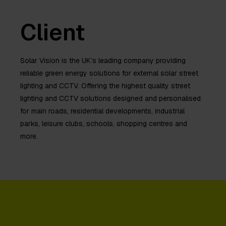
Client
Solar Vision is the UK’s leading company providing
reliable green energy solutions for external solar street
lighting and CCTV. Offering the highest quality street
lighting and CCTV solutions designed and personalised
for main roads, residential developments, industrial
parks, leisure clubs, schools, shopping centres and
more.