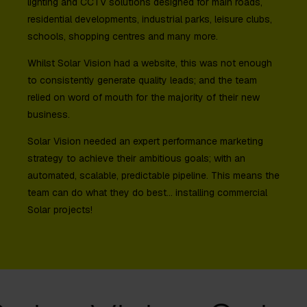
lighting and CCTV solutions designed for main roads,
residential developments, industrial parks, leisure clubs,
schools, shopping centres and many more.
Whilst Solar Vision had a website, this was not enough
to consistently generate quality leads; and the team
relied on word of mouth for the majority of their new
business.
Solar Vision needed an expert performance marketing
strategy to achieve their ambitious goals; with an
automated, scalable, predictable pipeline. This means the
team can do what they do best… installing commercial
Solar projects!