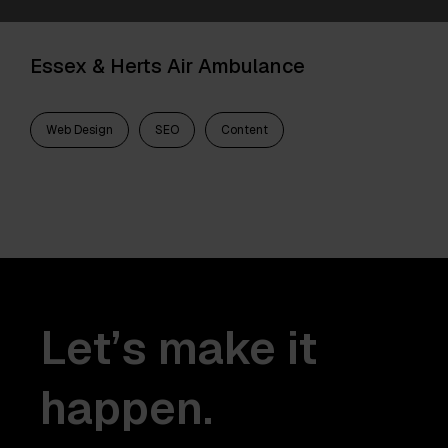
Essex & Herts Air Ambulance
Web Design
SEO
Content
Let’s make it
happen.