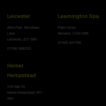
Leicester
Leamington Spa
Alma Park, Woodway
Plato Close,
Lane,
Warwick, CV34 6WE
Leicester, LE17 5BH
01926 407766
01788 288020
Hemel
Hempstead
109 High St,
Hemel Hempstead, HP1
3AH