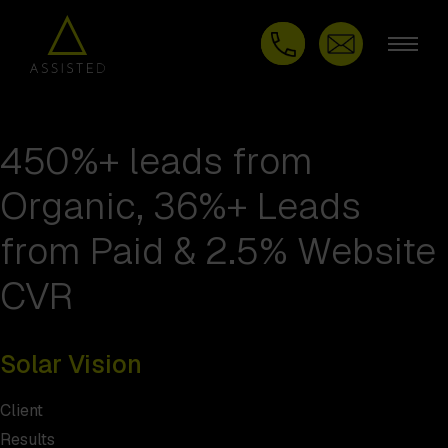
450%+ leads from
Organic, 36%+ Leads
from Paid & 2.5% Website
CVR
Solar Vision
Client
Results