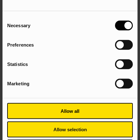
audiences from local authorities, developers,
private estates and highways for increased
confidence and valuable orders.
Consent
Necessary
Selection
Looking at the Search demand, we found that users were
searching for Solar Vision’s commercial solutions. We
needed to get their website in front of the right users, at
Preferences
the right time and ranking above the competition.
Utilising Search channels, to capture the high-intent
Statistics
searches that users were conducting when needing
Commercial Solar solutions; and optimising the website
Marketing
for conversion, to generate leads. With Technical SEO,
Content, Digital PR and PPC.
Allow all
Allow selection
Technical SEO Strategy