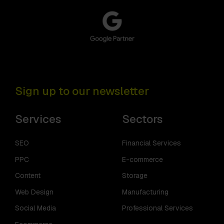
Sign up to our newsletter
Services
Sectors
SEO
Financial Services
PPC
E-commerce
Content
Storage
Web Design
Manufacturing
Social Media
Professional Services