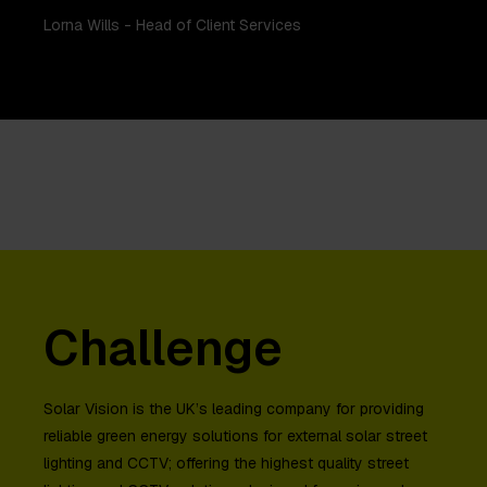
Lorna Wills - Head of Client Services
Challenge
Solar Vision is the UK’s leading company for providing
reliable green energy solutions for external solar street
lighting and CCTV; offering the highest quality street