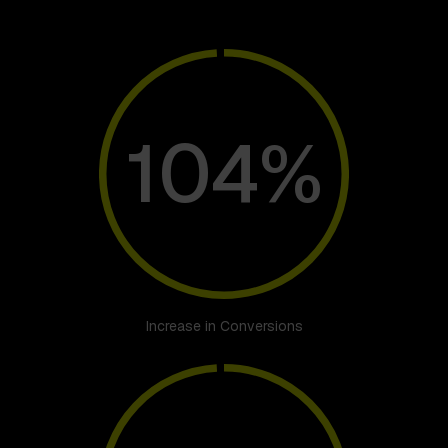
104%
Increase in Conversions