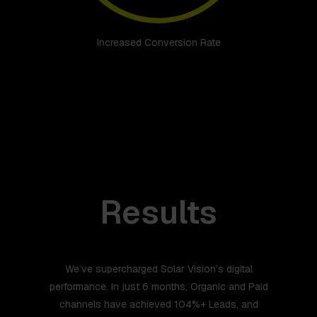
Increased Conversion Rate
Results
We’ve supercharged Solar Vision’s digital
performance. In just 6 months, Organic and Paid
channels have achieved 104%+ Leads, and