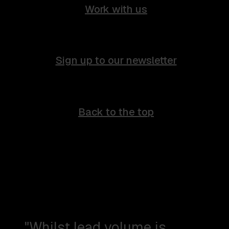
Work with us
Sign up to our newsletter
Back to the top
"Whilst lead volume is