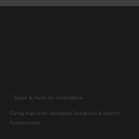
Flying High with Increased Donations & Search
Appearances