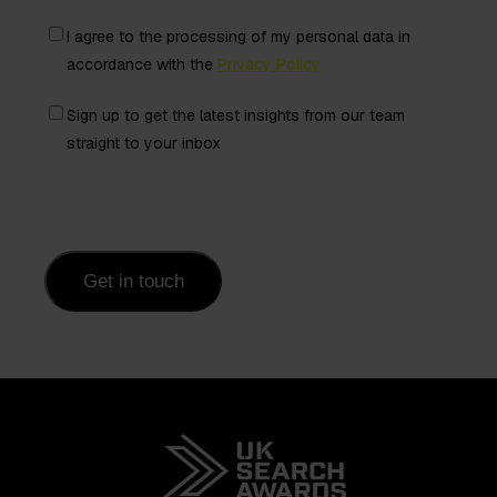
Freely
I agree to the processing of my personal data in
given
accordance with the
Privacy Policy
consent
Newsletter
Sign up to get the latest insights from our team
from
straight to your inbox
contact
Get in touch