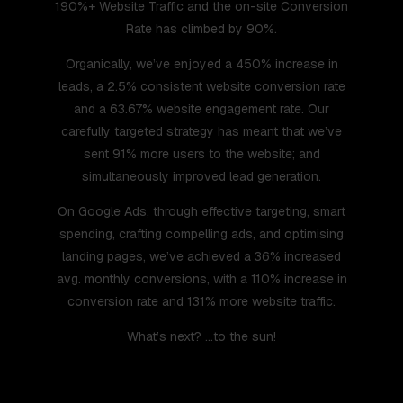
190%+ Website Traffic and the on-site Conversion
Rate has climbed by 90%.
Organically, we’ve enjoyed a 450% increase in
leads, a 2.5% consistent website conversion rate
and a 63.67% website engagement rate. Our
carefully targeted strategy has meant that we’ve
sent 91% more users to the website; and
simultaneously improved lead generation.
On Google Ads, through effective targeting, smart
spending, crafting compelling ads, and optimising
landing pages, we’ve achieved a 36% increased
avg. monthly conversions, with a 110% increase in
conversion rate and 131% more website traffic.
What’s next? …to the sun!