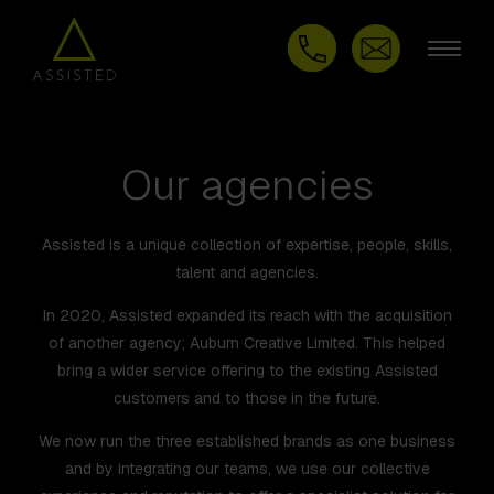
Our agencies
Assisted is a unique collection of expertise, people, skills,
talent and agencies.
In 2020, Assisted expanded its reach with the acquisition
of another agency; Auburn Creative Limited. This helped
bring a wider service offering to the existing Assisted
customers and to those in the future.
We now run the three established brands as one business
and by integrating our teams, we use our collective