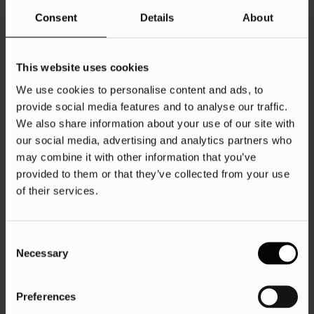
Consent
Details
About
This website uses cookies
We use cookies to personalise content and ads, to
provide social media features and to analyse our traffic.
We also share information about your use of our site with
our social media, advertising and analytics partners who
may combine it with other information that you’ve
provided to them or that they’ve collected from your use
of their services.
Consent
Necessary
Selection
Preferences