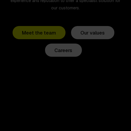
experience and reputation to offer a specialist solution for
our customers.
Meet the team
Our values
Careers