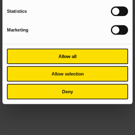
Statistics
Marketing
Allow all
Allow selection
Deny