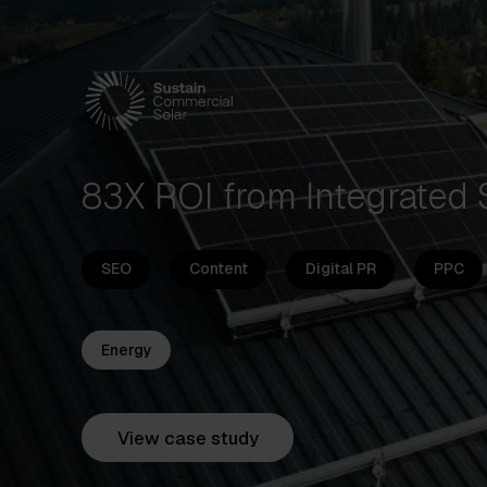
83X ROI from Integrated
SEO
Content
Digital PR
PPC
Energy
View case study