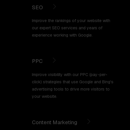
SEO
Improve the rankings of your website with
our expert SEO services and years of
experience working with Google.
PPC
Improve visibility with our PPC (pay-per-
click) strategies that use Google and Bing's
advertising tools to drive more visitors to
your website.
Content Marketing