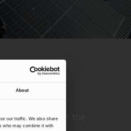
About
fic & 50% CVR in the
se our traffic. We also share
 Market
ers who may combine it with