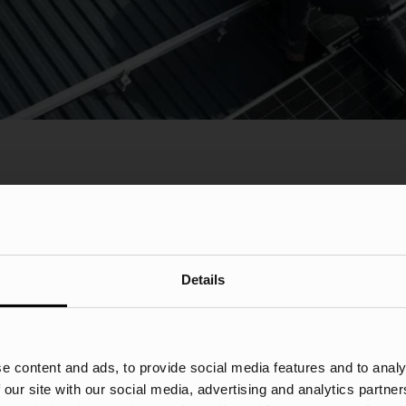
Details
d 71%+
46%+ Traf
e content and ads, to provide social media features and to analy
Insurance
 our site with our social media, advertising and analytics partn