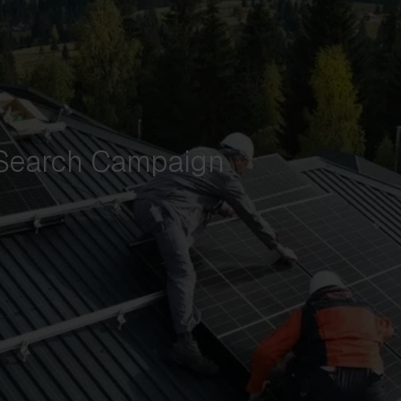
 Search Campaign