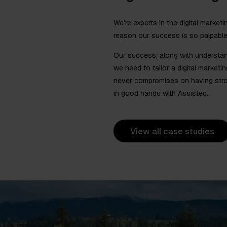
We’re experts in the digital marketi
reason our success is so palpable
Our success, along with understan
we need to tailor a digital marketi
never compromises on having stron
in good hands with Assisted.
View all case studies