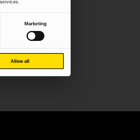
 services.
Content
Digital PR
Marketing
dy
Allow all