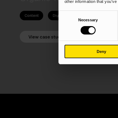
other information that you’ve
Consent
Content
Digital PR
SEO
PPC
Necessary
Selection
View case study
Deny