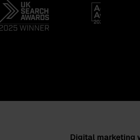
Digital marketing 