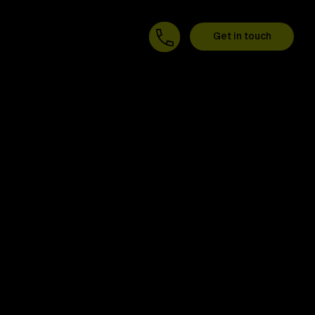
Get in touch