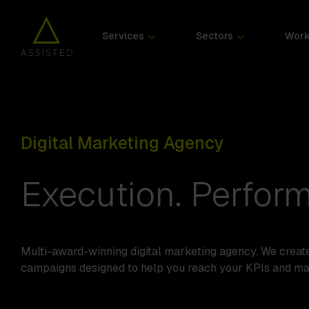
Services
Sectors
Wor
Digital Marketing Agency
Execution. Perform
Multi-award-winning digital marketing agency. We creat
campaigns designed to help you reach your KPIs and m