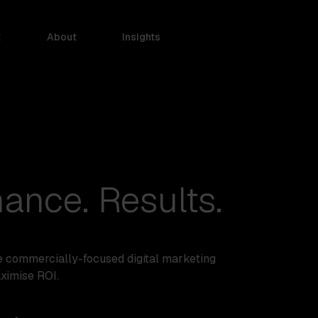
k
About
Insights
ance. Results.
e commercially-focused digital marketing
aximise ROI.