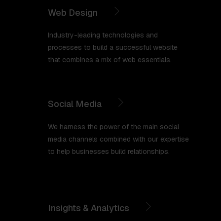
Web Design
Industry-leading technologies and
processes to build a successful website
that combines a mix of web essentials.
Social Media
We harness the power of the main social
media channels combined with our expertise
to help businesses build relationships.
Insights & Analytics