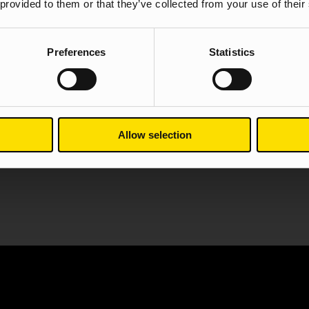
 provided to them or that they’ve collected from your use of their
Web Design
SEO
PPC
Preferences
Statistics
View case stu
Allow selection