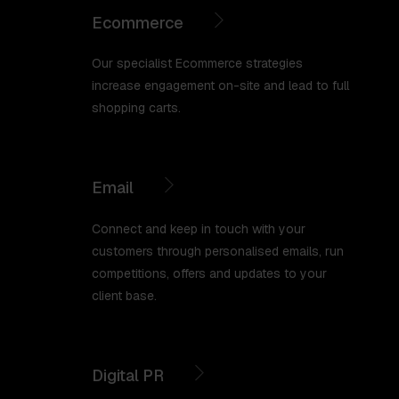
Ecommerce
Our specialist Ecommerce strategies
increase engagement on-site and lead to full
shopping carts.
Email
Connect and keep in touch with your
customers through personalised emails, run
competitions, offers and updates to your
client base.
Digital PR