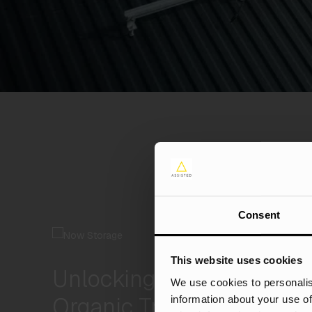
Consent
This website uses cookies
Unlocking 100%+ CVR an
We use cookies to personalis
Organic Traffic
information about your use of