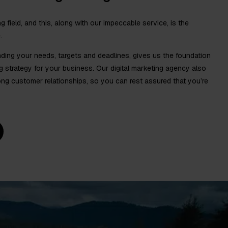
ng field, and this, along with our impeccable service, is the
.
ding your needs, targets and deadlines, gives us the foundation
ng strategy for your business. Our digital marketing agency also
g customer relationships, so you can rest assured that you’re