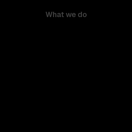
What we do