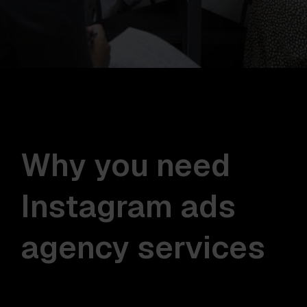
Why you need
Instagram ads
agency services