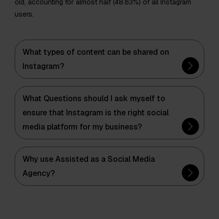
old, accounting for almost half (48.63%) of all Instagram
users.
What types of content can be shared on
Instagram?
What Questions should I ask myself to
ensure that Instagram is the right social
media platform for my business?
Why use Assisted as a Social Media
Agency?