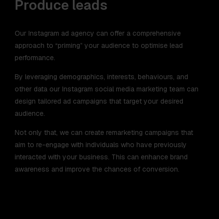
Produce leads
Our Instagram ad agency can offer a comprehensive
approach to “priming” your audience to optimise lead
performance.
By leveraging demographics, interests, behaviours, and
other data our Instagram social media marketing team can
design tailored ad campaigns that target your desired
audience.
Not only that, we can create remarketing campaigns that
aim to re-engage with individuals who have previously
interacted with your business. This can enhance brand
awareness and improve the chances of conversion.