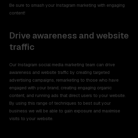
Be sure to smash your Instagram marketing with engaging
content!
Drive awareness and website
traffic
Our Instagram social media marketing team can drive
awareness and website traffic by creating targeted
advertising campaigns, remarketing to those who have
engaged with your brand, creating engaging organic
content, and running ads that direct users to your website.
By using this range of techniques to best suit your
business we will be able to gain exposure and maximise
visits to your website.