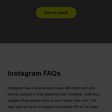
Get in touch
Instagram FAQs
Instagram has a diverse user base, with both men and
women using it in their personal time. However, statistics
suggest that women tend to use it more than men. The
main age group on Instagram is between 25 to 34 years