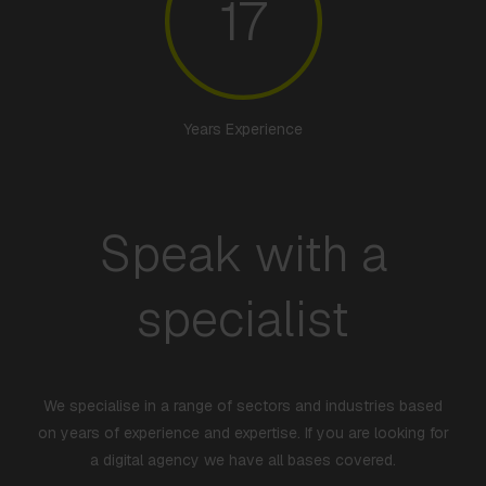
17
Years Experience
Speak with a
specialist
We specialise in a range of sectors and industries based
on years of experience and expertise. If you are looking for
a digital agency we have all bases covered.