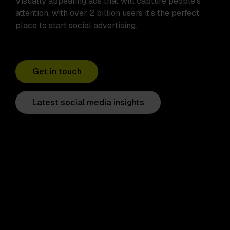
Visually appealing ads that will capture people’s
attention, with over 2 billion users it’s the perfect
place to start social advertising.
Get in touch
Latest social media insights