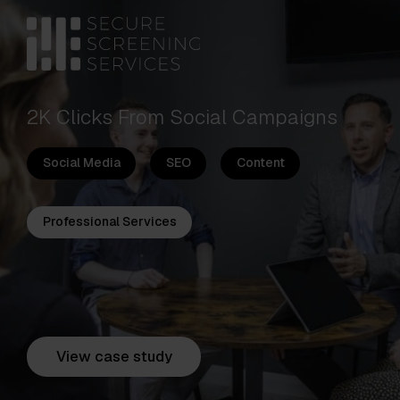
2K Clicks From Social Campaigns
Social Media
SEO
Content
Professional Services
View case study