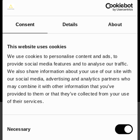
least one business, providing brands with ample
opportunities to establish and reinforce relationships with
existing customers, as well as attract the attention of
Consent
Details
About
potential ones.
Given that adult Instagram users spend almost half an hour
daily on the platform, it is crucial to generate imaginative
This website uses cookies
Instagram content that can capture the attention of your
We use cookies to personalise content and ads, to
followers – all made easy with the help of our Instagram ad
provide social media features and to analyse our traffic.
agency!
We also share information about your use of our site with
our social media, advertising and analytics partners who
may combine it with other information that you’ve
provided to them or that they’ve collected from your use
of their services.
Consent
Necessary
Selection