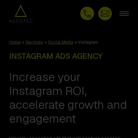
Home
»
Services
»
Social Media
»
Instagram
INSTAGRAM ADS AGENCY
Increase your
Instagram ROI,
accelerate growth and
engagement