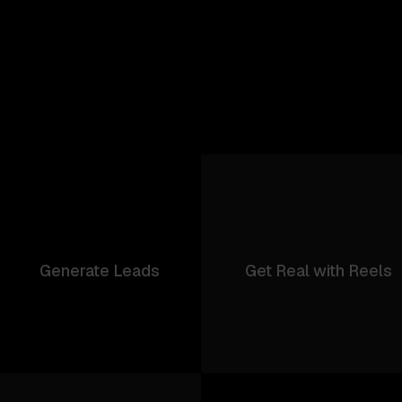
Generate Leads
Get Real with Reels