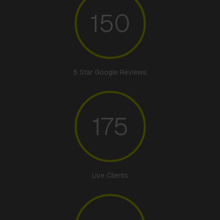
150
5 Star Google Reviews
175
Live Clients