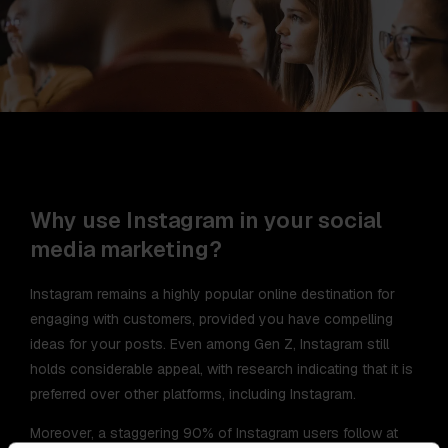
Why use Instagram in your social
media marketing?
Instagram remains a highly popular online destination for
engaging with customers, provided you have compelling
ideas for your posts. Even among Gen Z, Instagram still
holds considerable appeal, with research indicating that it is
preferred over other platforms, including Instagram.
Moreover, a staggering 90% of Instagram users follow at