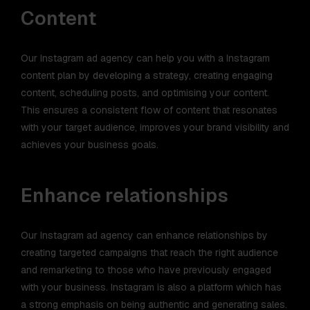
Content
Our Instagram ad agency can help you with a Instagram
content plan by developing a strategy, creating engaging
content, scheduling posts, and optimising your content.
This ensures a consistent flow of content that resonates
with your target audience, improves your brand visibility and
achieves your business goals.
Enhance relationships
Our Instagram ad agency can enhance relationships by
creating targeted campaigns that reach the right audience
and remarketing to those who have previously engaged
with your business. Instagram is also a platform which has
a strong emphasis on being authentic and generating sales.