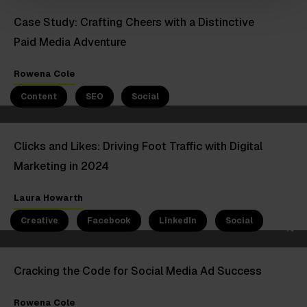
Case Study: Crafting Cheers with a Distinctive
Paid Media Adventure
5 Jan 2024
Rowena Cole
Content
SEO
Social
Clicks and Likes: Driving Foot Traffic with Digital
Marketing in 2024
23 Oct 2023
Laura Howarth
Creative
Facebook
LinkedIn
Social
Cracking the Code for Social Media Ad Success
Rowena Cole