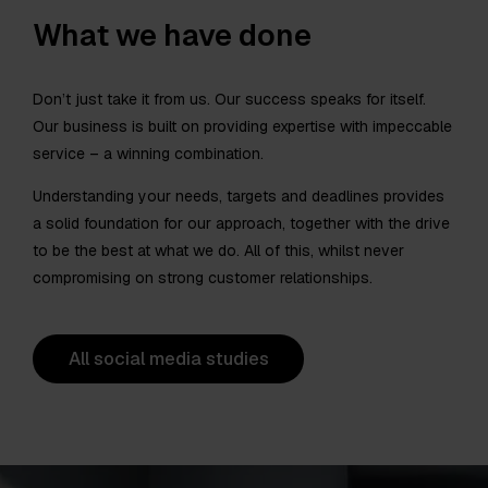
What we have done
Don’t just take it from us. Our success speaks for itself.
Our business is built on providing expertise with impeccable
service – a winning combination.
Understanding your needs, targets and deadlines provides
a solid foundation for our approach, together with the drive
to be the best at what we do. All of this, whilst never
compromising on strong customer relationships.
All social media studies