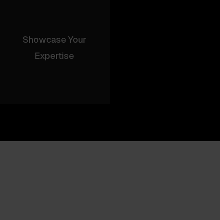
Showcase Your
Expertise