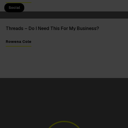
11 Jul 2023
Social
Threads – Do I Need This For My Business?
Rowena Cole