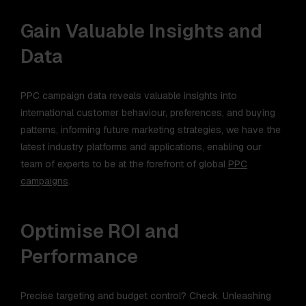
Gain Valuable Insights and
Data
PPC campaign data reveals valuable insights into
international customer behaviour, preferences, and buying
patterns, informing future marketing strategies, we have the
latest industry platforms and applications, enabling our
team of experts to be at the forefront of global
PPC
campaigns
.
Optimise ROI and
Performance
Precise targeting and budget control? Check. Unleashing