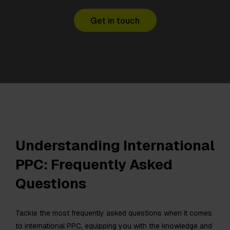
Get in touch
Understanding International
PPC: Frequently Asked
Questions
Tackle the most frequently asked questions when it comes
to international PPC, equipping you with the knowledge and