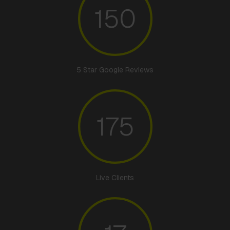
150
5 Star Google Reviews
175
Live Clients