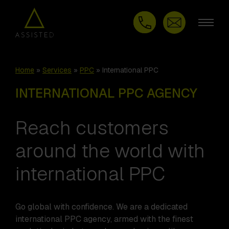
Home
»
Services
»
PPC
»
International PPC
INTERNATIONAL PPC AGENCY
Reach customers
around the world with
international PPC
Go global with confidence. We are a dedicated
international PPC agency, armed with the finest