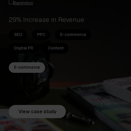
29% Increase in Revenue
SEO
PPC
E-commerce
Digital PR
Content
E-commerce
View case study