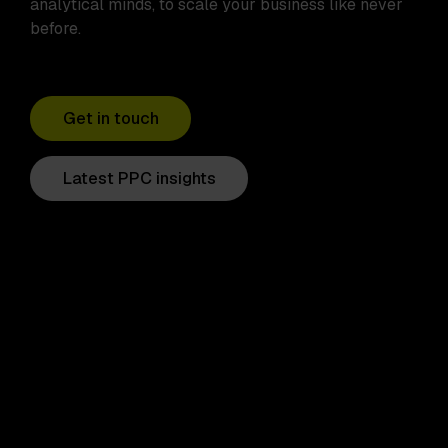
analytical minds, to scale your business like never
before.
Get in touch
Latest PPC insights