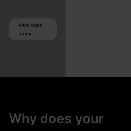
View case
study
Why does your