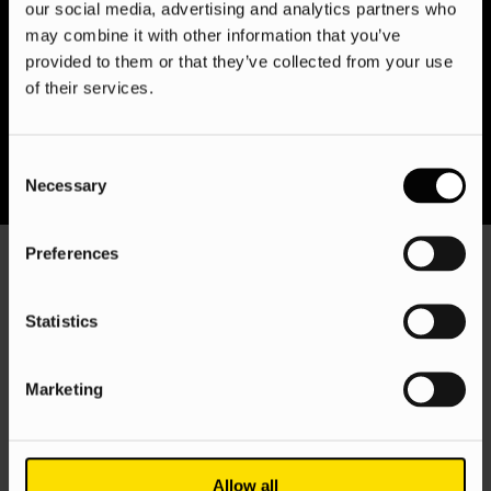
clicks; we’re client-centric growth partners, tailoring
our social media, advertising and analytics partners who
campaigns for each market and providing actionable
may combine it with other information that you’ve
insights to fuel your global expansion. Let us bridge the gap
provided to them or that they’ve collected from your use
between global reach and local touch, driving sustained
of their services.
success in every corner of the globe.
Consent
Necessary
Selection
Preferences
Statistics
Marketing
What we know
Allow all