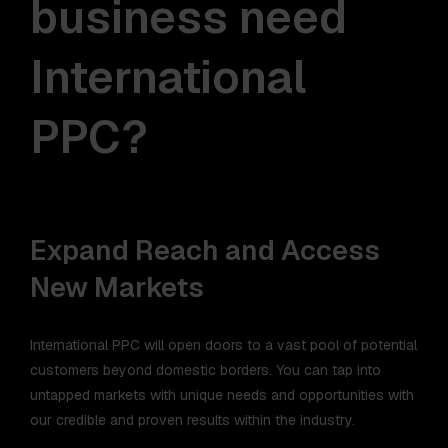
business need
International
PPC?
Expand Reach and Access
New Markets
International PPC will open doors to a vast pool of potential
customers beyond domestic borders. You can tap into
untapped markets with unique needs and opportunities with
our credible and proven results within the industry.