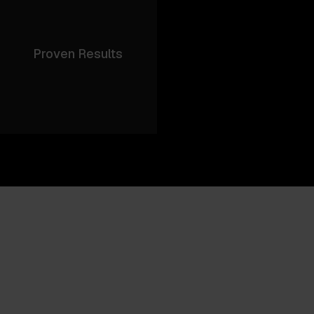
Proven Results