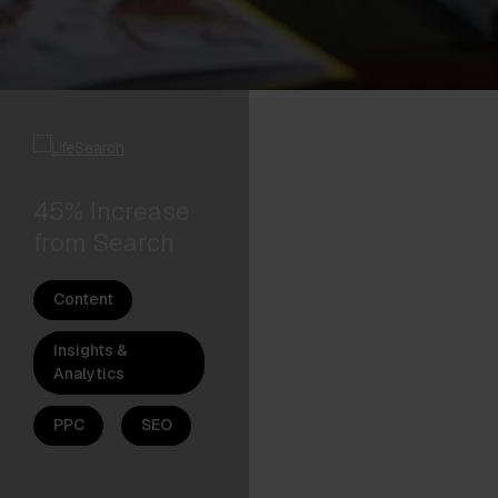
45% Increase
from Search
Content
Insights &
Analytics
PPC
SEO