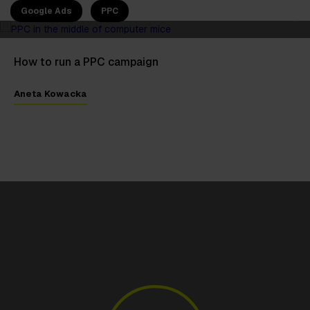
Google Ads
PPC
How to run a PPC campaign
Aneta Kowacka