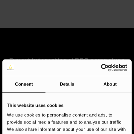
Expert International PPC campaigns
at your fingertips
Bridge continents and conquer new markets with our
Consent
Details
About
proven international PPC expertise. We don’t just translate
ads, we speak the language of your target audiences
through deep cultural understanding and a multilingual team.
This website uses cookies
Our data-driven approach, award-winning strategies, and
We use cookies to personalise content and ads, to
PPC prowess deliver measurable results on diverse
provide social media features and to analyse our traffic.
platforms, anywhere in the world. But we’re not just about
We also share information about your use of our site with