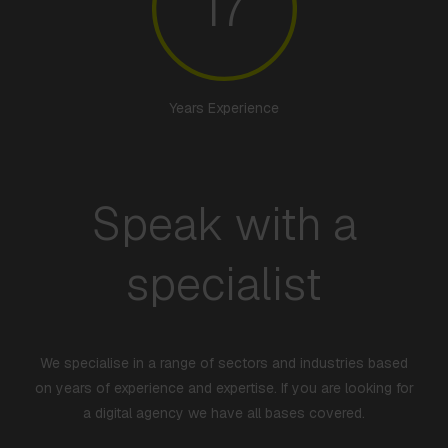
17
Years Experience
Speak with a
specialist
We specialise in a range of sectors and industries based
on years of experience and expertise. If you are looking for
a digital agency we have all bases covered.