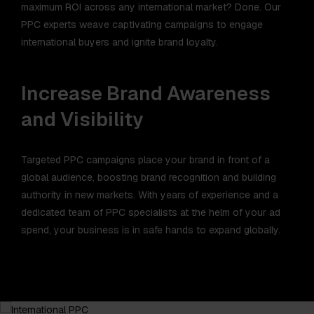
maximum ROI across any international market? Done. Our
PPC experts weave captivating campaigns to engage
international buyers and ignite brand loyalty.
Increase Brand Awareness
and Visibility
Targeted PPC campaigns place your brand in front of a
global audience, boosting brand recognition and building
authority in new markets. With years of experience and a
dedicated team of PPC specialists at the helm of your ad
spend, your business is in safe hands to expand globally.