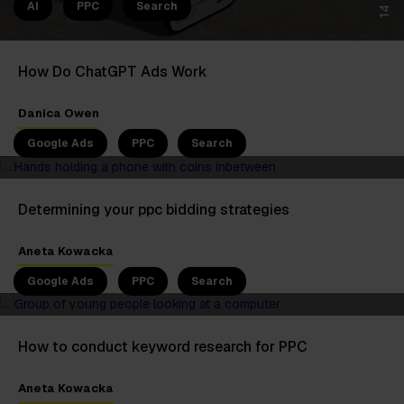
AI
PPC
Search
How Do ChatGPT Ads Work
5 Jun 2025
Danica Owen
Google Ads
PPC
Search
Determining your ppc bidding strategies
4 Jun 2025
Aneta Kowacka
Google Ads
PPC
Search
How to conduct keyword research for PPC
6 May 2025
Aneta Kowacka