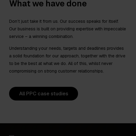
What we have done
Don’t just take it from us. Our success speaks for itself.
Our business is built on providing expertise with impeccable
service – a winning combination.
Understanding your needs, targets and deadlines provides
a solid foundation for our approach, together with the drive
to be the best at what we do. All of this, whilst never
compromising on strong customer relationships.
All PPC case studies