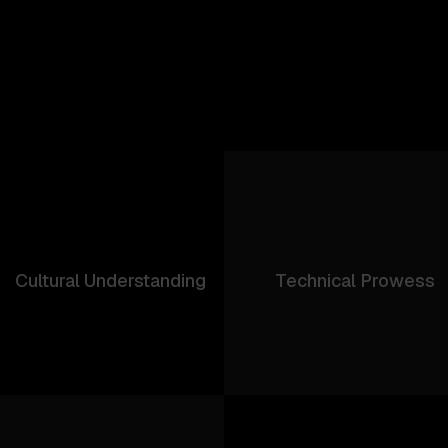
Cultural Understanding
Technical Prowess