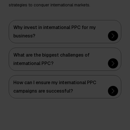
strategies to conquer international markets.
Why invest in international PPC for my
business?
What are the biggest challenges of
international PPC?
How can I ensure my international PPC
campaigns are successful?