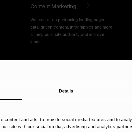
Content Marketing
We create top performing landing pages,
data-driven content, infographics and more
all help build site authority and improve
leads.
Details
Specialist digital
e content and ads, to provide social media features and to analy
 our site with our social media, advertising and analytics partn