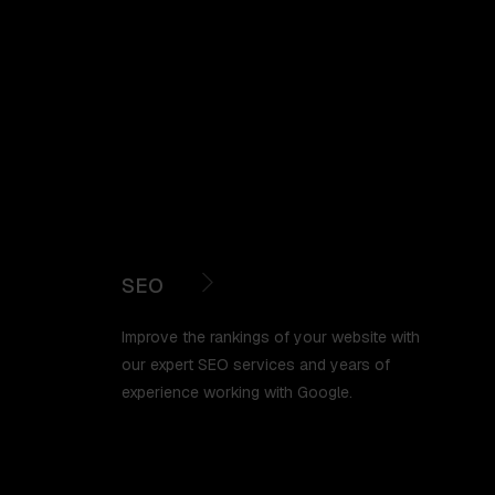
SEO
Improve the rankings of your website with
our expert SEO services and years of
experience working with Google.