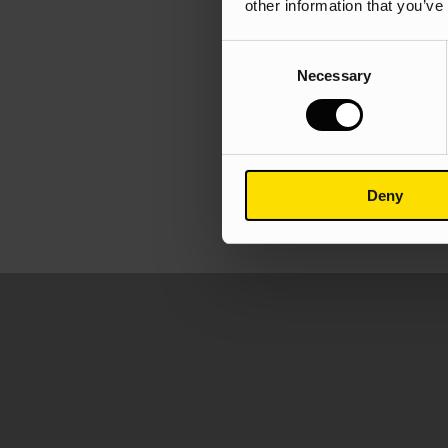
other information that you’ve
Consent
Necessary
Selection
Deny