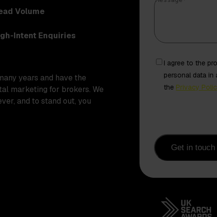
Message
*
Lead Volume
igh-Intent Enquiries
Freely
I agree to the p
given
personal data in
many years and have the
consent
the
Privacy Poli
ital marketing for brokers. We
from
ver, and to stand out, you
contact
Get in touch