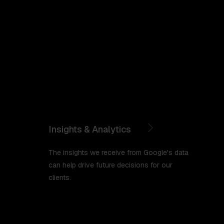
Insights & Analytics
The insights we receive from Google's data
can help drive future decisions for our
clients.