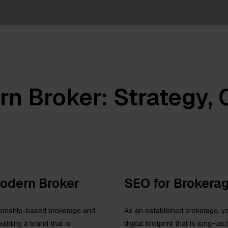
rn Broker: Strategy,
Modern Broker
SEO for Brokera
ationship-based brokerage and
As an established brokerage, yo
uilding a brand that is
digital footprint that is long-la