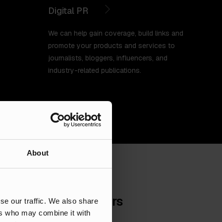
Digital PR
We can help gain coverage, build links and
promote your products and services to
journalists, bloggers, influencers, and
industry-related publications.
About
 marketing for brokers
se our traffic. We also share
ers who may combine it with