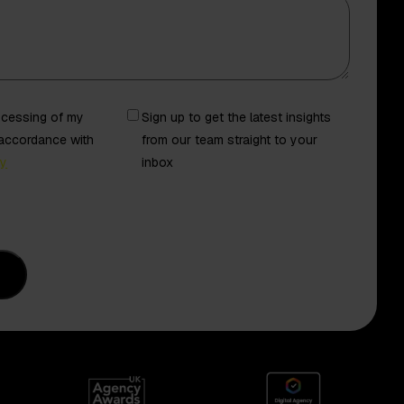
Newsletter
rocessing of my
Sign up to get the latest insights
 accordance with
from our team straight to your
cy
inbox