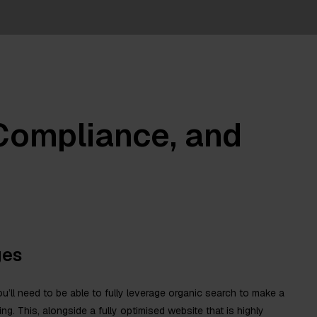
 Compliance, and
ges
u’ll need to be able to fully leverage organic search to make a
sting. This, alongside a fully optimised website that is highly