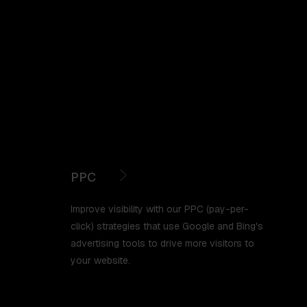
PPC
Improve visibility with our PPC (pay-per-
click) strategies that use Google and Bing's
advertising tools to drive more visitors to
your website.