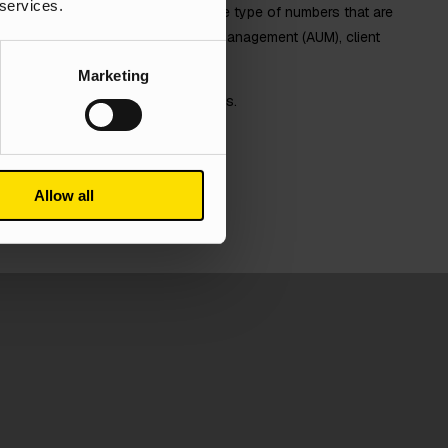
 services.
 on vanity metrics. We focus on the type of numbers that are
u reach your KPIs; Assets Under Management (AUM), client
l things we like to focus on.
Marketing
o see just how we manage to do this.
se studies
Allow all