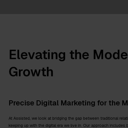
Elevating the Mode
Growth
Precise Digital Marketing for the 
At Assisted, we look at bridging the gap between traditional rel
keeping up with the digital era we live in. Our approach includes b