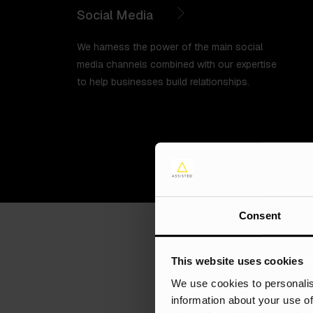
Social Media
We harness the power of the main social
media channels combined with our expertise
to help businesses build relationships.
Consent
This website uses cookies
We use cookies to personalis
information about your use of