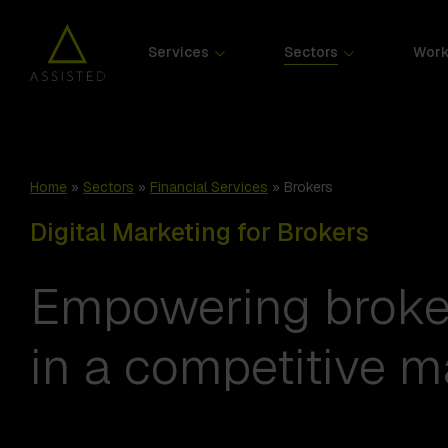
Services
Sectors
Wor
Home
»
Sectors
»
Financial Services
»
Brokers
Digital Marketing for Brokers
Empowering broker
in a competitive m