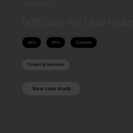
50% Cost Per Lead Reduc
SEO
PPC
Content
Financial Services
View case study