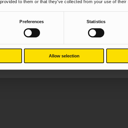
 provided to them or that they’ve collected from your use of their
We don’t waste time only focusing
known to bring growth and help yo
retention and deposit volume are al
Preferences
Statistics
Take a look at our case studies t
All financial services ca
Allow selection