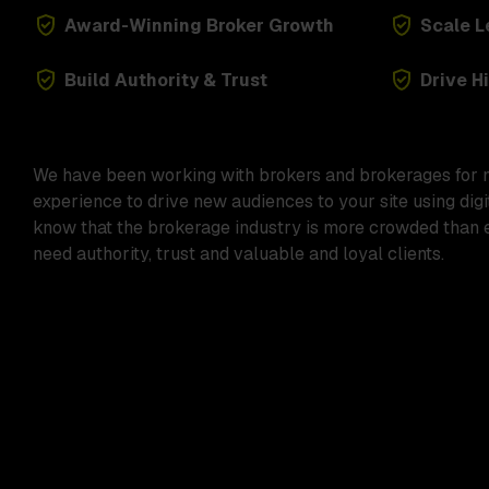
Award-Winning Broker Growth
Scale 
Build Authority & Trust
Drive H
We have been working with brokers and brokerages for 
experience to drive new audiences to your site using dig
know that the brokerage industry is more crowded than e
need authority, trust and valuable and loyal clients.