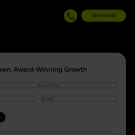
Get in touch
oven, Award-Winning Growth
Last
Email
*
Name
ry