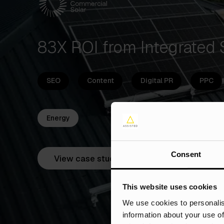
83X ROI from Integrated
SEO
Content
Digital PR
PPC
Energy
Consent
View case study
This website uses cookies
We use cookies to personalis
information about your use of