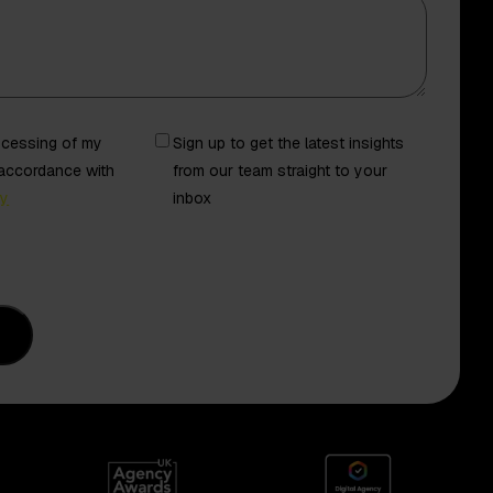
Newsletter
rocessing of my
Sign up to get the latest insights
 accordance with
from our team straight to your
cy
inbox