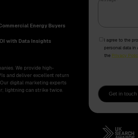
Message
*
Commercial Energy Buyers
Freely
I agree to the p
OI with Data Insights
given
personal data in
consent
the
Privacy Poli
from
panies. We provide high-
contact
PIs and deliver excellent return
 Our digital marketing experts
; lightning can strike twice.
Get in touch