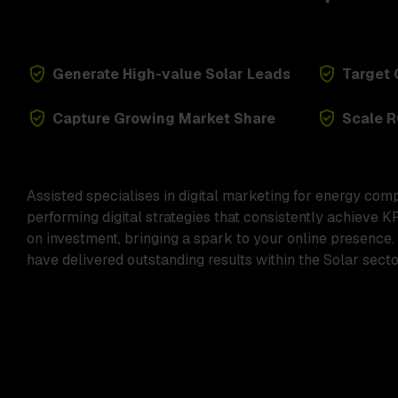
Generate High-value Solar Leads
Target 
Capture Growing Market Share
Scale R
Assisted specialises in digital marketing for energy com
performing digital strategies that consistently achieve K
on investment, bringing a spark to your online presence.
have delivered outstanding results within the Solar sector