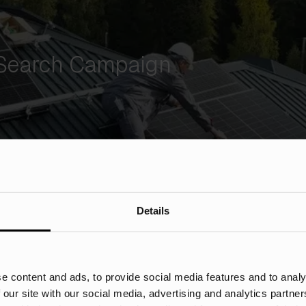
 Search Campaign
Details
e content and ads, to provide social media features and to analy
 our site with our social media, advertising and analytics partn