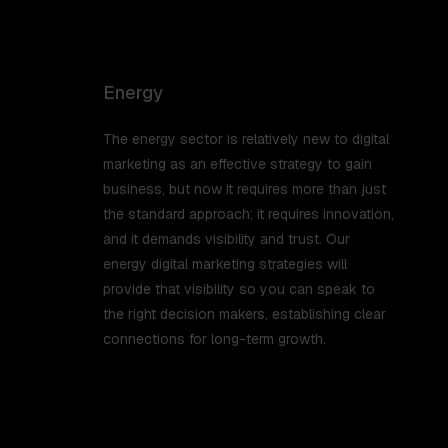
Energy
The energy sector is relatively new to digital
marketing as an effective strategy to gain
business, but now it requires more than just
the standard approach; it requires innovation,
and it demands visibility and trust. Our
energy digital marketing strategies will
provide that visibility so you can speak to
the right decision makers, establishing clear
connections for long-term growth.