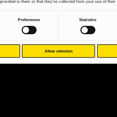
 provided to them or that they’ve collected from your use of their
Preferences
Statistics
Allow selection