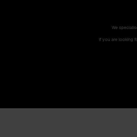
We specialis
If you are looking 