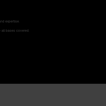
nd expertise.
e all bases covered.