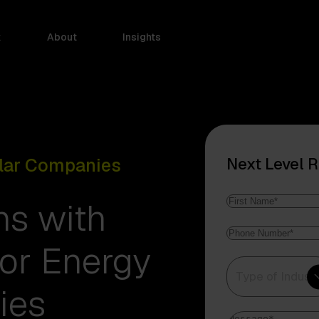
k
About
Insights
olar Companies
Next Level 
Name
*
ns with
First
Phone
Name
for Energy
number
*
Type
Type of Indust
of
ies
Industry
*