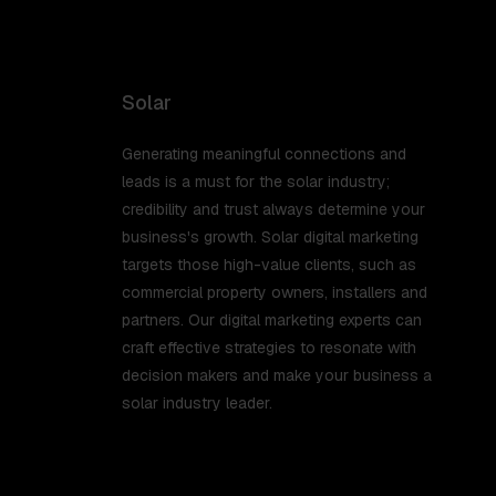
Solar
Generating meaningful connections and
leads is a must for the solar industry;
credibility and trust always determine your
business's growth. Solar digital marketing
targets those high-value clients, such as
commercial property owners, installers and
partners. Our digital marketing experts can
craft effective strategies to resonate with
decision makers and make your business a
solar industry leader.