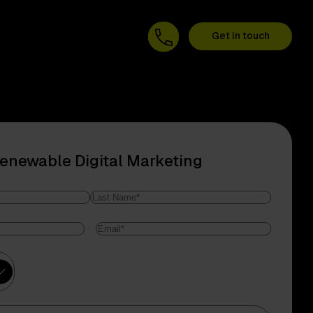
Get in touch
Renewable Digital Marketing
Last
Email
*
Name
ry