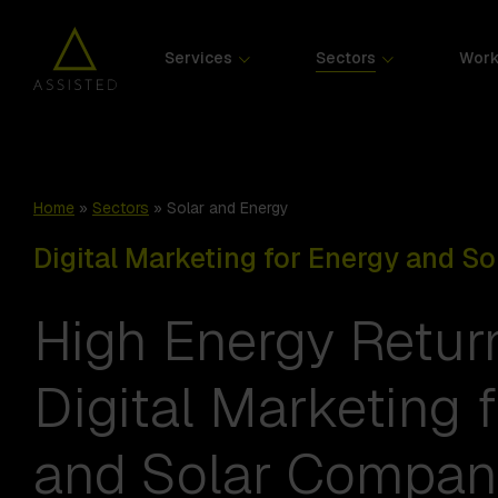
Services
Sectors
Wor
Home
»
Sectors
»
Solar and Energy
Digital Marketing for Energy and S
High Energy Retur
Digital Marketing 
and Solar Compan