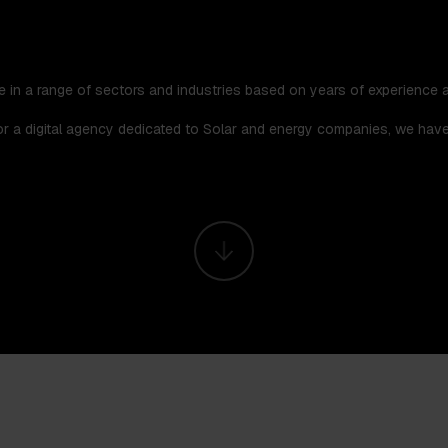
e in a range of sectors and industries based on years of experience a
for a digital agency dedicated to Solar and energy companies, we hav