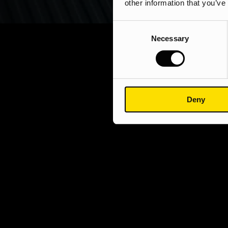
other information that you’ve
Consent
Necessary
Selection
Deny