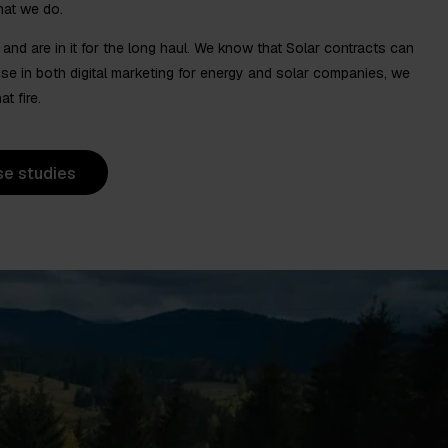
hat we do.
nd are in it for the long haul. We know that Solar contracts can
tise in both digital marketing for energy and solar companies, we
t fire.
se studies