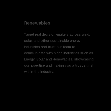
Renewables
Target real decision-makers across wind,
solar, and other sustainable energy
industries and trust our team to
communicate with niche industries such as
Energy, Solar and Renewables, showcasing
our expertise and making you a trust signal
within the industry.