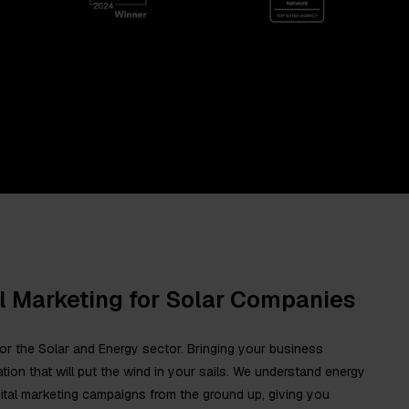
al Marketing for Solar Companies
d for the Solar and Energy sector. Bringing your business
tion that will put the wind in your sails. We understand energy
igital marketing campaigns from the ground up, giving you