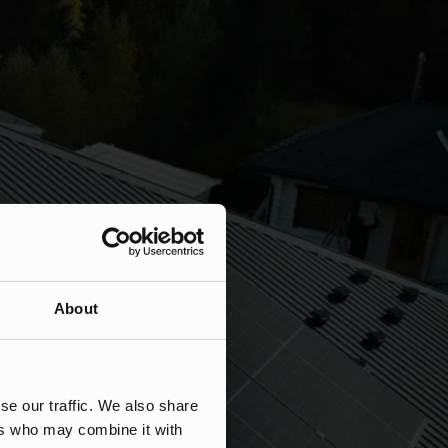
About
se our traffic. We also share
ers who may combine it with