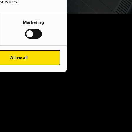
 services.
Marketing
Allow all