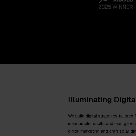
Illuminating Digit
We build digital strategies tailore
measurable results and lead genera
digital marketing and craft solar d