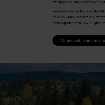
transparency and confidence in w
We make sure we follow protocols a
be a slow burn, but with our exper
have experience in how to ignite tha
All renewable energy ca