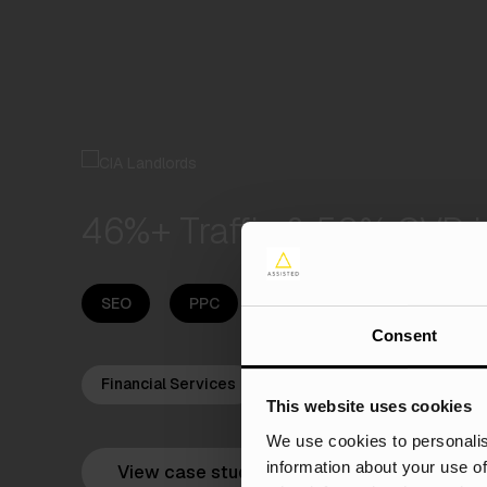
46%+ Traffic & 50% CVR i
SEO
PPC
Content
Digital PR
Consent
Financial Services
This website uses cookies
We use cookies to personalis
information about your use of
View case study