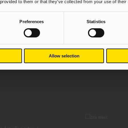
 provided to them or that they’ve collected from your use of their
Preferences
Statistics
Allow selection