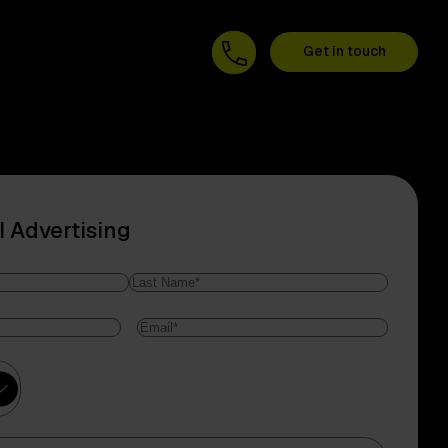
Get in touch
I Advertising
Last
Email
*
Name
ry