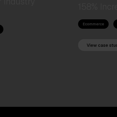
 Industry
158% Incr
Ecommerce
View case stu