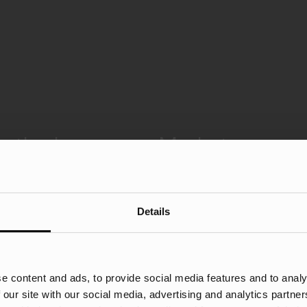
n the Insurance Market
Details
e content and ads, to provide social media features and to analy
 our site with our social media, advertising and analytics partn