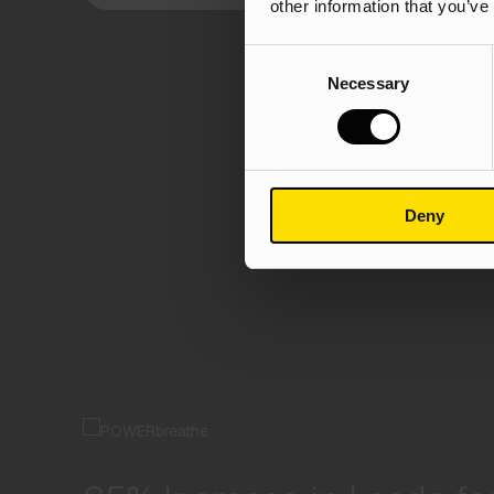
other information that you’ve
Consent
Necessary
Selection
Deny