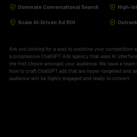
Dominate Conversational Search
High-In
Scale AI-Driven Ad ROI
Outran
Are you looking for a way to outshine your competition 
a progressive
ChatGPT Ads agency
that uses AI interfac
the first choice amongst your audience. We have a team
how to craft
ChatGPT ads
that are hyper-targeted and, as
audience will be highly engaged and ready to convert.