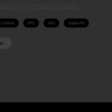
ease in Organic Leads
Content
PPC
SEO
Digital PR
dy