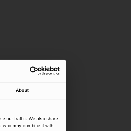
About
se our traffic. We also share
ers who may combine it with