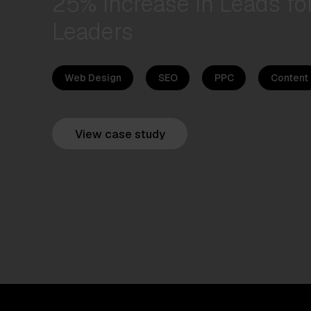
25% Increase in Leads for
Leaders
Web Design
SEO
PPC
Content
View case study