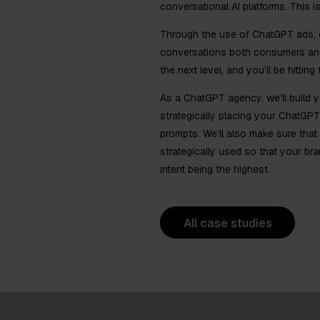
conversational AI platforms. This 
Through the use of ChatGPT ads, ou
conversations both consumers and
the next level, and you’ll be hitting
As a ChatGPT agency, we’ll build y
strategically placing your ChatGPT
prompts. We’ll also make sure that
strategically used so that your br
intent being the highest.
All case studies