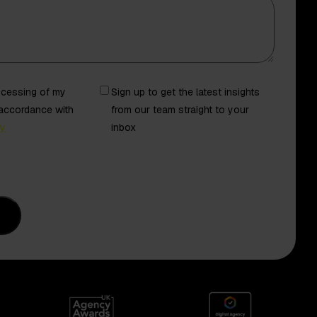
Newsletter
rocessing of my
Sign up to get the latest insights
 accordance with
from our team straight to your
cy
inbox