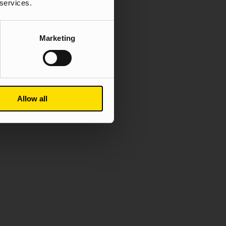
 services.
Marketing
Allow all