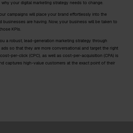
is why your digital marketing strategy needs to change.
r campaigns will place your brand effortlessly into the
 businesses are having. Now, your business will be taken to
 those KPIs.
ou a robust, lead-generation marketing strategy through
 ads so that they are more conversational and target the right
 cost-per-click (CPC), as well as cost-per-acquisition (CPA) is
and captures high-value customers at the exact point of their