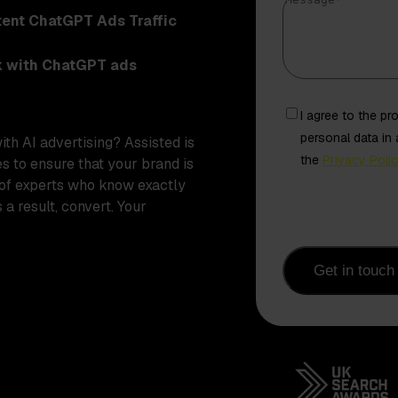
Message
*
tent ChatGPT Ads Traffic
k with ChatGPT ads
Freely
I agree to the p
given
personal data in
with
AI advertising
? Assisted is
consent
the
Privacy Poli
es to ensure that your brand is
from
 of experts who know exactly
contact
 a result, convert. Your
Get in touch