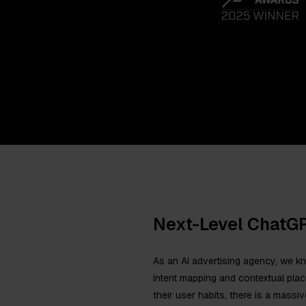
Next-Level ChatG
As an AI advertising agency, we k
intent mapping and contextual pl
their user habits, there is a massiv