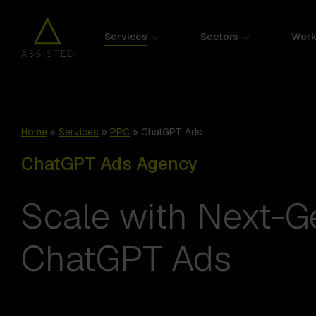
Services
Sectors
Wor
Home
»
Services
»
PPC
»
ChatGPT Ads
ChatGPT Ads Agency
Scale with Next-G
ChatGPT Ads