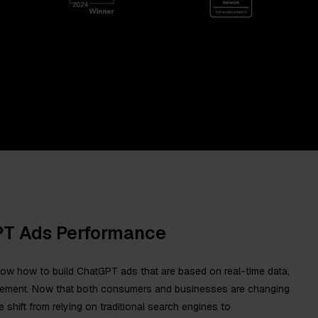
PT Ads Performance
now how to build ChatGPT ads that are based on real-time data,
acement. Now that both consumers and businesses are changing
e shift from relying on traditional search engines to