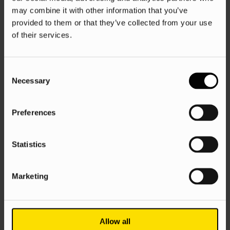
may combine it with other information that you’ve
provided to them or that they’ve collected from your use
of their services.
Consent
Necessary
Selection
Preferences
Statistics
Marketing
Allow all