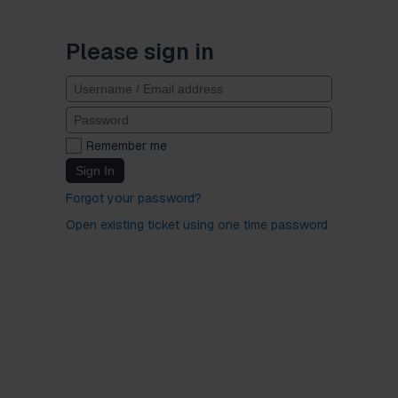
Please sign in
Remember me
Sign In
Forgot your password?
Open existing ticket using one time password