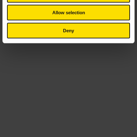
Allow selection
Deny