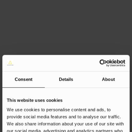
Consent
Details
About
This website uses cookies
We use cookies to personalise content and ads, to
provide social media features and to analyse our traffic.
We also share information about your use of our site with
our social media, advertising and analytics partners who