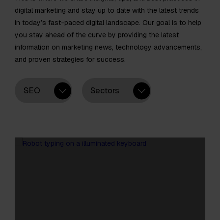
digital marketing and stay up to date with the latest trends
in today’s fast-paced digital landscape. Our goal is to help
you stay ahead of the curve by providing the latest
information on marketing news, technology advancements,
and proven strategies for success.
SEO
Sectors