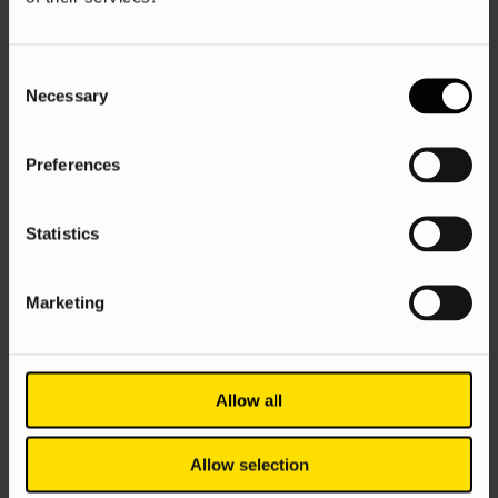
Search
SEO
Consent
Necessary
Selection
How to do keyword research for SEO
Danica Owen
9 Jun 2025
Preferences
Statistics
Marketing
Allow all
AI
Google
SEO
Allow selection
Ascend 11: AI is going wild, but is SEO,