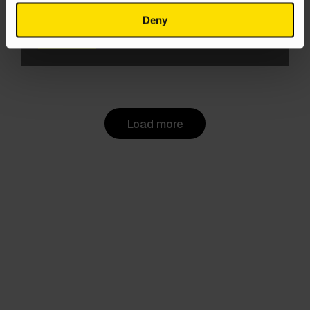
like, actually dead?
Deny
Evie Sandall
5 Jun 2025
Load more