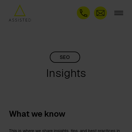
SEO
Insights
What we know
This is where we share insights, tips, and best practices in