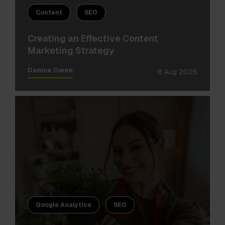
Content
SEO
Creating an Effective Content
Marketing Strategy
Danica Owen
8 Aug 2025
Google Analytics
SEO