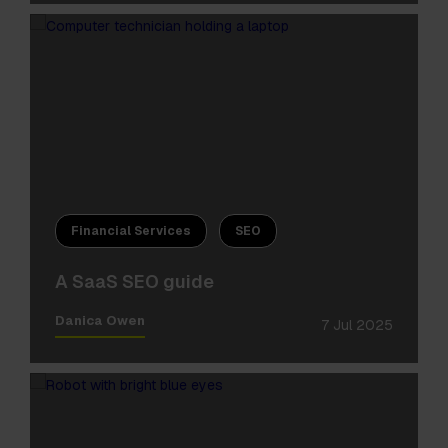
Financial Services
SEO
A SaaS SEO guide
Danica Owen
7 Jul 2025