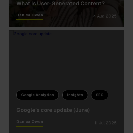
What is User-Generated Content?
Danica Owen
4 Aug 2025
Google Analytics
Insights
SEO
Google’s core update (June)
Danica Owen
11 Jul 2025