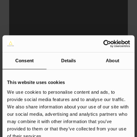
AI
SEO
AI for SEO
Consent
Details
About
Danica Owen
4 Jul 2025
This website uses cookies
We use cookies to personalise content and ads, to
provide social media features and to analyse our traffic.
We also share information about your use of our site with
our social media, advertising and analytics partners who
may combine it with other information that you’ve
provided to them or that they’ve collected from your use
of their services.