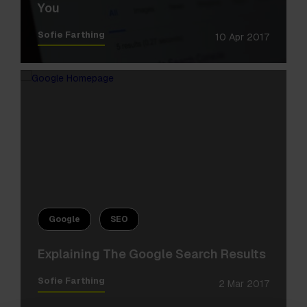
You
Sofie Farthing
10 Apr 2017
Google
SEO
Explaining The Google Search Results
Sofie Farthing
2 Mar 2017