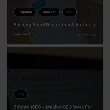
Branding
Content
SEO
Building Brand Reputation & Authority
Sofie Farthing
31 Oct 2017
SEO
BrightonSEO – Making SEO Work For