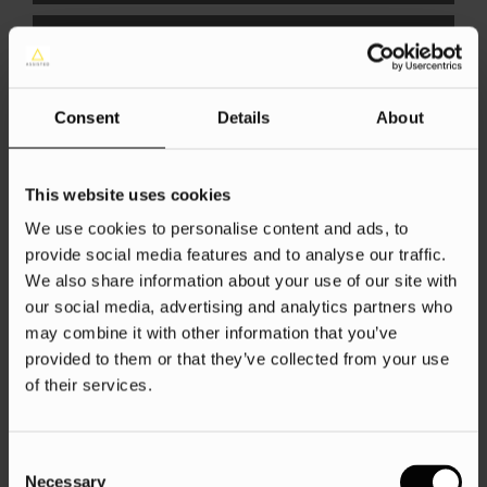
Consent
Details
About
Financial Services
Google Ads
This website uses cookies
SEO
We use cookies to personalise content and ads, to
provide social media features and to analyse our traffic.
Competing With Comparison
We also share information about your use of our site with
Websites
our social media, advertising and analytics partners who
may combine it with other information that you’ve
Sofie Farthing
22 Feb 2017
provided to them or that they’ve collected from your use
of their services.
Consent
Load more
Necessary
Selection