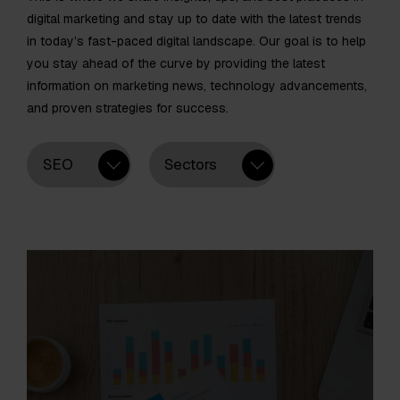
digital marketing and stay up to date with the latest trends
in today’s fast-paced digital landscape. Our goal is to help
you stay ahead of the curve by providing the latest
information on marketing news, technology advancements,
and proven strategies for success.
SEO
Sectors