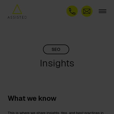
SEO
Insights
What we know
This is where we share insights, tips, and best practices in