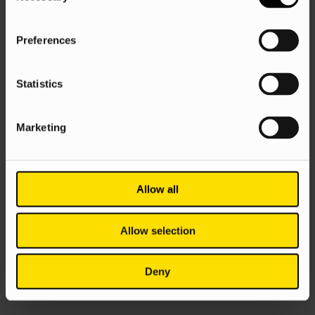
Preferences
Statistics
Marketing
Allow all
Allow selection
Deny