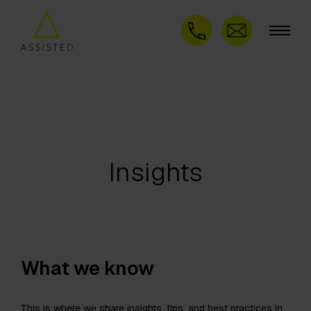
Insights
What we know
This is where we share insights, tips, and best practices in