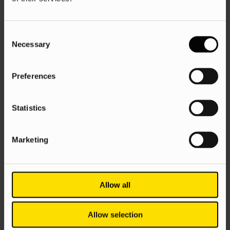
AI
Google
SEO
Consent
Ascend 11: AI is going wild, but is SEO,
Necessary
Selection
like, actually dead?
Evie Sandall
5 Jun 2025
Preferences
Statistics
Marketing
Allow all
Google Ads
PPC
Search
Allow selection
How to conduct keyword research for