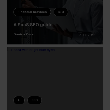
Financial Services
SEO
A SaaS SEO guide
Danica Owen
7 Jul 2025
AI
SEO