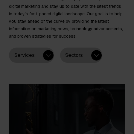
digital marketing and stay up to date with the latest trends
in today’s fast-paced digital landscape. Our goal is to help
you stay ahead of the curve by providing the latest
information on marketing news, technology advancements,
and proven strategies for success.
Services
Sectors