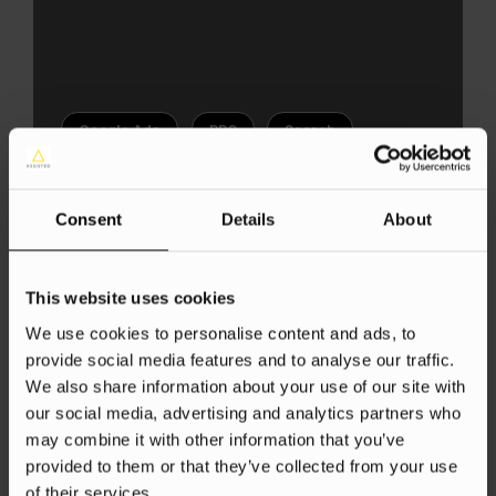
Google Ads
PPC
Search
Determining your ppc bidding
strategies
Consent
Details
About
Aneta Kowacka
5 Jun 2025
This website uses cookies
We use cookies to personalise content and ads, to
provide social media features and to analyse our traffic.
We also share information about your use of our site with
our social media, advertising and analytics partners who
may combine it with other information that you’ve
provided to them or that they’ve collected from your use
of their services.