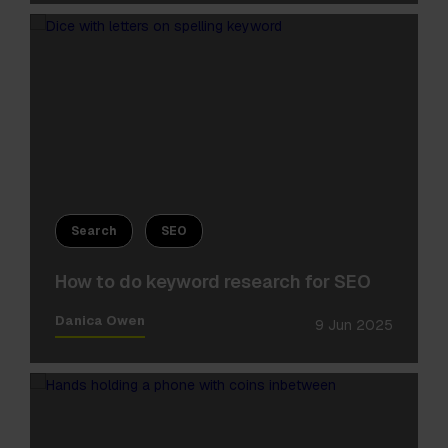
Search
SEO
How to do keyword research for SEO
Danica Owen
9 Jun 2025