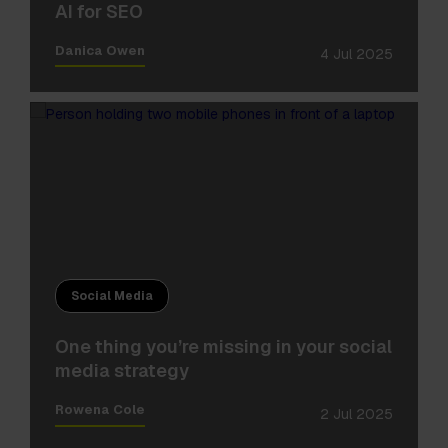
AI for SEO
Danica Owen
4 Jul 2025
Social Media
One thing you’re missing in your social
media strategy
Rowena Cole
2 Jul 2025