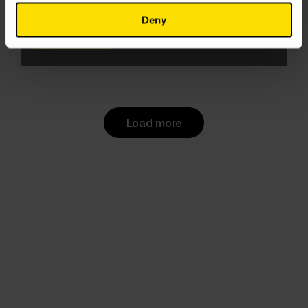
PPC
Deny
Aneta Kowacka
4 Jun 2025
Load more