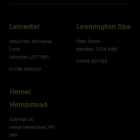
Leicester
Leamington Spa
Alma Park, Woodway
Plato Close,
Lane,
Warwick, CV34 6WE
Leicester, LE17 5BH
01926 407766
01788 288020
Hemel
Hempstead
109 High St,
Hemel Hempstead, HP1
3AH