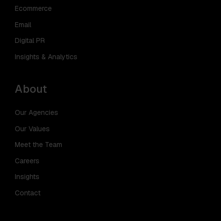
Ecommerce
Email
Digital PR
Insights & Analytics
About
Our Agencies
Our Values
Meet the Team
Careers
Insights
Contact