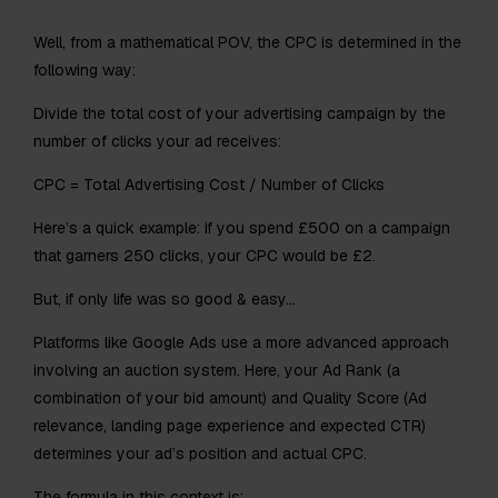
Well, from a mathematical POV, the CPC is determined in the
following way:
Divide the total cost of your advertising campaign by the
number of clicks your ad receives:​
CPC = Total Advertising Cost / Number of Clicks
Here’s a quick example: if you spend £500 on a campaign
that garners 250 clicks, your CPC would be £2.​
But, if only life was so good & easy…
Platforms like Google Ads use a more advanced approach
involving an auction system. Here, your Ad Rank (a
combination of your bid amount) and Quality Score (Ad
relevance, landing page experience and expected CTR)
determines your ad’s position and actual CPC.
The formula in this context is: