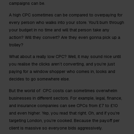
campaigns can be.
A high CPC sometimes can be compared to overpaying for
every person who walks into your store. You’ll burn through
your budget in no time and will that person take any
action? Will they convert? Are they even gonna pick up a
trolley?
What about a really low CPC? Well, it may sound nice until
you realise the clicks aren’t converting, and you’re just
paying for a window shopper who comes in, looks and
decides to go somewhere else.
But the world of CPC costs can sometimes overwhelm
businesses in different sectors. For example, legal, finance,
and insurance companies can see CPCs from £7 to £10
and even higher. Yep, you read that right. Oh, and if you’re
targeting London, you’re cooked. Because the payoff per
client is massive so everyone bids aggressively.