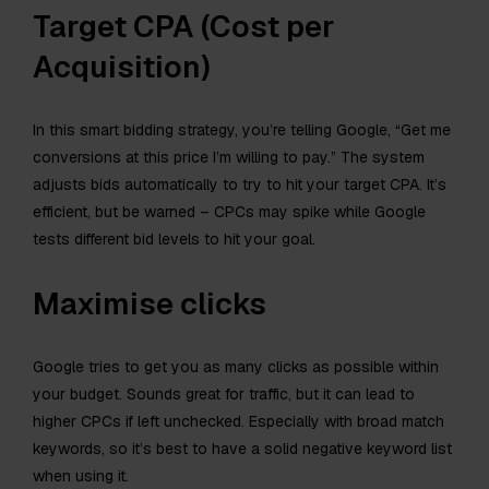
Target CPA (Cost per
Acquisition)
In this smart bidding strategy, you’re telling Google, “Get me
conversions at this price I’m willing to pay.” The system
adjusts bids automatically to try to hit your target CPA. It’s
efficient, but be warned – CPCs may spike while Google
tests different bid levels to hit your goal.
Maximise clicks
Google tries to get you as many clicks as possible within
your budget. Sounds great for traffic, but it can lead to
higher CPCs if left unchecked. Especially with broad match
keywords, so it’s best to have a solid negative keyword list
when using it.