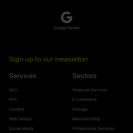
Sign up to our newsletter
Services
Sectors
SEO
Financial Services
PPC
E-commerce
Content
Storage
Web Design
Manufacturing
Social Media
Professional Services