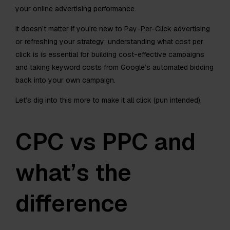
your online advertising performance.
It doesn’t matter if you’re new to Pay-Per-Click advertising
or refreshing your strategy; understanding what cost per
click is is essential for building cost-effective campaigns
and taking keyword costs from Google’s automated bidding
back into your own campaign.
Let’s dig into this more to make it all click (pun intended).
CPC vs PPC and
what’s the
difference