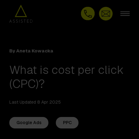
By Aneta Kowacka
What is cost per click
(CPC)?
Last Updated 8 Apr 2025
Google Ads
PPC