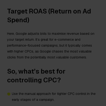
Target ROAS (Return on Ad
Spend)
Here, Google adjusts bids to maximise revenue based on
your target return. It’s great for e-commerce and
performance-focused campaigns, but it typically comes
with higher CPCs, as Google chases the most valuable
clicks from the potentially most valuable customers.
So, what’s best for
controlling CPC?
Use the manual approach for tighter CPC control in the
early stages of a campaign.