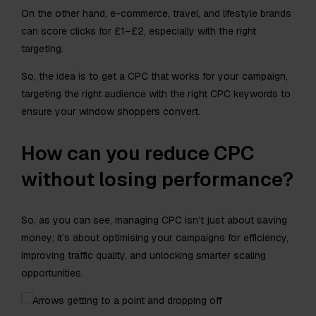
On the other hand, e-commerce, travel, and lifestyle brands
can score clicks for £1–£2, especially with the right
targeting.
So, the idea is to get a CPC that works for your campaign,
targeting the right audience with the right CPC keywords to
ensure your window shoppers convert.
How can you reduce CPC
without losing performance?
So, as you can see, managing CPC isn’t just about saving
money; it’s about optimising your campaigns for efficiency,
improving traffic quality, and unlocking smarter scaling
opportunities.