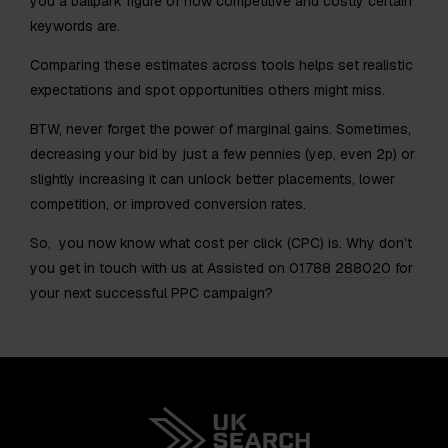
you a ballpark figure of how competitive and costly certain
keywords are.
Comparing these estimates across tools helps set realistic
expectations and spot opportunities others might miss.
BTW, never forget the power of marginal gains. Sometimes,
decreasing your bid by just a few pennies (yep, even 2p) or
slightly increasing it can unlock better placements, lower
competition, or improved conversion rates.
So, you now know what cost per click (CPC) is. Why don’t
you get in touch with us at Assisted on
01788 288020
for
your next successful PPC campaign?