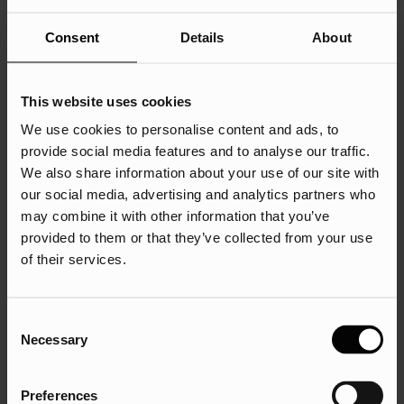
But what are CPC keywords, and how should you use
Consent
Details
About
them?
CPC keywords are the words or phrases that we target in
our PPC campaigns. If we get the keywords right, when a
This website uses cookies
user searches for the term we are targeting, our ad may
We use cookies to personalise content and ads, to
appear on the search results page. So, how do we properly
provide social media features and to analyse our traffic.
use CPC keywords?
We also share information about your use of our site with
our social media, advertising and analytics partners who
Use negative keywords like a pro
may combine it with other information that you’ve
provided to them or that they’ve collected from your use
Well, make sure you use negative keywords correctly. Think
of their services.
of them as your campaign’s bodyguards. They block
irrelevant traffic that wastes your spend. Don’t want people
searching for free stuff or discounts? Add “free” to your
Consent
Necessary
negative list.
Selection
Leverage final URLs
Preferences