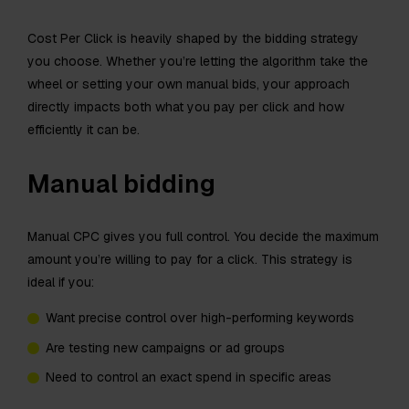
Cost Per Click is heavily shaped by the bidding strategy
you choose. Whether you’re letting the algorithm take the
wheel or setting your own manual bids, your approach
directly impacts both what you pay per click and how
efficiently it can be.
Manual bidding
Manual CPC gives you full control. You decide the maximum
amount you’re willing to pay for a click. This strategy is
ideal if you:
Want precise control over high-performing keywords
Are testing new campaigns or ad groups
Need to control an exact spend in specific areas