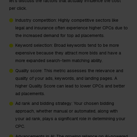
let’s discuss the factors that actually influence the cost
per click.
Industry competition: Highly competitive sectors like
legal and insurance often experience higher CPCs due to
the increased demand for top ad placements.
Keyword selection: Broad keywords tend to be more
expensive because they attract more bids and have a
more expanded search-term matching ability.
Quality score: This metric assesses the relevance and
quality of your ads, keywords, and landing pages. A
higher Quality Score can lead to lower CPCs and better
ad placements.
Ad rank and bidding strategy: Your chosen bidding
approach, whether manual or automated, along with
your ad rank, plays a significant role in determining your
CPC.​
​​Advancements in AI: The growing reliance on AI-powered