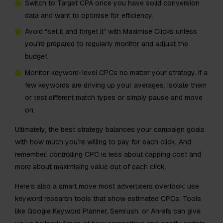
Switch to Target CPA once you have solid conversion
data and want to optimise for efficiency.
Avoid “set it and forget it” with Maximise Clicks unless
you’re prepared to regularly monitor and adjust the
budget.
Monitor keyword-level CPCs no matter your strategy. If a
few keywords are driving up your averages, isolate them
or test different match types or simply pause and move
on.
Ultimately, the best strategy balances your campaign goals
with how much you’re willing to pay for each click. And
remember: controlling CPC is less about capping cost and
more about maximising value out of each click.
Here’s also a smart move most advertisers overlook: use
keyword research tools that show estimated CPCs. Tools
like Google Keyword Planner, Semrush, or Ahrefs can give