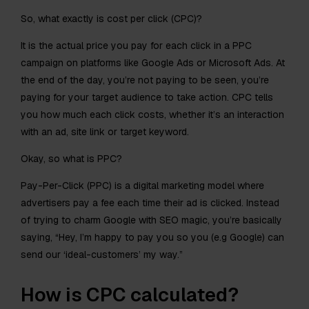
So, what exactly is cost per click (CPC)?
It is the actual price you pay for each click in a PPC
campaign on platforms like Google Ads or Microsoft Ads. At
the end of the day, you’re not paying to be seen, you’re
paying for your target audience to take action. CPC tells
you how much each click costs, whether it’s an interaction
with an ad, site link or target keyword.
Okay, so what is PPC?
Pay-Per-Click (PPC) is a digital marketing model where
advertisers pay a fee each time their ad is clicked. Instead
of trying to charm Google with SEO magic, you’re basically
saying, “Hey, I’m happy to pay you so you (e.g Google) can
send our ‘ideal-customers’ my way.”
How is CPC calculated?