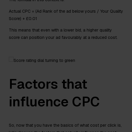
Actual CPC = (Ad Rank of the ad below yours / Your Quality
Score) + £0.01
This means that even with a lower bid, a higher quality
score can position your ad favourably at a reduced cost.
Factors that
influence CPC
So, now that you have the basics of what cost per click is,