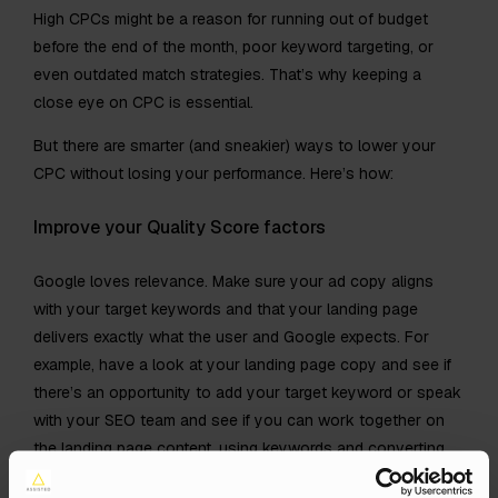
High CPCs might be a reason for running out of budget
before the end of the month, poor keyword targeting, or
even outdated match strategies. That’s why keeping a
close eye on CPC is essential.
But there are smarter (and sneakier) ways to lower your
CPC without losing your performance. Here’s how:
Improve your Quality Score factors
Google loves relevance. Make sure your ad copy aligns
with your target keywords and that your landing page
delivers exactly what the user and Google expects. For
example, have a look at your landing page copy and see if
there’s an opportunity to add your target keyword or speak
with your SEO team and see if you can work together on
the landing page content, using keywords and converting
search-terms.