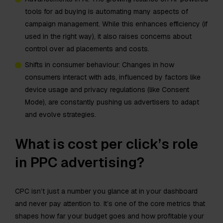
tools for ad buying is automating many aspects of
campaign management. While this enhances efficiency (if
used in the right way), it also raises concerns about
control over ad placements and costs. ​
Shifts in consumer behaviour: Changes in how
consumers interact with ads, influenced by factors like
device usage and privacy regulations (like Consent
Mode), are constantly pushing us advertisers to adapt
and evolve strategies.
What is cost per click’s role
in PPC advertising?
CPC isn’t just a number you glance at in your dashboard
and never pay attention to. It’s one of the core metrics that
shapes how far your budget goes and how profitable your