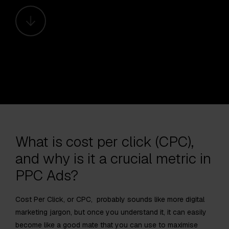
What is cost per click (CPC),
and why is it a crucial metric in
PPC Ads?
Cost Per Click, or CPC, probably sounds like more digital
marketing jargon, but once you understand it, it can easily
become like a good mate that you can use to maximise