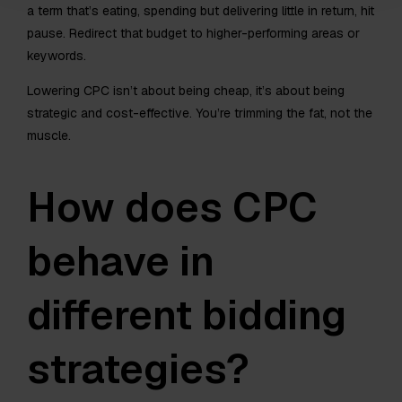
a term that’s eating, spending but delivering little in return, hit
pause. Redirect that budget to higher-performing areas or
keywords.
Lowering CPC isn’t about being cheap, it’s about being
strategic and cost-effective. You’re trimming the fat, not the
muscle.
How does CPC
behave in
different bidding
strategies?