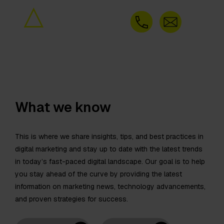
What we know
This is where we share insights, tips, and best practices in
digital marketing and stay up to date with the latest trends
in today’s fast-paced digital landscape. Our goal is to help
you stay ahead of the curve by providing the latest
information on marketing news, technology advancements,
and proven strategies for success.