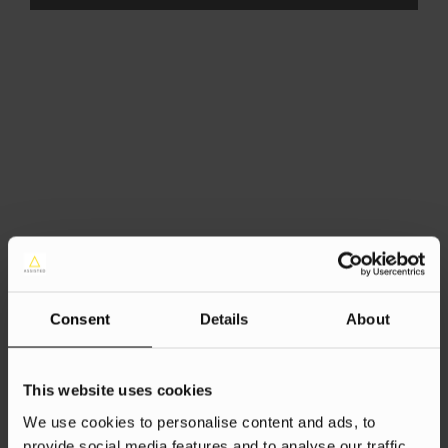
Consent
Details
About
This website uses cookies
We use cookies to personalise content and ads, to
provide social media features and to analyse our traffic.