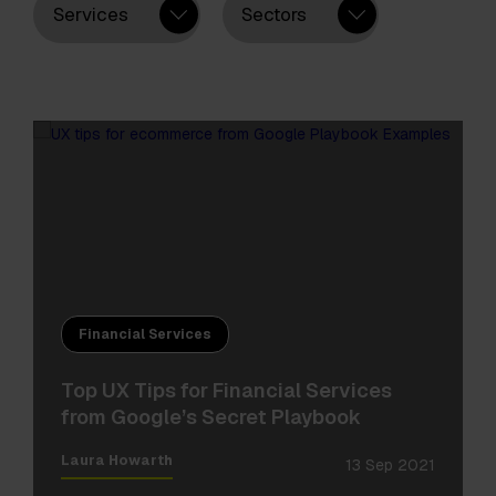
Services
Sectors
Financial Services
Top UX Tips for Financial Services
from Google’s Secret Playbook
Laura Howarth
13 Sep 2021