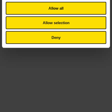
Allow all
Allow selection
Deny