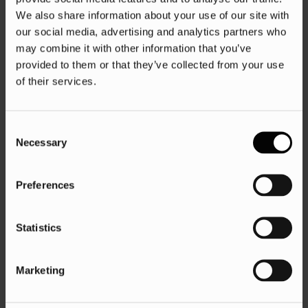
We also share information about your use of our site with
our social media, advertising and analytics partners who
may combine it with other information that you’ve
provided to them or that they’ve collected from your use
of their services.
Consent
Necessary
Selection
Preferences
Statistics
Marketing