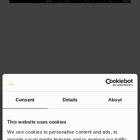
Consent
Details
About
This website uses cookies
We use cookies to personalise content and ads, to
provide social media features and to analyse our traffic.