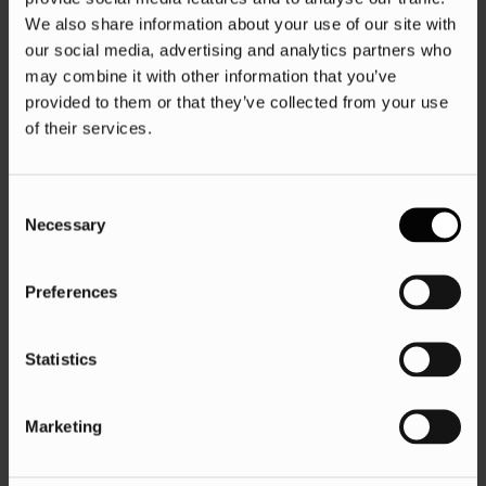
We also share information about your use of our site with
our social media, advertising and analytics partners who
may combine it with other information that you’ve
provided to them or that they’ve collected from your use
of their services.
Consent
Necessary
Selection
Preferences
Statistics
Marketing