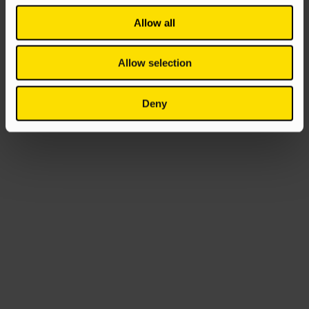
Allow all
Allow selection
Deny