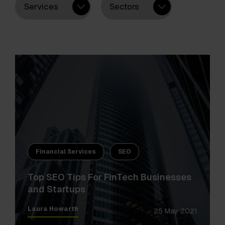
Services
Sectors
Financial Services
SEO
Top SEO Tips For FinTech Businesses
and Startups
Laura Howarth
25 May 2021