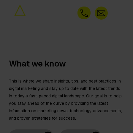
What we know
This is where we share insights, tips, and best practices in
digital marketing and stay up to date with the latest trends
in today’s fast-paced digital landscape. Our goal is to help
you stay ahead of the curve by providing the latest
information on marketing news, technology advancements,
and proven strategies for success.