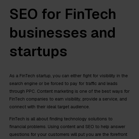
SEO for FinTech
businesses and
startups
As a FinTech startup, you can either fight for visibility in the
search engine or be forced to pay for traffic and leads
through PPC. Content marketing is one of the best ways for
FinTech companies to earn visibility, provide a service, and
connect with their ideal target audience.
FinTech is all about finding technology solutions to
financial problems. Using content and SEO to help answer
questions for your customers will put you are the forefront