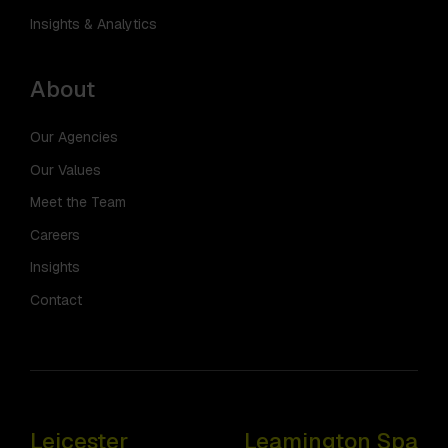
Insights & Analytics
About
Our Agencies
Our Values
Meet the Team
Careers
Insights
Contact
Leicester
Leamington Spa