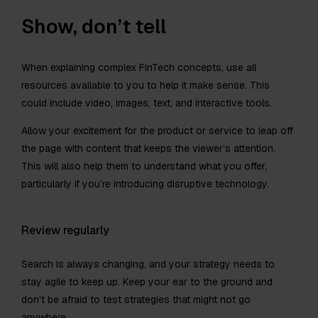
Show, don’t tell
When explaining complex FinTech concepts, use all
resources available to you to help it make sense. This
could include video, images, text, and interactive tools.
Allow your excitement for the product or service to leap off
the page with content that keeps the viewer’s attention.
This will also help them to understand what you offer,
particularly if you’re introducing disruptive technology.
Review regularly
Search is always changing, and your strategy needs to
stay agile to keep up. Keep your ear to the ground and
don’t be afraid to test strategies that might not go
anywhere.