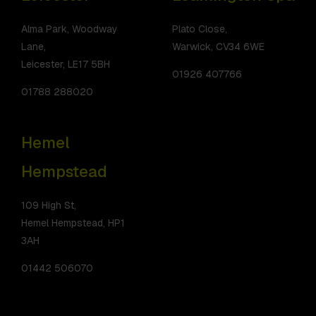
Alma Park, Woodway
Plato Close,
Lane,
Warwick, CV34 6WE
Leicester, LE17 5BH
01926 407766
01788 288020
Hemel
Hempstead
109 High St,
Hemel Hempstead, HP1
3AH
01442 506070