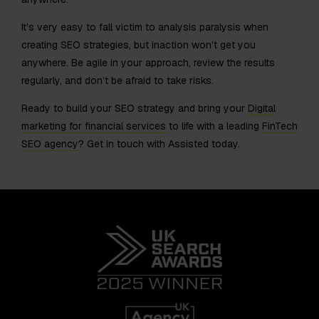
It’s very easy to fall victim to analysis paralysis when
creating SEO strategies, but inaction won’t get you
anywhere. Be agile in your approach, review the results
regularly, and don’t be afraid to take risks.
Ready to build your SEO strategy and bring your
Digital
marketing for financial services
to life with a leading
FinTech
SEO agency
? Get in touch with Assisted today.