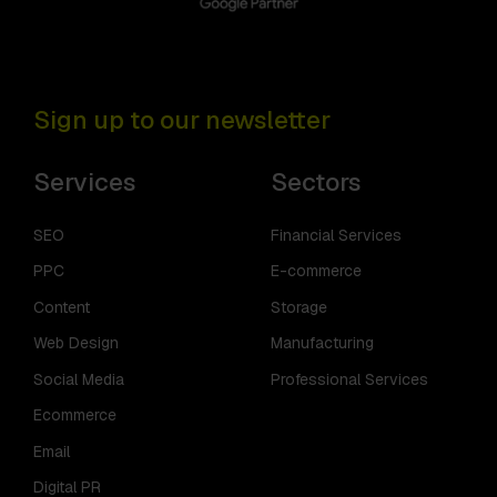
Sign up to our newsletter
Services
Sectors
SEO
Financial Services
PPC
E-commerce
Content
Storage
Web Design
Manufacturing
Social Media
Professional Services
Ecommerce
Email
Digital PR