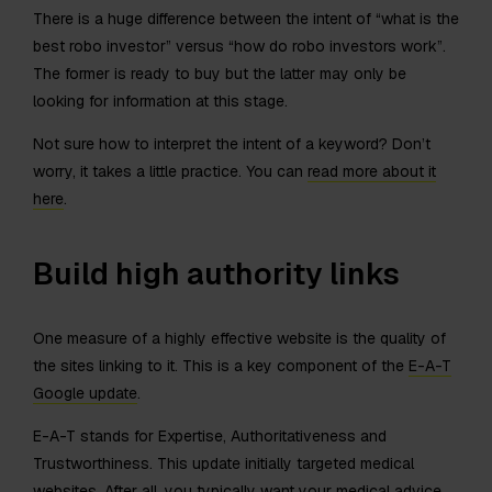
There is a huge difference between the intent of “what is the
best robo investor” versus “how do robo investors work”.
The former is ready to buy but the latter may only be
looking for information at this stage.
Not sure how to interpret the intent of a keyword? Don’t
worry, it takes a little practice. You can
read more about it
here
.
Build high authority links
One measure of a highly effective website is the quality of
the sites linking to it. This is a key component of the
E-A-T
Google update
.
E-A-T stands for Expertise, Authoritativeness and
Trustworthiness. This update initially targeted medical
websites. After all, you typically want your medical advice