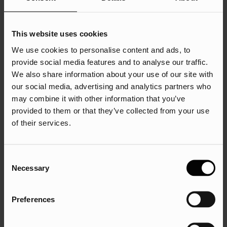
When starting a search marketing campaign, it’s easy to
This website uses cookies
focus on what others are doing and how you can do it
We use cookies to personalise content and ads, to
better. But you’re working in an emerging market, and the
provide social media features and to analyse our traffic.
information you have to offer might not be widely available
We also share information about your use of our site with
yet.
our social media, advertising and analytics partners who
may combine it with other information that you’ve
Instead of following the pack and trying to replicate what
provided to them or that they’ve collected from your use
has worked for other sectors, be brave and bold. Thought
of their services.
leaders don’t wait around to see what is trending; they
make the trends.
Being afraid to publish content because there is no search
Consent
Necessary
volume behind it is a short-sighted strategy, particularly if
Selection
you are offering disruptive solutions. Once the world
catches up with your technology, you’ll be well-positioned
Preferences
as an authority on the subject.