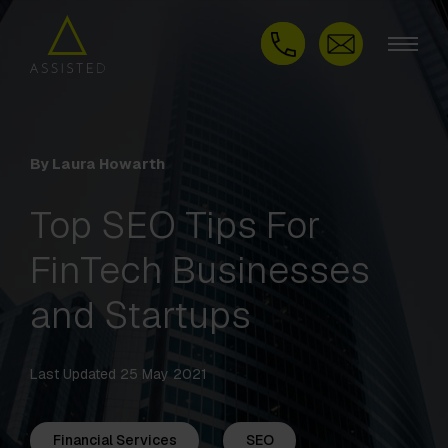
By Laura Howarth
Top SEO Tips For
FinTech Businesses
and Startups
Last Updated 25 May 2021
Financial Services
SEO