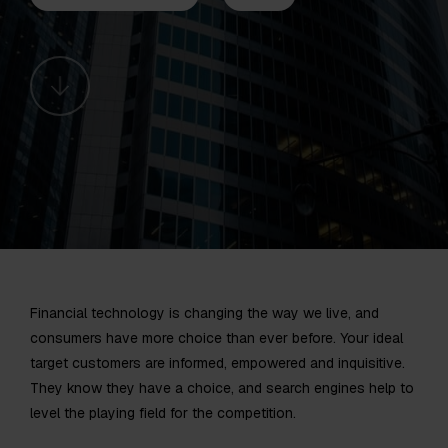
Financial technology is changing the way we live, and
consumers have more choice than ever before. Your ideal
target customers are informed, empowered and inquisitive.
They know they have a choice, and search engines help to
level the playing field for the competition.