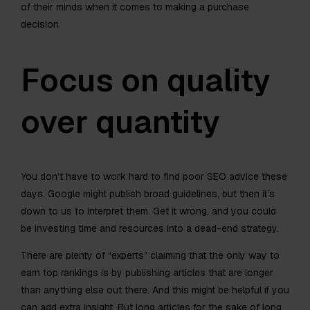
of their minds when it comes to making a purchase
decision.
Focus on quality
over quantity
You don’t have to work hard to find poor SEO advice these
days. Google might publish broad guidelines, but then it’s
down to us to interpret them. Get it wrong, and you could
be investing time and resources into a dead-end strategy.
There are plenty of “experts” claiming that the only way to
earn top rankings is by publishing articles that are longer
than anything else out there. And this might be helpful if you
can add extra insight. But long articles for the sake of long