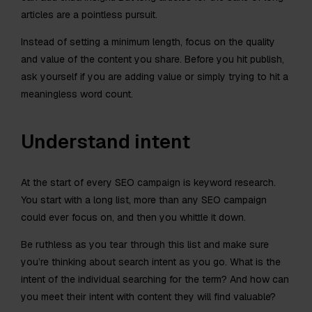
articles are a pointless pursuit.
Instead of setting a minimum length, focus on the quality
and value of the content you share. Before you hit publish,
ask yourself if you are adding value or simply trying to hit a
meaningless word count.
Understand intent
At the start of every SEO campaign is keyword research.
You start with a long list, more than any SEO campaign
could ever focus on, and then you whittle it down.
Be ruthless as you tear through this list and make sure
you’re thinking about search intent as you go. What is the
intent of the individual searching for the term? And how can
you meet their intent with content they will find valuable?