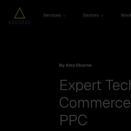
Services
Sectors
Wor
By Amy Eburne
Expert Te
Commerce 
PPC