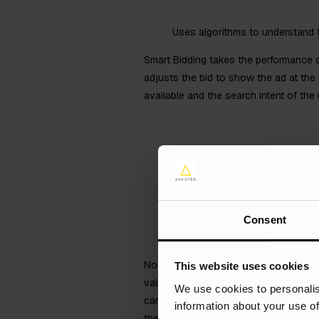
Uses algorithms to understand t
Smart Bidding takes the performance o
adjusts the bid to show the ad at the
available and the search intent of the 
Consent
No matter what type of advertising you
This website uses cookies
value, and the channel that has genera
We use cookies to personalis
campaigns with the revenue they have 
information about your use of
the bidding can be.