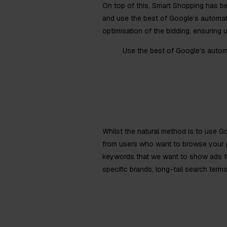
On top of this, Smart Shopping has b
and use the best of Google’s automat
optimisation of the bidding, ensuring 
Use the best of Google’s autom
Whilst the natural method is to use G
from users who want to browse your p
keywords that we want to show ads for,
specific brands, long-tail search terms