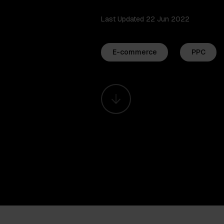
Last Updated 22 Jun 2022
E-commerce
PPC