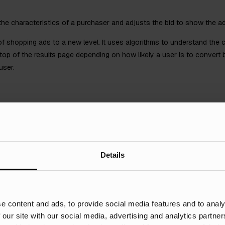
he characteristics of a purchaser and adjusts the bid to show the ad 
f shopping ads to a new level. It uses algorithms to understand the 
 top of the results page depending on how likely a user is to conver
user.
Details
 do, it’s important you have Google Analytics set up on your site. Thi
ted the results. With this recorded, it can be shared with the Google 
e content and ads, to provide social media features and to analy
generated in mind. When used, this also aids Smart Bidding as the mor
 our site with our social media, advertising and analytics partn