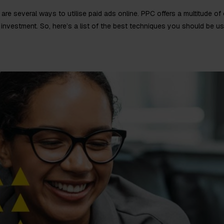
are several ways to utilise paid ads online. PPC offers a multitude of
investment. So, here’s a list of the best techniques you should be us