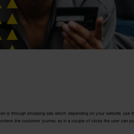
en is through shopping ads which, depending on your website, use t
hortens the customer journey as in a couple of clicks the user can pur