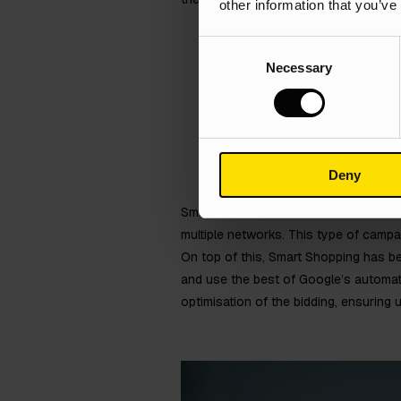
other information that you’ve
Consent
Necessary
Selection
Deny
Smart Shopping is a particular type 
multiple networks. This type of campa
On top of this, Smart Shopping has b
and use the best of Google’s automat
optimisation of the bidding, ensuring 