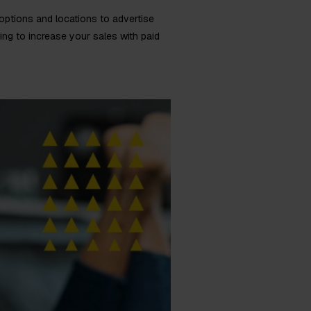
 options and locations to advertise
ing to increase your sales with paid