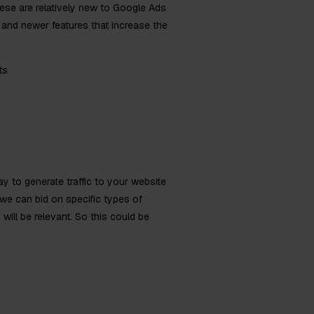
ese are relatively new to Google Ads
and newer features that increase the
ts
 to generate traffic to your website
we can bid on specific types of
will be relevant. So this could be