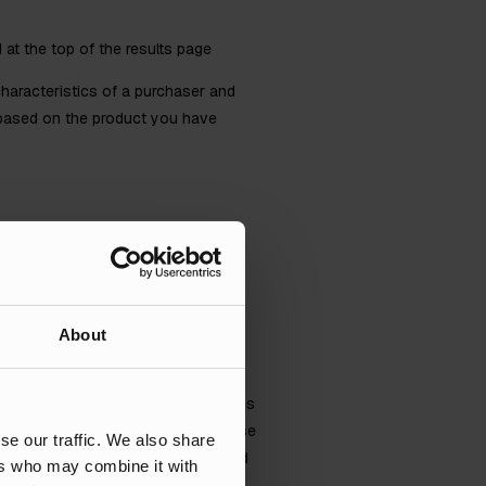
at the top of the results page
characteristics of a purchaser and
t based on the product you have
About
s allows for a record of sales, sales
Ads platform, so that we can optimise
se our traffic. We also share
e data available, the more tailored
ers who may combine it with