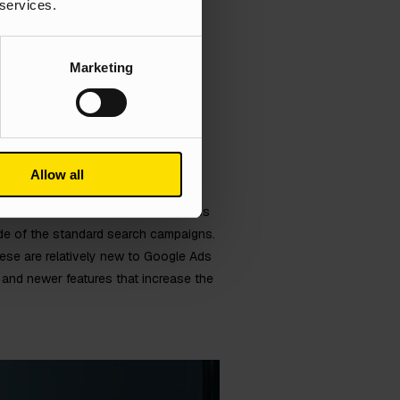
 services.
Marketing
Allow all
ts to create a variety of ads across
ide of the standard search campaigns.
ese are relatively new to Google Ads
and newer features that increase the