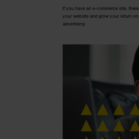
If you have an e-commerce site, there 
your website and grow your return on 
advertising.