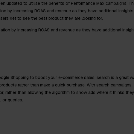
een updated to utilise the benefits of Performance Max campaigns. Th
ion by increasing ROAS and revenue as they have additional insights 
users get to see the best product they are looking for.
ation by increasing ROAS and revenue as they have additional insigh
oogle Shopping to boost your e-commerce sales, search is a great way
roducts rather than make a quick purchase. With search campaigns, 
 rather than allowing the algorithm to show ads where it thinks they 
, or queries.