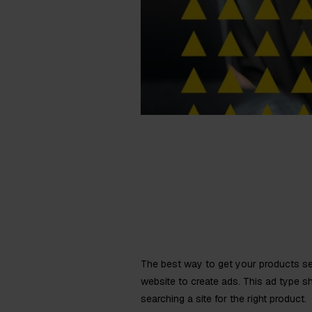
The best way to get your products se
website to create ads. This ad type s
searching a site for the right product.