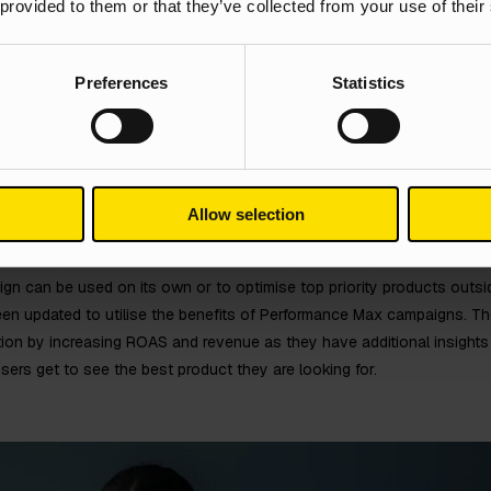
 provided to them or that they’ve collected from your use of their
Preferences
Statistics
Allow selection
of campaign which uses standard shopping and display to show produc
ign can be used on its own or to optimise top priority products outs
een updated to utilise the benefits of Performance Max campaigns. Th
ion by increasing ROAS and revenue as they have additional insights 
users get to see the best product they are looking for.