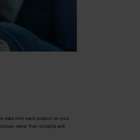
he data from each product on your
chase, rather than scrolling and