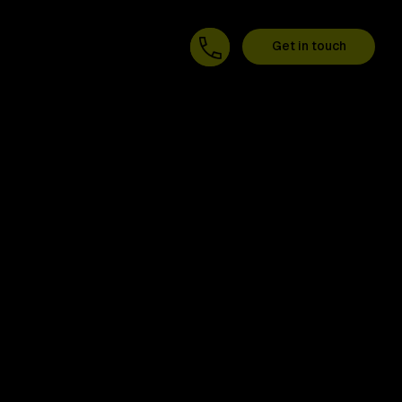
Get in touch