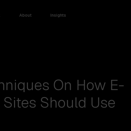
k
About
Insights
chniques On How E-
Sites Should Use