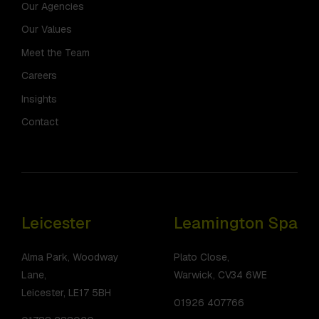
Our Agencies
Our Values
Meet the Team
Careers
Insights
Contact
Leicester
Leamington Spa
Alma Park, Woodway
Plato Close,
Lane,
Warwick, CV34 6WE
Leicester, LE17 5BH
01926 407766