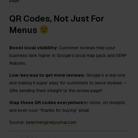
page.
QR Codes, Not Just For
Menus
Boost local visibility:
Customer reviews help your
business rank higher in Google’s local map pack and SERP
features.
Low-key way to get more reviews:
Google’s a real one
and making it super easy for customers to leave reviews –
QRs sending them straight to the review page!!
Slap these QR codes everywhere:
In-store, on receipts,
and even your “thanks for buying” email.
Source:
searchengineljournal.com