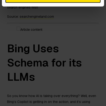
provide them with some value. Never write for AIs and
search engines first!
Source:
searchengineland.com
Bing Uses
Schema for its
LLMs
So you know how AI is taking over everything? Well, even
Bing’s Copilot is getting in on the action, and it’s using