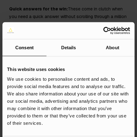
Quick answers for the win:
These come in clutch when
you need a quick answer without scrolling through a million
links. Saves you the doom-scrolling, y’know?
Europe Is Getting the
Consent
Details
About
Upgrade
This website uses cookies
Only a few countries had AIOs before, but now a whole
We use cookies to personalise content and ads, to
bunch more in the EU are getting in on the action, including:
provide social media features and to analyse our traffic.
Germany
We also share information about your use of our site with
Belgium
our social media, advertising and analytics partners who
may combine it with other information that you’ve
Ireland
provided to them or that they’ve collected from your use
Italy
of their services.
Austria