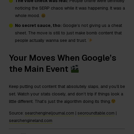
The vibe check was real:
People online were definitely
noticing the SERP chaos while it was happening. It was a
whole mood.
No secret sauce, tho:
Google’s not giving us a cheat
sheet. The move is still to just make bomb content that
people actually wanna see and trust.
Your Moves When Google’s
the Main Event
Keep putting out content that absolutely slaps, and you’ll be
set. Watch your stats closely, and don’t trip if things look a
little different. That’s just the algorithm doing its thing.
Source:
searchengineljournal.com
|
seoroundtable.com
|
searchengineland.com