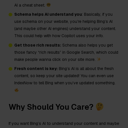
AI a cheat sheet.
Schema helps AI understand you
: Basically, if you
use schema on your website, you’re helping Bing’s AI
(and maybe other AI engines) understand your content.
This could help with how Copilot uses your info.
Get those rich results:
Schema also helps you get
those fancy “rich results” in Google Search, which could
make people wanna click on your site more.
Fresh content is key:
Bing’s AI is all about the fresh
content, so keep your site updated! You can even use
IndexNow to tell Bing when you’ve updated something.
Why Should You Care?
If you want Bing’s AI to understand your content and maybe