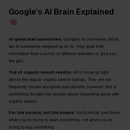
Google’s AI Brain Explained
AI-generated summaries:
Google’s AI Overviews (AIOs)
are AI summaries whipped up by AI. They grab their
information from a bunch of different websites to give you
the gist.
Top of organic search results:
AIOs show up right
above the regular organic search listings. They are not
frequently shown alongside paid adverts, however, this is
something Google has spoken about integrating along with
organic search.
For the curious, not the buyers:
You’ll mostly see these
when you’re trying to learn something, not when you’re
trying to buy something.