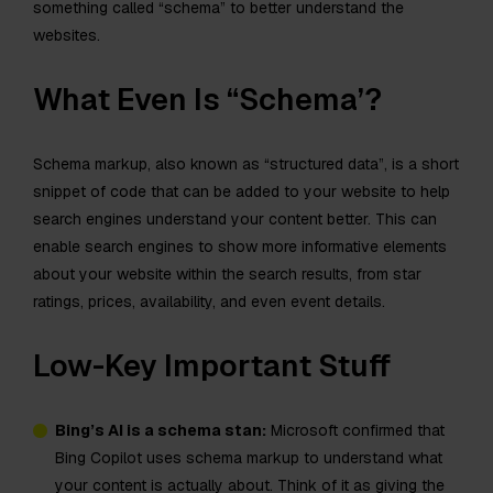
something called “schema” to better understand the
websites.
What Even Is “Schema’?
Schema markup, also known as “structured data”, is a short
snippet of code that can be added to your website to help
search engines understand your content better. This can
enable search engines to show more informative elements
about your website within the search results, from star
ratings, prices, availability, and even event details.
Low-Key Important Stuff
Bing’s AI is a schema stan:
Microsoft confirmed that
Bing Copilot uses schema markup to understand what
your content is actually about. Think of it as giving the