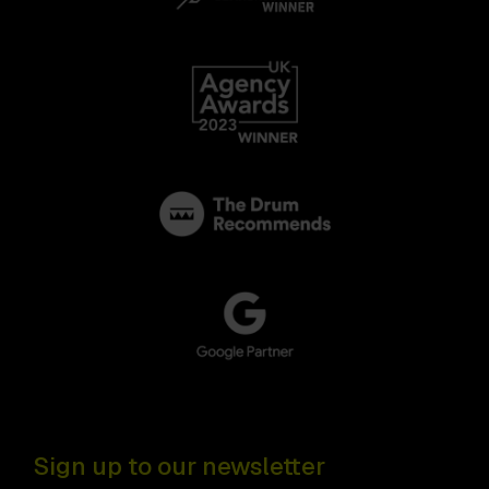
Sign up to our newsletter