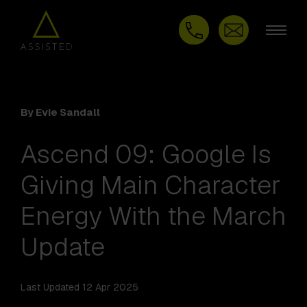
By Evie Sandall
Ascend 09: Google Is
Giving Main Character
Energy With the March
Update
Last Updated 12 Apr 2025