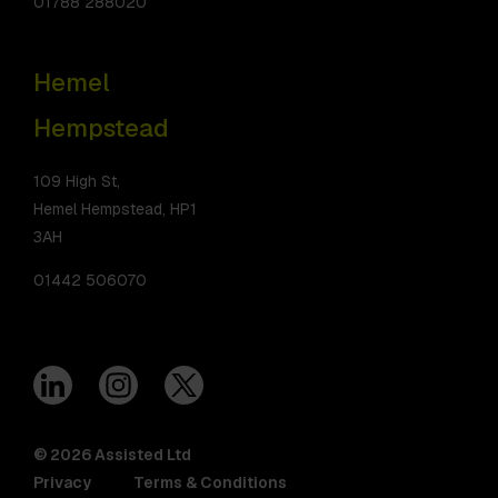
01788 288020
Hemel
Hempstead
109 High St,
Hemel Hempstead, HP1
3AH
01442 506070
© 2026 Assisted Ltd
Privacy
Terms & Conditions