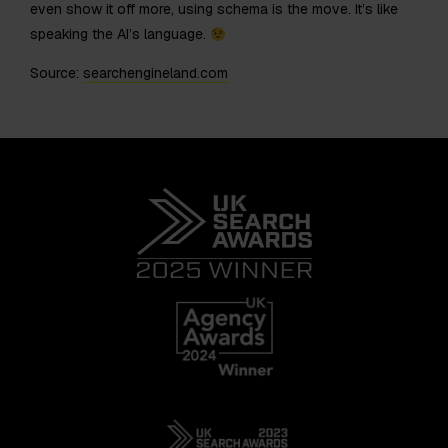
even show it off more, using schema is the move. It’s like
speaking the AI’s language.
Source:
searchengineland.com