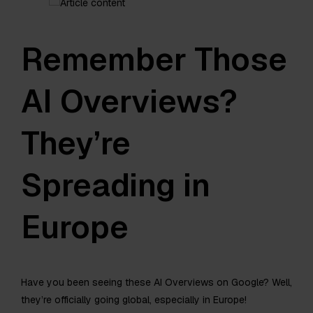
Remember Those
AI Overviews?
They’re
Spreading in
Europe
Have you been seeing these AI Overviews on Google? Well,
they’re officially going global, especially in Europe!