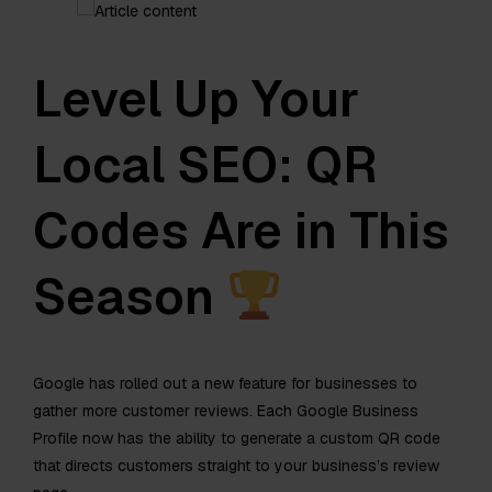
Level Up Your
Local SEO: QR
Codes Are in This
Season
Google has rolled out a new feature for businesses to
gather more customer reviews. Each Google Business
Profile now has the ability to generate a custom QR code
that directs customers straight to your business’s review