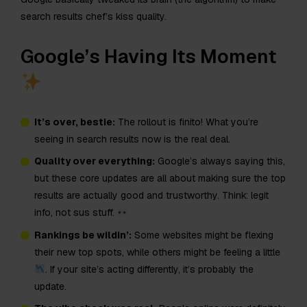
search results chef’s kiss quality.
Google’s Having Its Moment
It’s over, bestie:
The rollout is finito! What you’re
seeing in search results now is the real deal.
Quality over everything:
Google’s always saying this,
but these core updates are all about making sure the top
results are actually good and trustworthy. Think: legit
info, not sus stuff.
Rankings be wildin’:
Some websites might be flexing
their new top spots, while others might be feeling a little
. If your site’s acting differently, it’s probably the
update.