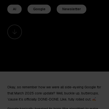
AI
Google
Newsletter
Okay, so remember how we were all side-eyeing Google for
that March 2025 core update? Well, buckle up, buttercups,
’cause it’s officially DONE-DONE. Like, fully rolled out.
Google basically tweaked its brain (the algorithm) to make