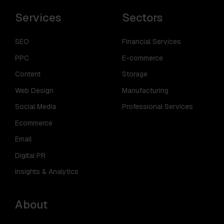
Services
Sectors
SEO
Financial Services
PPC
E-commerce
Content
Storage
Web Design
Manufacturing
Social Media
Professional Services
Ecommerce
Email
Digital PR
Insights & Analytics
About