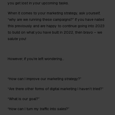
you get lost in your upcoming tasks.
When it comes to your marketing strategy, ask yourself,
“why are we running these campaigns?” If you have nailed
this previously and are happy to continue going into 2023
to build on what you have built in 2022, then bravo – we
salute you!
However, if you’re left wondering…
“How can I improve our marketing strategy?”
“Are there other forms of digital marketing I haven’t tried?”
“What is our goal?”
“How can I turn my traffic into sales?”