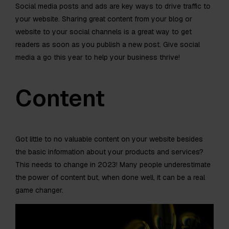
Social media posts and ads are key ways to drive traffic to
your website. Sharing great content from your blog or
website to your social channels is a great way to get
readers as soon as you publish a new post. Give social
media a go this year to help your business thrive!
Content
Got little to no valuable content on your website besides
the basic information about your products and services?
This needs to change in 2023! Many people underestimate
the power of content but, when done well, it can be a real
game changer.