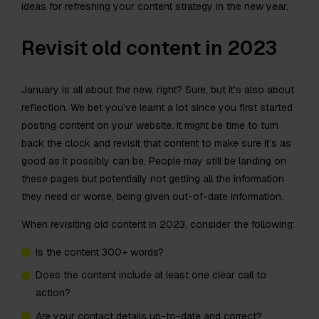
ideas for refreshing your content strategy in the new year.
Revisit old content in 2023
January is all about the new, right? Sure, but it’s also about
reflection. We bet you’ve learnt a lot since you first started
posting content on your website. It might be time to turn
back the clock and revisit that content to make sure it’s as
good as it possibly can be. People may still be landing on
these pages but potentially not getting all the information
they need or worse, being given out-of-date information.
When revisiting old content in 2023, consider the following:
Is the content 300+ words?
Does the content include at least one clear call to
action?
Are your contact details up-to-date and correct?