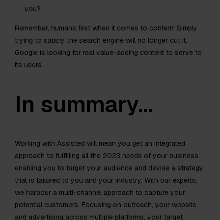
you?
Remember, humans first when it comes to content! Simply
trying to satisfy the search engine will no longer cut it.
Google is looking for real value-adding content to serve to
its users.
In summary…
Working with Assisted will mean you get an integrated
approach to fulfilling all the 2023 needs of your business,
enabling you to target your audience and devise a strategy
that is tailored to you and your industry. With our experts,
we harbour a multi-channel approach to capture your
potential customers. Focusing on outreach, your website,
and advertising across multiple platforms, your target