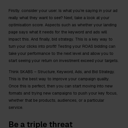
Firstly. consider your user. Is what you’re saying in your ad
really what they want to see? Next, take a look at your
optimisation score. Aspects such as whether your landing
page says what it needs for the keyword and ads will
impact this. And finally, bid strategy. This is a key way to
turn your clicks into profit! Testing your ROAS bidding can
take your performance to the next level and allow you to
start seeing your return on investment exceed your targets.
Think SKABS – Structure, Keyword, Ads, and Bid Strategy.
This is the best way to improve your campaign quality.
Once this is perfect, then you can start moving into new
formats and trying new campaigns to push your key focus,
whether that be products, audiences, or a particular
service.
Be a triple threat