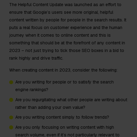
The Helpful Content Update was launched as an effort to
ensure that Google’s users see more original, helpful
content written by people for people in the search results. It
puts a real focus on customer experience and the human
journey when it comes to online content and this is
something that should be at the forefront of any content in
2023 – not just trying to tick those SEO boxes in a bid to
rank highly and drive traffic.
When creating content in 2023, consider the following:
Are you writing for people or to satisfy the search
engine rankings?
Are you regurgitating what other people are writing about
rather than adding your own value?
Are you writing content simply to follow trends?
Are you only focusing on writing content with high
search volume, even if it’s not particularly relevant to