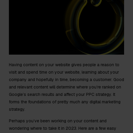
Having content on your website gives people a reason to
visit and spend time on your website, learning about your
company and hopefully in time, becoming a customer. Good
and relevant content will determine where you’re ranked on
Google’s search results and affect your PPC strategy. It
forms the foundations of pretty much any digital marketing
strategy.
Perhaps you’ve been working on your content and
wondering where to take it in 2023. Here are a few easy