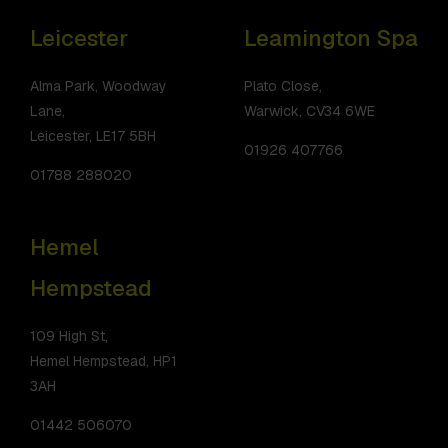
Leicester
Leamington Spa
Alma Park, Woodway
Plato Close,
Lane,
Warwick, CV34 6WE
Leicester, LE17 5BH
01926 407766
01788 288020
Hemel
Hempstead
109 High St,
Hemel Hempstead, HP1
3AH
01442 506070