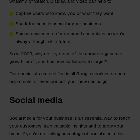
whammy of Search, Display, and Video can help to:
Capture users who know you or what they want
Spark the need in users for your business
Spread awareness of your brand and values so you’re
always thought of in future.
So in 2023, why not try some of the above to generate
growth, profit, and find new audiences to target?
Our specialists are certified in all Google services so can
help create, or even consult, your new campaign!
Social media
Social media for your business is an essential way to reach
your customers, gain valuable insights and to grow your
brand. If you’re not taking advantage of social media this