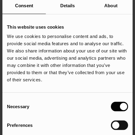
Provide customer service
Consent
Details
About
Engage with communities
Research audiences/ competitors
This website uses cookies
Recruit staff
We use cookies to personalise content and ads, to
Generate leads.
provide social media features and to analyse our traffic.
We also share information about your use of our site with
By having your business and social media goals in mind,
our social media, advertising and analytics partners who
you will be able to identify how to approach your organic
may combine it with other information that you’ve
and paid social media strategies with a fresh outlook. Not
provided to them or that they’ve collected from your use
only will this help with the types of content that you would
of their services.
like to produce in order to achieve your goal, but it means
that you can analyse your results in line with this. For
example, if you would like to increase your brand
Consent
awareness on social media your key performance
Necessary
Selection
indicators to measure and track will be the reach and
impressions.
Preferences