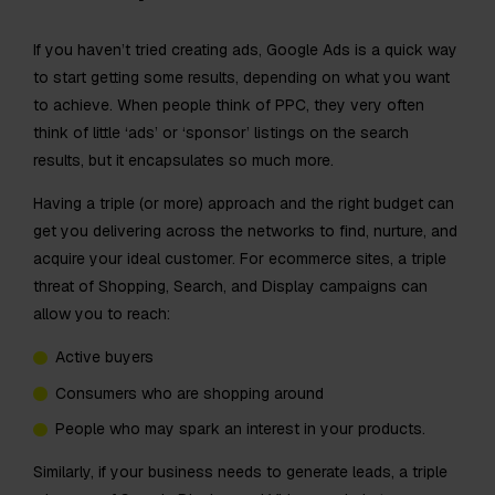
If you haven’t tried creating ads, Google Ads is a quick way
to start getting some results, depending on what you want
to achieve. When people think of PPC, they very often
think of little ‘ads’ or ‘sponsor’ listings on the search
results, but it encapsulates so much more.
Having a triple (or more) approach and the right budget can
get you delivering across the networks to find, nurture, and
acquire your ideal customer. For ecommerce sites, a triple
threat of Shopping, Search, and Display campaigns can
allow you to reach:
Active buyers
Consumers who are shopping around
People who may spark an interest in your products.
Similarly, if your business needs to generate leads, a triple