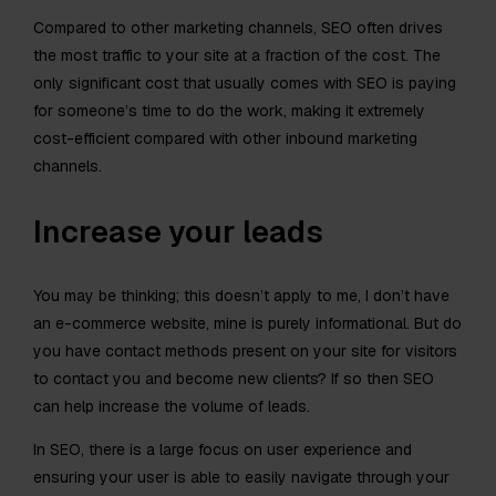
Compared to other marketing channels, SEO often drives
the most traffic to your site at a fraction of the cost. The
only significant cost that usually comes with SEO is paying
for someone’s time to do the work, making it extremely
cost-efficient compared with other inbound marketing
channels.
Increase your leads
You may be thinking; this doesn’t apply to me, I don’t have
an e-commerce website, mine is purely informational. But do
you have contact methods present on your site for visitors
to contact you and become new clients? If so then SEO
can help increase the volume of leads.
In SEO, there is a large focus on user experience and
ensuring your user is able to easily navigate through your