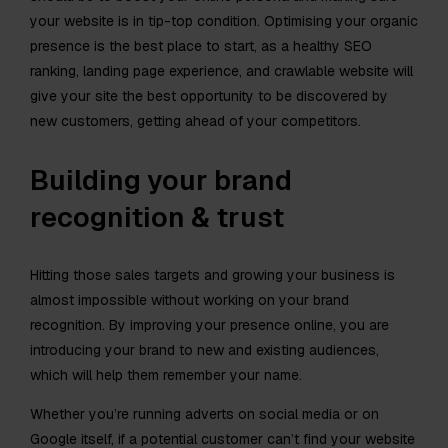
your website is in tip-top condition. Optimising your organic
presence is the best place to start, as a healthy SEO
ranking, landing page experience, and crawlable website will
give your site the best opportunity to be discovered by
new customers, getting ahead of your competitors.
Building your brand
recognition & trust
Hitting those sales targets and growing your business is
almost impossible without working on your brand
recognition. By improving your presence online, you are
introducing your brand to new and existing audiences,
which will help them remember your name.
Whether you’re running adverts on social media or on
Google itself, if a potential customer can’t find your website