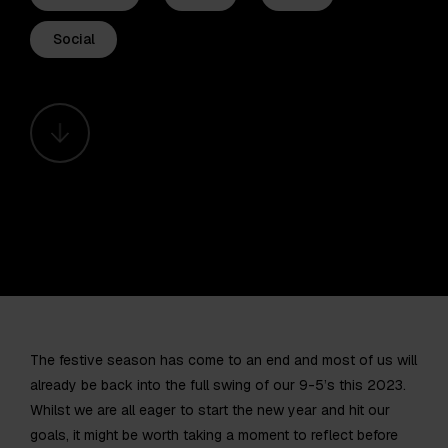
Social
The festive season has come to an end and most of us will
already be back into the full swing of our 9-5’s this 2023.
Whilst we are all eager to start the new year and hit our
goals, it might be worth taking a moment to reflect before