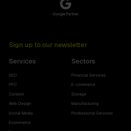
Sign up to our newsletter
Services
Sectors
SEO
Financial Services
PPC
E-commerce
Content
Storage
Web Design
Manufacturing
Social Media
Professional Services
Ecommerce