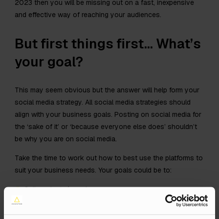
2023 then you will be missing out on a fast, inexpensive
and effective way of reaching your audiences.
But first things first… What’s
your goal?
This may seem obvious but the answer will help form your
social media strategy. All social media strategies should
align with your business goals. Posting on social media for
the ‘sake of it’ or ‘because everyone else does’ shouldn’t
be why you are on social media.
Take the time to work out how to best use the platforms to
suit your business needs. Your goals could be to:
Sell products/ services
Increase brand awareness