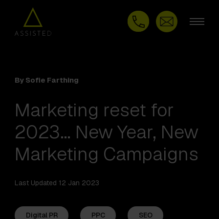
By Sofie Farthing
Marketing reset for
2023… New Year, New
Marketing Campaigns
Last Updated 12 Jan 2023
Digital PR
PPC
SEO