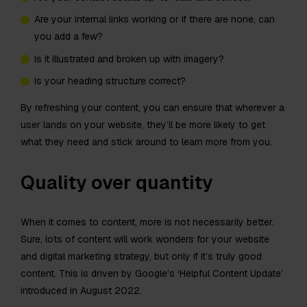
Are your internal links working or if there are none, can
you add a few?
Is it illustrated and broken up with imagery?
Is your heading structure correct?
By refreshing your content, you can ensure that wherever a
user lands on your website, they’ll be more likely to get
what they need and stick around to learn more from you.
Quality over quantity
When it comes to content, more is not necessarily better.
Sure, lots of content will work wonders for your website
and digital marketing strategy, but only if it’s truly good
content. This is driven by Google’s ‘Helpful Content Update’
introduced in August 2022.