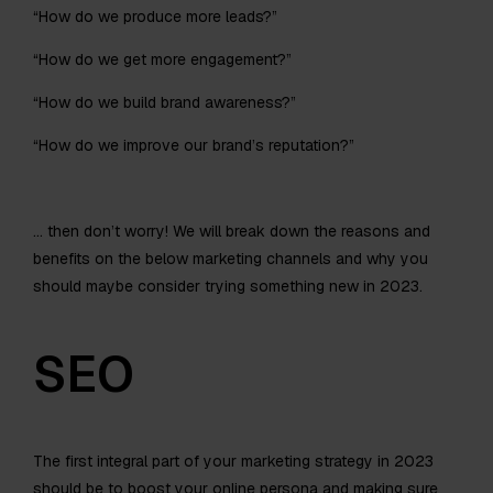
“How do we produce more leads?”
“How do we get more engagement?”
“How do we build brand awareness?”
“How do we improve our brand’s reputation?”
… then don’t worry! We will break down the reasons and
benefits on the below marketing channels and why you
should maybe consider trying something new in 2023.
SEO
The first integral part of your marketing strategy in 2023
should be to boost your online persona and making sure