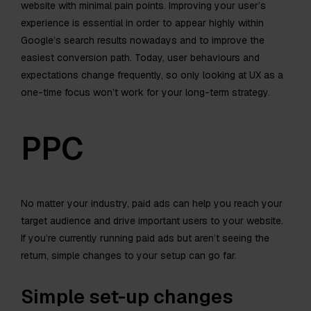
website with minimal pain points. Improving your user’s
experience is essential in order to appear highly within
Google’s search results nowadays and to improve the
easiest conversion path. Today, user behaviours and
expectations change frequently, so only looking at UX as a
one-time focus won’t work for your long-term strategy.
PPC
No matter your industry, paid ads can help you reach your
target audience and drive important users to your website.
If you’re currently running paid ads but aren’t seeing the
return, simple changes to your setup can go far.
Simple set-up changes