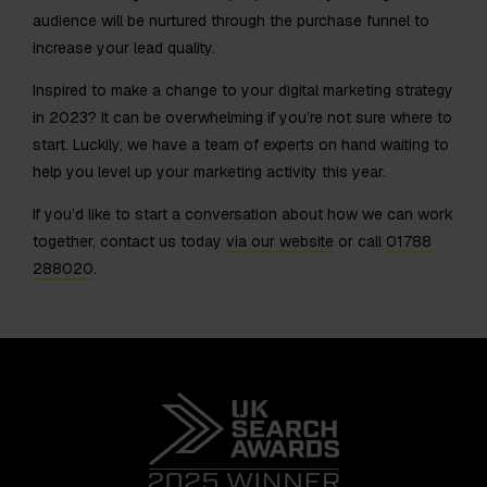
audience will be nurtured through the purchase funnel to
increase your lead quality.
Inspired to make a change to your digital marketing strategy
in 2023? It can be overwhelming if you’re not sure where to
start. Luckily, we have a team of experts on hand waiting to
help you level up your marketing activity this year.
If you’d like to start a conversation about how we can work
together, contact us today
via our website
or call
01788
288020
.