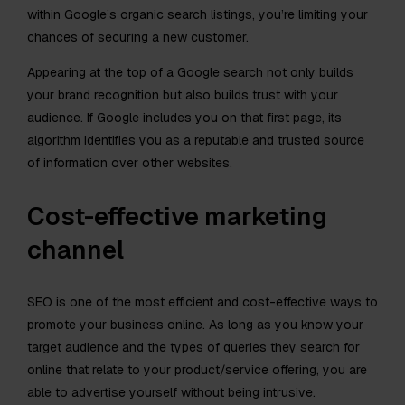
within Google’s organic search listings, you’re limiting your
chances of securing a new customer.
Appearing at the top of a Google search not only builds
your brand recognition but also builds trust with your
audience. If Google includes you on that first page, its
algorithm identifies you as a reputable and trusted source
of information over other websites.
Cost-effective marketing
channel
SEO is one of the most efficient and cost-effective ways to
promote your business online. As long as you know your
target audience and the types of queries they search for
online that relate to your product/service offering, you are
able to advertise yourself without being intrusive.