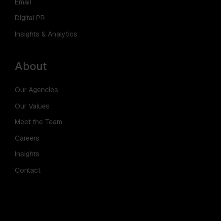
Email
Digital PR
Insights & Analytics
About
Our Agencies
Our Values
Meet the Team
Careers
Insights
Contact