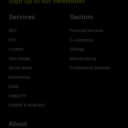
Sign up to our newsletter
Services
Sectors
SEO
Financial Services
PPC
E-commerce
Content
Storage
Web Design
Manufacturing
Social Media
Professional Services
Ecommerce
Email
Digital PR
Insights & Analytics
About