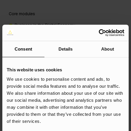
Core modules
Business in the Digital Economy
Services Marketing
International Marketing
Consent
Details
About
Plus either Dissertation (Marketing) or Business Project
(Marketing).
This website uses cookies
Optional modules
We use cookies to personalise content and ads, to
Choose one optional module from:
provide social media features and to analyse our traffic.
We also share information about your use of our site with
Marketing Theory
our social media, advertising and analytics partners who
Marketing Analytics and Decisions
may combine it with other information that you’ve
provided to them or that they’ve collected from your use
Crisis Management
of their services.
The Management and Shaping of Innovation