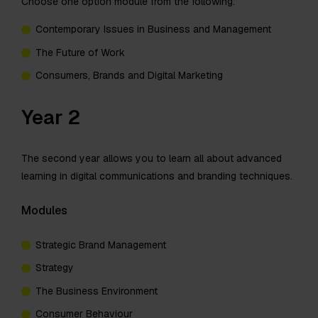
Choose one option module from the following:
Contemporary Issues in Business and Management
The Future of Work
Consumers, Brands and Digital Marketing
Year 2
The second year allows you to learn all about advanced
learning in digital communications and branding techniques.
Modules
Strategic Brand Management
Strategy
The Business Environment
Consumer Behaviour