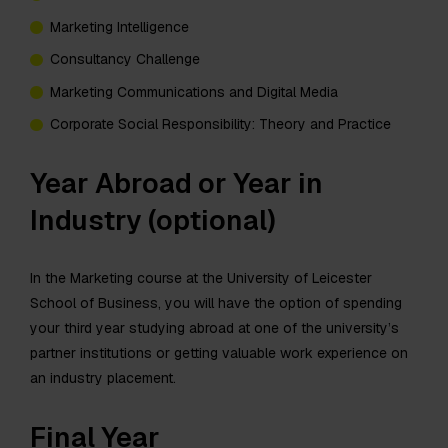
Marketing Intelligence
Consultancy Challenge
Marketing Communications and Digital Media
Corporate Social Responsibility: Theory and Practice
Year Abroad or Year in
Industry (optional)
In the Marketing course at the University of Leicester
School of Business, you will have the option of spending
your third year studying abroad at one of the university’s
partner institutions or getting valuable work experience on
an industry placement.
Final Year