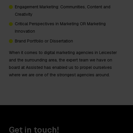
Engagement Marketing: Communities, Content and
Creativity
Critical Perspectives in Marketing OR Marketing
Innovation
Brand Portfolio or Dissertation
When it comes to digital marketing agencies in Leicester
and the surrounding area, the expert team we have on
board at Assisted has enabled us to propel ourselves
where we are one of the strongest agencies around.
Get in touch!