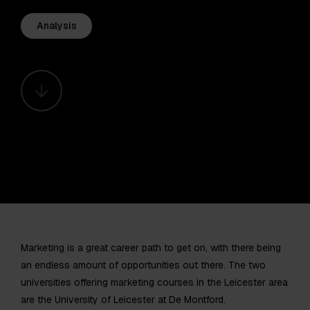
Analysis
Marketing is a great career path to get on, with there being
an endless amount of opportunities out there. The two
universities offering marketing courses in the Leicester area
are the University of Leicester at De Montford.