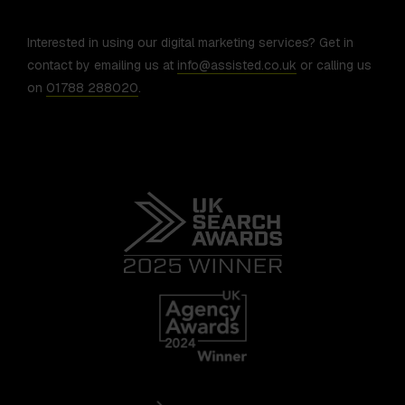
Interested in using our digital marketing services? Get in
contact by emailing us at
info@assisted.co.uk
or calling us
on
01788 288020
.