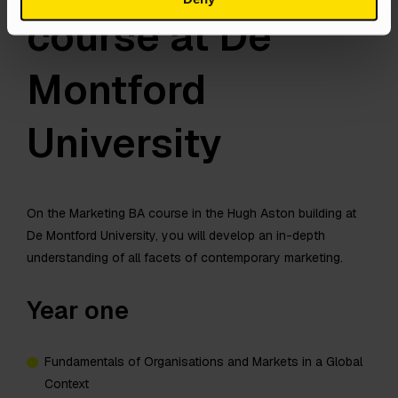
course at De
Montford
University
On the Marketing BA course in the Hugh Aston building at
De Montford University, you will develop an in-depth
understanding of all facets of contemporary marketing.
Year one
Fundamentals of Organisations and Markets in a Global
Context