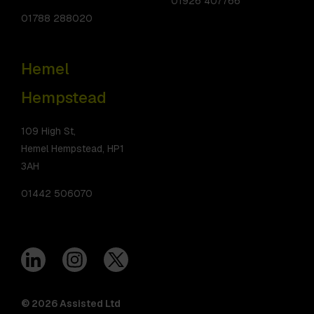
01926 407766
01788 288020
Hemel
Hempstead
109 High St,
Hemel Hempstead, HP1
3AH
01442 506070
© 2026 Assisted Ltd