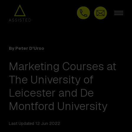
By Peter D'Urso
Marketing Courses at
The University of
Leicester and De
Montford University
Last Updated 12 Jun 2022