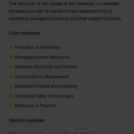
The first year of the course at the University of Leicester
provides you with an excellent base understanding of
marketing managerial practices and their related functions.
Core modules
Principles of Marketing
Managing Human Resources
Business, Economy and Society
Introduction to Management
Business Finance and Reporting
Managing Digital Technologies
Enterprise in Practice
Option modules