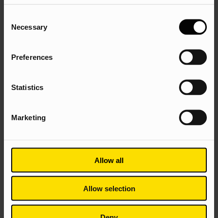
Plus two option modules from:
Consent
Necessary
Selection
Entrepreneurship
Marketing Ethics and Society
Preferences
The Production of Consumer Culture
Managing Knowledge in Organisations
Statistics
Emerging Technologies and Changing Workplace
Business and the Space Economy
Marketing
Allow all
Allow selection
The Marketing BA
Deny