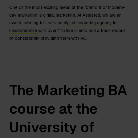
One of the most exciting areas at the forefront of modern-
day marketing is digital marketing. At Assisted, we are an
award-winning full-service
digital marketing agency in
Leicestershire
with over 175 live clients and a track record
of consistently providing them with ROI.
The Marketing BA
course at the
University of