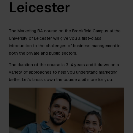
Leicester
The Marketing BA course on the Brookfield Campus at the
University of Leicester will give you a first-class
introduction to the challenges of business management in
both the private and public sectors.
The duration of the course is 3-4 years and it draws on a
variety of approaches to help you understand marketing
better. Let’s break down the course a bit more for you.