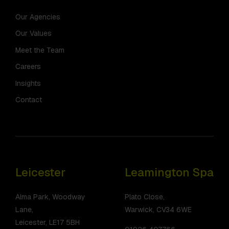
Our Agencies
Our Values
Meet the Team
Careers
Insights
Contact
Leicester
Leamington Spa
Alma Park, Woodway
Plato Close,
Lane,
Warwick, CV34 6WE
Leicester, LE17 5BH