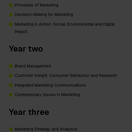
Principles of Marketing
Decision-Making for Marketing
Marketing in Action: Social, Environmental and Digital
Impact
Year two
Brand Management
Customer Insight: Consumer Behaviour and Research
Integrated Marketing Communications
Contemporary Issues in Marketing
Year three
Marketing Strategy and Analytics