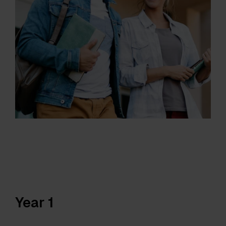
Year 1