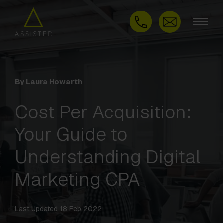
By Laura Howarth
Cost Per Acquisition:
Your Guide to
Understanding Digital
Marketing CPA
Last Updated 18 Feb 2022