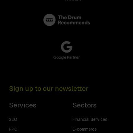
Sign up to our newsletter
Services
Sectors
SEO
Financial Services
PPC
E-commerce