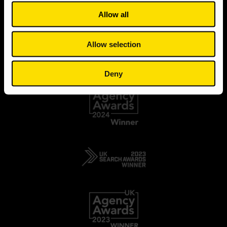
Allow all
Allow selection
Deny