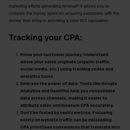
marketing efforts generating revenue? It allows you to
compare the money spent on acquiring customers with the
money they bring in, providing a clear ROI calculation.
Tracking your CPA:
Know your customer journey: Understand
where your sales originate (organic traffic,
social media, etc.) using tracking codes and
analytics tools.
Embrace the power of data: Tools like Google
Analytics and Dashthis help you consolidate
data across channels, making it easier to
attribute sales and measure CPA accurately.
Don’t be fooled by vanity metrics: Focusing
solely on website traffic can be misleading.
CPA prioritises conversions that translate into