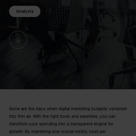
Analysis
Gone are the days when digital marketing budgets vanished
into thin air. With the right tools and expertise, you can
transform your spending into a transparent engine for
growth. By mastering one crucial metric, cost per