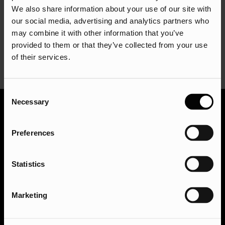
We also share information about your use of our site with
business growth.
our social media, advertising and analytics partners who
Remember, a low CPA isn’t the sole goal; it’s about
may combine it with other information that you’ve
achieving a CPA that’s profitable for your specific business
provided to them or that they’ve collected from your use
model and industry.
of their services.
Consent
Necessary
Selection
Ready to take your digital presence to the next
Preferences
level? We’d love to hear from you! Get in touch with
our team of experts today for a free consultation. We
can discuss your goals, answer any questions you
Statistics
have, and craft a customised strategy to help you
achieve online success. Get in touch via
Marketing
hello@assisted.uk
.
Get in touch with the team today