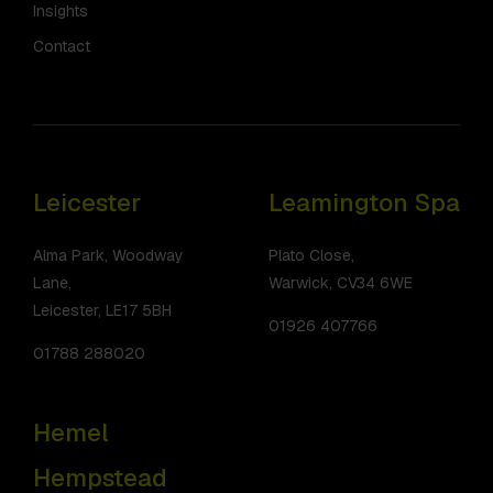
Insights
Contact
Leicester
Leamington Spa
Alma Park, Woodway
Plato Close,
Lane,
Warwick, CV34 6WE
Leicester, LE17 5BH
01926 407766
01788 288020
Hemel
Hempstead