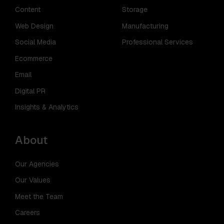
Content
Storage
Web Design
Manufacturing
Social Media
Professional Services
Ecommerce
Email
Digital PR
Insights & Analytics
About
Our Agencies
Our Values
Meet the Team
Careers