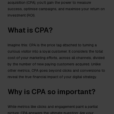
acquisition (CPA), you’ll gain the power to measure
success, optimise campaigns, and maximise your return on
investment (ROI).
What is CPA?
Imagine this: CPA is the price tag attached to turning a
curious visitor into a loyal customer. It considers the total
cost of your marketing efforts, across all channels, divided
by the number of new paying customers acquired. Unlike
other metrics, CPA goes beyond clicks and conversions to
reveal the true financial impact of your digital strategy.
Why is CPA so important?
While metrics like clicks and engagement paint a partial
picture, CPA answers the ultimate question: Are your