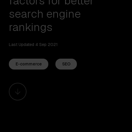
factors for better
search engine
rankings
Last Updated 4 Sep 2021
E-commerce
SEO