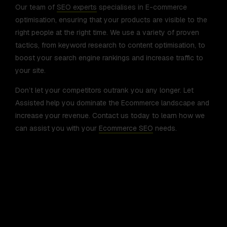
Our team of
SEO experts
specialises in E-commerce
optimisation, ensuring that your products are visible to the
right people at the right time. We use a variety of proven
tactics, from keyword research to content optimisation, to
boost your search engine rankings and increase traffic to
your site.
Don’t let your competitors outrank you any longer. Let
Assisted help you dominate the Ecommerce landscape and
increase your revenue. Contact us today to learn how we
can assist you with your
Ecommerce SEO
needs.