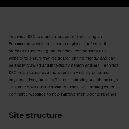
Technical SEO is a critical aspect of optimising an
Ecommerce website for search engines. It refers to the
process of improving the technical components of a
website to ensure that it’s search engine friendly and can
be easily crawled and indexed by search engines.
Technical
SEO
helps to improve the website’s visibility on search
engines, driving more traffic, and improving search rankings.
This article will outline some technical
SEO strategies
for E-
commerce websites to help improve their Google rankings.
Site structure