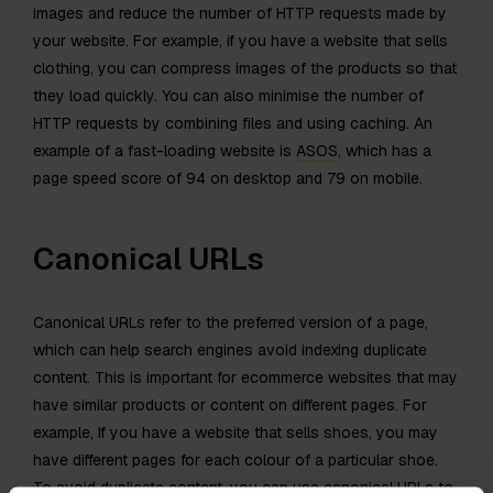
images and reduce the number of HTTP requests made by
your website. For example, if you have a website that sells
clothing, you can compress images of the products so that
they load quickly. You can also minimise the number of
HTTP requests by combining files and using caching. An
example of a fast-loading website is
ASOS
, which has a
page speed score of 94 on desktop and 79 on mobile.
Canonical URLs
Canonical URLs refer to the preferred version of a page,
which can help search engines avoid indexing duplicate
content. This is important for ecommerce websites that may
have similar products or content on different pages. For
example, If you have a website that sells shoes, you may
have different pages for each colour of a particular shoe.
To avoid duplicate content, you can use canonical URLs to