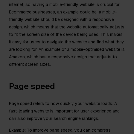
internet, so having a mobile-friendly website is crucial for
Ecommerce businesses, an example could be, a mobile-
friendly website should be designed with a responsive
design, which means that the website automatically adjusts
to fit the screen size of the device being used. This makes
it easy for users to navigate the website and find what they
are looking for. An example of a mobile-optimised website is
Amazon, which has a responsive design that adjusts to
different screen sizes.
Page speed
Page speed refers to how quickly your website loads. A
fast-loading website is important for user experience and
can also improve your search engine rankings.
Example: To improve page speed, you can compress