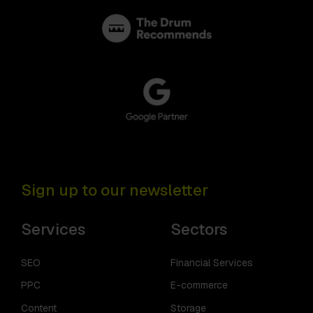
Sign up to our newsletter
Services
Sectors
SEO
Financial Services
PPC
E-commerce
Content
Storage