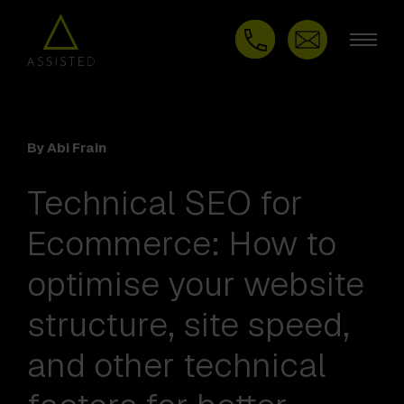
By Abi Frain
Technical SEO for
Ecommerce: How to
optimise your website
structure, site speed,
and other technical