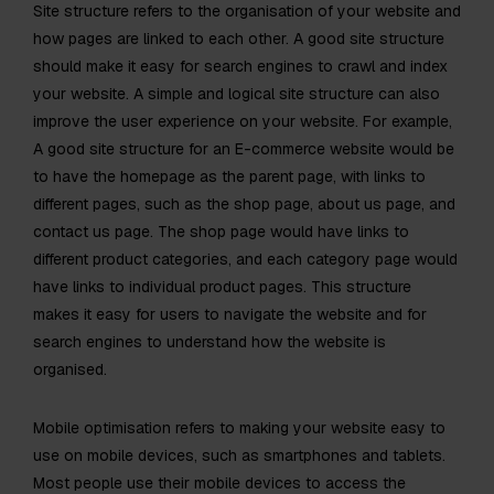
Site structure refers to the organisation of your website and
how pages are linked to each other. A good site structure
should make it easy for search engines to crawl and index
your website. A simple and logical site structure can also
improve the user experience on your website. For example,
A good site structure for an E-commerce website would be
to have the homepage as the parent page, with links to
different pages, such as the shop page, about us page, and
contact us page. The shop page would have links to
different product categories, and each category page would
have links to individual product pages. This structure
makes it easy for users to navigate the website and for
search engines to understand how the website is
organised.
Mobile optimisation refers to making your website easy to
use on mobile devices, such as smartphones and tablets.
Most people use their mobile devices to access the