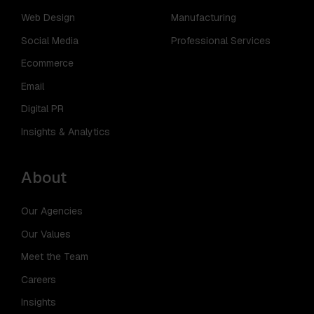
Web Design
Manufacturing
Social Media
Professional Services
Ecommerce
Email
Digital PR
Insights & Analytics
About
Our Agencies
Our Values
Meet the Team
Careers
Insights