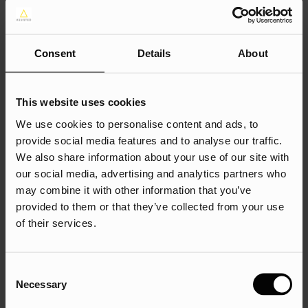
tell search engines which page is the preferred version. For
example, the original URL for a red shoe may be
https://example.com/products/red-shoe, while the
Consent
Details
About
canonical URL may be https://example.com/products/shoe.
This website uses cookies
Schema Markup
We use cookies to personalise content and ads, to
provide social media features and to analyse our traffic.
Schema markup refers to a type of structured data that can
We also share information about your use of our site with
help search engines understand the content on your
our social media, advertising and analytics partners who
may combine it with other information that you’ve
website. This can improve your search rankings and help
provided to them or that they’ve collected from your use
your website stand out in search results. If you have a
of their services.
website that sells electronics, you can use schema markup
to provide structured data about your products, such as
the product name, description, brand, image, and price. This
Consent
can help search engines display rich snippets in search
Necessary
Selection
results, which can improve click-through rates.