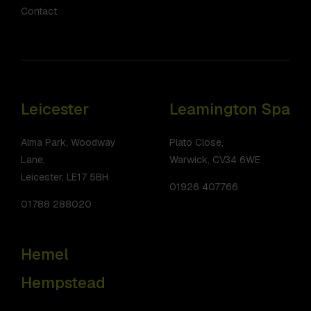
Contact
Leicester
Leamington Spa
Alma Park, Woodway
Plato Close,
Lane,
Warwick, CV34 6WE
Leicester, LE17 5BH
01926 407766
01788 288020
Hemel
Hempstead