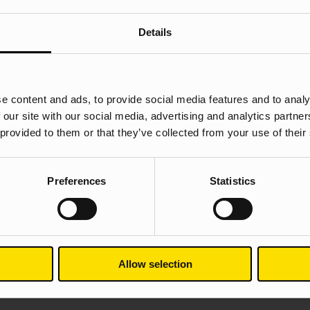
Details
ces from Google’s Secret Playbook
e content and ads, to provide social media features and to analy
 our site with our social media, advertising and analytics partn
 provided to them or that they’ve collected from your use of their
Preferences
Statistics
Allow selection