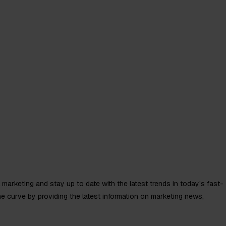
k
About
Insights
al marketing and stay up to date with the latest trends in today’s fast-
he curve by providing the latest information on marketing news,