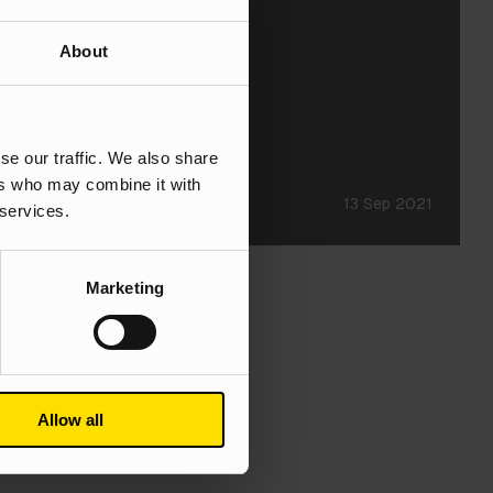
About
se our traffic. We also share
ers who may combine it with
13 Sep 2021
 services.
Marketing
Allow all