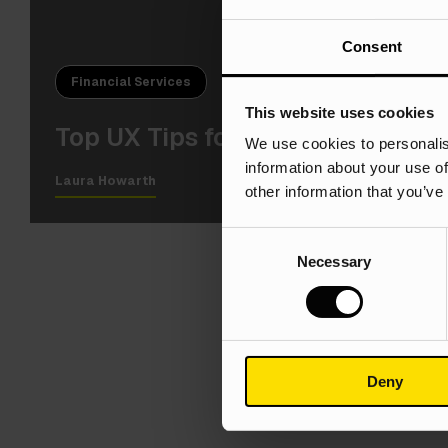
Consent
Financial Services
This website uses cookies
Top UX Tips for Financial Servi
We use cookies to personalis
information about your use of
Laura Howarth
other information that you’ve
Consent
Necessary
Selection
Deny