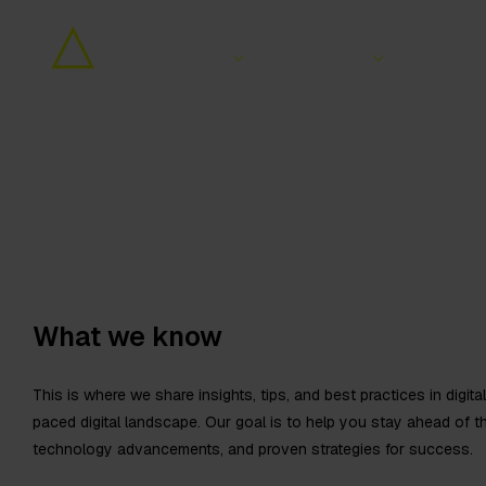
Services
Sectors
Wor
What we know
This is where we share insights, tips, and best practices in digit
paced digital landscape. Our goal is to help you stay ahead of t
technology advancements, and proven strategies for success.