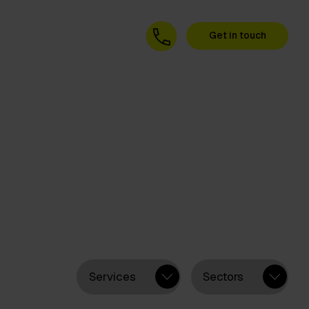
Get in touch
Services
Sectors