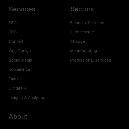
Services
Sectors
SEO
Financial Services
PPC
E-commerce
Content
Storage
Web Design
Manufacturing
Social Media
Professional Services
Ecommerce
Email
Digital PR
Insights & Analytics
About