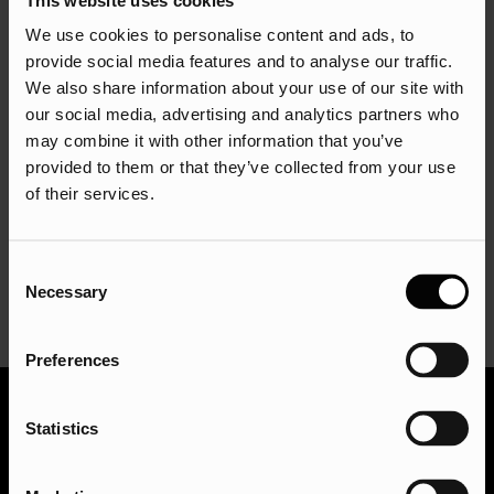
engines. Use tools like Google PageSpeed Insights,
GTmetrix, and Pingdom to analyse your website’s speed
We use cookies to personalise content and ads, to
and identify areas for improvement. Optimise your website’s
provide social media features and to analyse our traffic.
images, compress your files, and reduce the number of
We also share information about your use of our site with
our social media, advertising and analytics partners who
HTTP requests to improve your website’s speed. Consider
may combine it with other information that you’ve
using a content delivery network (CDN) to serve your
provided to them or that they’ve collected from your use
website’s content from multiple locations worldwide.
of their services.
For example, if you sell furniture, you might use a CDN to
serve your website’s content to customers in different
regions around the world, improving their website
Consent
Necessary
experience and your search engine rankings.
Selection
Preferences
Statistics
To wrap it up…