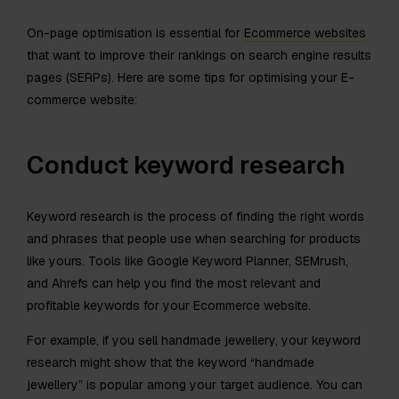
On-page optimisation is essential for
Ecommerce websites
that want to improve their rankings on search engine results
pages (SERPs). Here are some tips for optimising your E-
commerce website:
Conduct keyword research
Keyword research is the process of finding the right words
and phrases that people use when searching for products
like yours. Tools like Google Keyword Planner, SEMrush,
and Ahrefs can help you find the most relevant and
profitable keywords for your Ecommerce website.
For example, if you sell handmade jewellery, your keyword
research might show that the keyword “handmade
jewellery” is popular among your target audience. You can