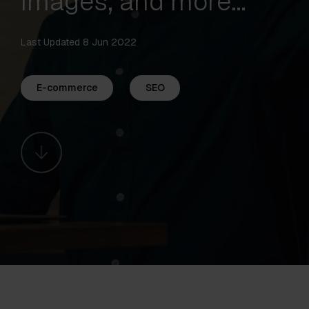
images, and more…
Last Updated 8 Jun 2022
E-commerce
SEO