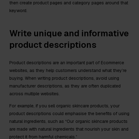
then create product pages and category pages around that
keyword.
Write unique and informative
product descriptions
Product descriptions are an important part of Ecommerce
websites, as they help customers understand what they’re
buying. When writing product descriptions, avoid using
manufacturer descriptions, as they are often duplicated
across multiple websites.
For example, if you sell organic skincare products, your
product descriptions could emphasise the benefits of using
natural ingredients, such as “Our organic skincare products
are made with natural ingredients that nourish your skin and
protect it from harmful chemicals.”