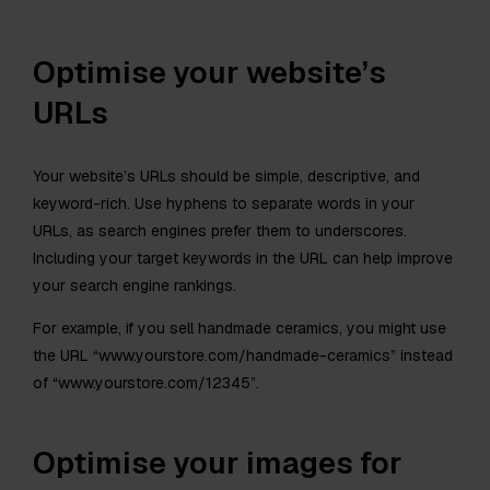
Optimise your website’s
URLs
Your website’s URLs should be simple, descriptive, and
keyword-rich. Use hyphens to separate words in your
URLs, as search engines prefer them to underscores.
Including your target keywords in the URL can help improve
your search engine rankings.
For example, if you sell handmade ceramics, you might use
the URL “www.yourstore.com/handmade-ceramics” instead
of “www.yourstore.com/12345”.
Optimise your images for