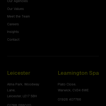
Our Agencies
Our Values
Meet the Team
Careers
Insights
Contact
Leicester
Leamington Spa
Alma Park, Woodway
Plato Close,
Lane,
Warwick, CV34 6WE
Leicester, LE17 5BH
01926 407766
01788 288020