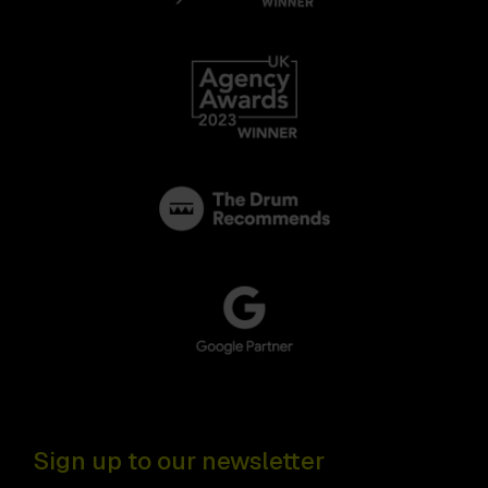
Sign up to our newsletter