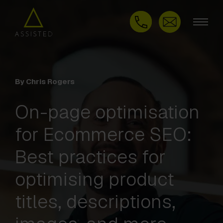
By Chris Rogers
On-page optimisation
for Ecommerce SEO:
Best practices for
optimising product
titles, descriptions,