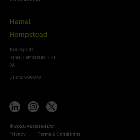
Hemel
Hempstead
109 High St,
Hemel Hempstead, HP1
3AH
01442 506070
© 2026 Assisted Ltd
Privacy
Terms & Conditions