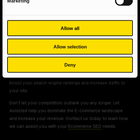
Marketing
In conclusion, on-page optimisation is critical for the
success of your e-commerce website. By following the
best practices discussed in this article, you can attract
Allow all
more organic traffic, generate more leads, and increase your
online sales.
Allow selection
Our team of
SEO experts
specialises in Ecommerce
optimisation, ensuring that your products are visible to the
Deny
right people at the right time. We use a variety of proven
tactics, from keyword research to content optimisation, to
boost your search engine rankings and increase traffic to
your site.
Don’t let your competitors outrank you any longer. Let
Assisted help you dominate the E-commerce landscape
and increase your revenue. Contact us today to learn how
we can assist you with your
Ecommerce SEO
needs.