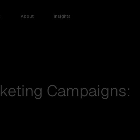
k
About
Insights
keting Campaigns: