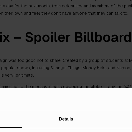
 day for the next month, from celebrities and members of the public 
on their own and feel they don’t have anyone that they can talk to.
ix – Spoiler Billboar
aign was too good not to share. Created by a group of students at Mi
 popular shows, including Stranger Things, Money Heist and Narcos, 
is very legitimate.
ammer home the message that’s sweeping the globe – stay the %&#&
ent of the project is genuine and hits people with actual consequen
.
Details