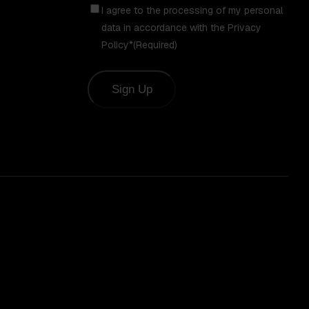
Consent
(Required)
I agree to the processing of my personal
data in accordance with the Privacy
Policy*
(Required)
Sign Up