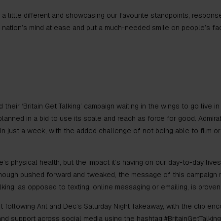
a little different and showcasing our favourite standpoints, respon
e nation’s mind at ease and put a much-needed smile on people’s f
 their ‘Britain Get Talking’ campaign waiting in the wings to go live i
lanned in a bid to use its scale and reach as force for good. Admira
n just a week, with the added challenge of not being able to film o
s physical health, but the impact it’s having on our day-to-day lives
Although pushed forward and tweaked, the message of this campaign 
king, as opposed to texting, online messaging or emailing, is proven
following Ant and Dec’s Saturday Night Takeaway, with the clip enc
 support across social media using the hashtag #BritainGetTalking.