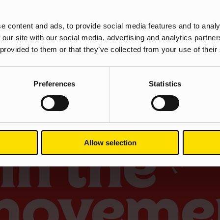
e content and ads, to provide social media features and to analy
ndoors aside from essential shopping trips, medical needs, travelling
 our site with our social media, advertising and analytics partn
port England are doing their bit to make sure we have plenty of crea
 provided to them or that they’ve collected from your use of their
ment is their new campaign, funded by The National Lottery.
Preferences
Statistics
Allow selection