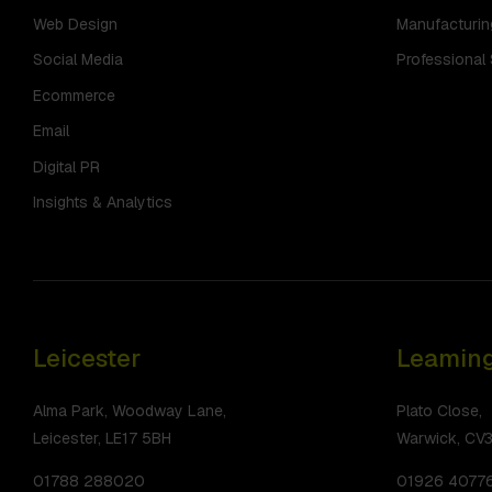
Web Design
Manufacturin
Social Media
Professional
Ecommerce
Email
Digital PR
Insights & Analytics
Leicester
Leaming
Alma Park, Woodway Lane,
Plato Close,
Leicester, LE17 5BH
Warwick, CV
01788 288020
01926 4077