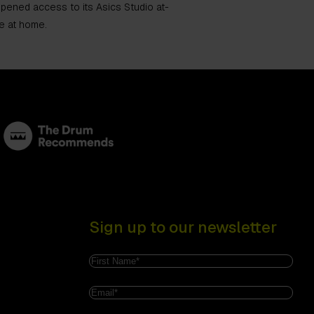
 opened access to its Asics Studio at-
e at home.
Sign up to our newsletter
Name
(Required)
First
Email
(Required)