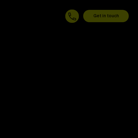
Get in touch