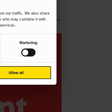
se our traffic. We also share
 to and from work and that one
ers who may combine it with
tive ways to keep moving whilst we’re
 services.
Marketing
Allow all