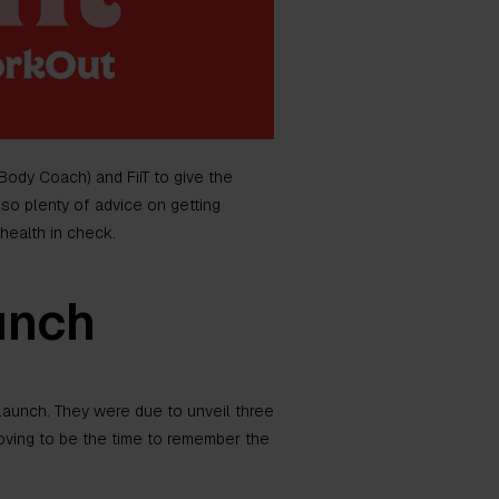
Body Coach) and FiiT to give the
lso plenty of advice on getting
health in check.
unch
e launch. They were due to unveil three
oving to be the time to remember the