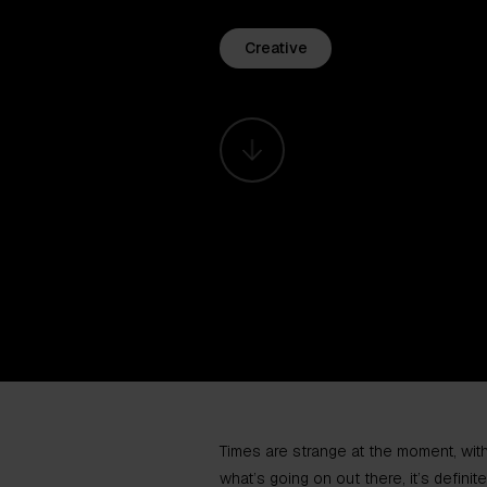
Creative
Times are strange at the moment, wit
what’s going on out there, it’s defini