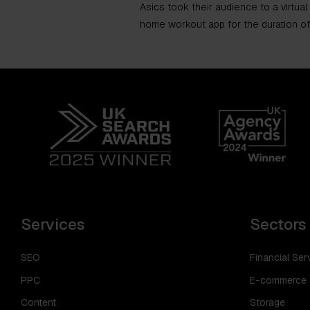
Asics took their audience to a virtual
home workout app for the duration of
Services
Sectors
SEO
Financial Ser
PPC
E-commerce
Content
Storage