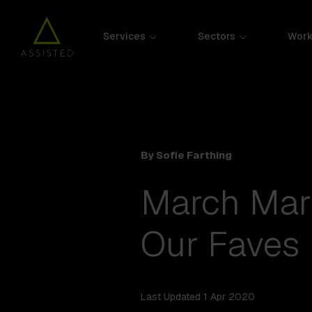
Services
Sectors
Wor
By Sofie Farthing
March Mar
Our Faves
Last Updated 1 Apr 2020