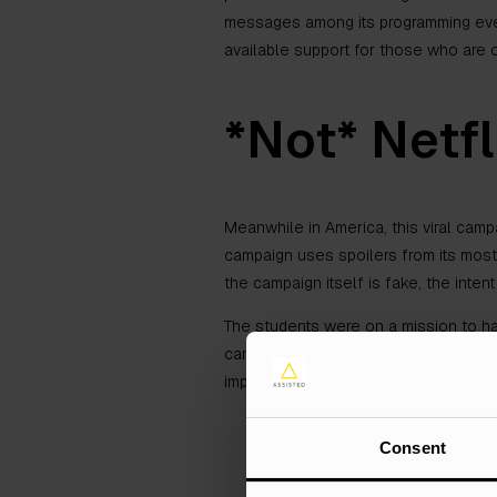
messages among its programming every
available support for those who are 
*Not* Netfl
Meanwhile in America, this viral camp
campaign uses spoilers from its most
the campaign itself is fake, the intent 
The students were on a mission to h
campaign are not real, but the sentim
important social distancing guidelines
Consent