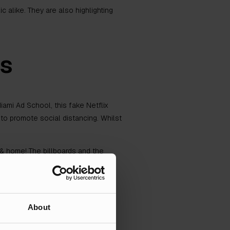
alike. They are also highlighting
ds
ami Ad School, this fake Netflix
to promote social distancing. Whilst
 home! The billboards and the
ces for choosing to ignore the all-
About