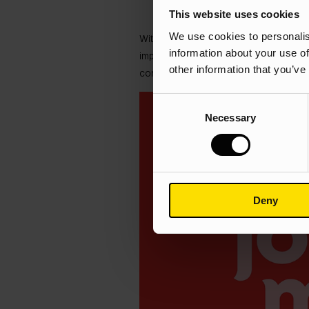
This website uses cookies
We use cookies to personalis
With official advice keeping us all i
information about your use of
important form of exercise per day, S
other information that you’ve
confined to our homes. Join the Move
Consent
Necessary
Selection
Deny