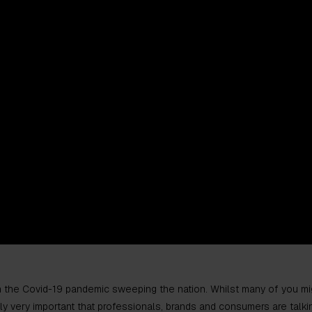
h the Covid-19 pandemic sweeping the nation. Whilst many of you mig
tely very important that professionals, brands and consumers are talkin