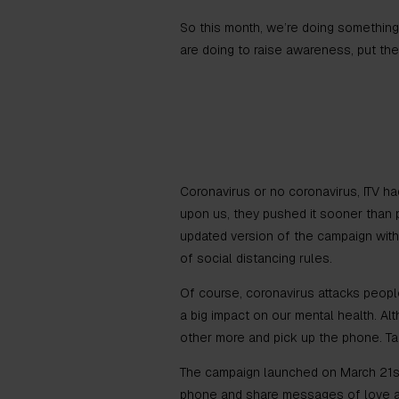
So this month, we’re doing something 
are doing to raise awareness, put th
Coronavirus or no coronavirus, ITV had
upon us, they pushed it sooner than p
updated version of the campaign withi
of social distancing rules.
Of course, coronavirus attacks people’
a big impact on our mental health. 
other more and pick up the phone. Tal
The campaign launched on March 21st 
phone and share messages of love and