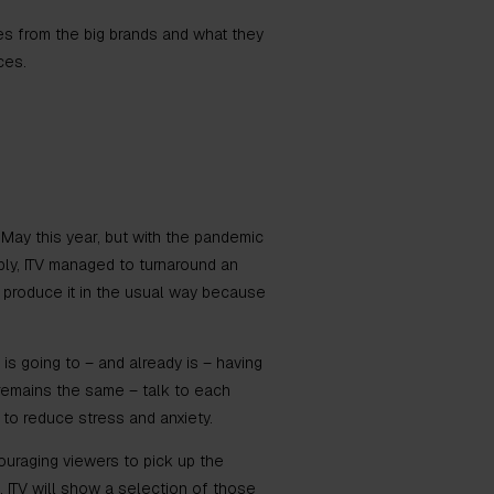
ses from the big brands and what they
aces.
n May this year, but with the pandemic
bly, ITV managed to turnaround an
r produce it in the usual way because
 is going to – and already is – having
remains the same – talk to each
 to reduce stress and anxiety.
ouraging viewers to pick up the
 ITV will show a selection of those