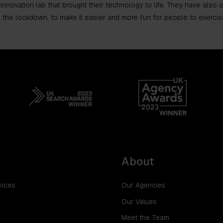
 innovation lab that brought their technology to life. They have also
 the lockdown, to make it easier and more fun for people to exercis
About
vices
Our Agencies
Our Values
Meet the Team