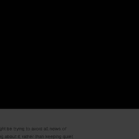
ht be trying to avoid all news of
g about it, rather than keeping quiet.