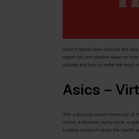
Sport England have enlisted the help
nation fun and creative ideas on how 
outside and how to make the most of 
Asics – Vir
With a physical launch event out of th
shoes; a distance racing shoe, a spi
positive impact of sport, the launch