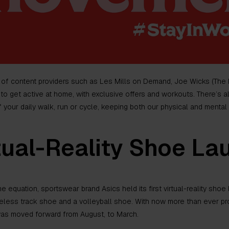
 of content providers such as Les Mills on Demand, Joe Wicks (The 
to get active at home, with exclusive offers and workouts. There’s a
your daily walk, run or cycle, keeping both our physical and mental 
tual-Reality Shoe La
e equation, sportswear brand Asics held its first virtual-reality sho
keless track shoe and a volleyball shoe. With now more than ever pr
 was moved forward from August, to March.