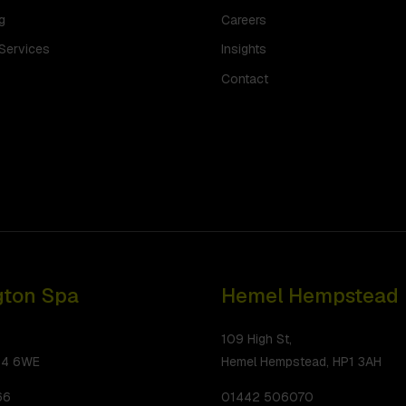
g
Careers
 Services
Insights
Contact
ton Spa
Hemel Hempstead
109 High St,
34 6WE
Hemel Hempstead, HP1 3AH
66
01442 506070