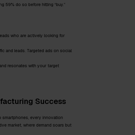
g 59% do so before hitting “buy.”
 leads who are actively looking for
ffic and leads. Targeted ads on social
 and resonates with your target
ufacturing Success
to smartphones, every innovation
itive market, where demand soars but