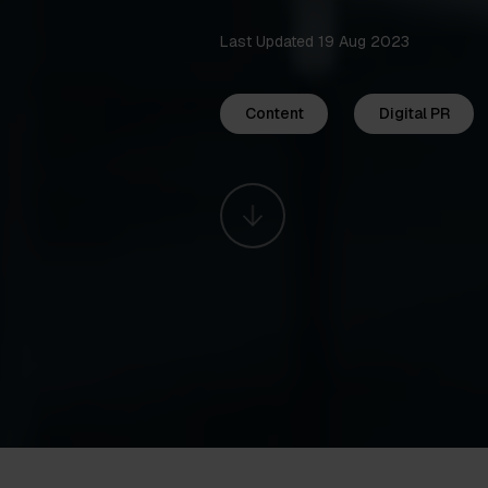
Last Updated 19 Aug 2023
Content
Digital PR