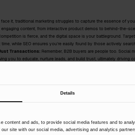
 face it, traditional marketing struggles to capture the essence of you
gh engaging content, from interactive product demos to behind-the-s
ompetition is fierce, and the digital space is your battleground. Targe
ht time, while SEO ensures you’re easily found by those actively search
 Just Transactions:
Remember, B2B buyers are people too. Social me
ng you to educate, nurture leads, and build trust, ultimately driving c
k Away:
Gone are the days of guessing the ROI of your marketing effo
 track campaigns, refine strategies, and maximise your return on inves
your manufacturing brand? Stay tuned for specific digital marketing s
Details
e content and ads, to provide social media features and to analy
d make it their mission to show off their products and technical capabi
 our site with our social media, advertising and analytics partn
ufacturers are reluctant to boast about their successes and would rat