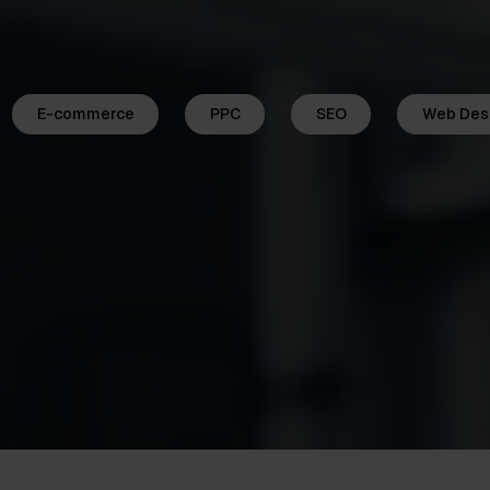
E-commerce
PPC
SEO
Web Des