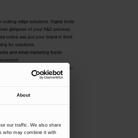
r cutting-edge solutions. Digital tools
cenes glimpses of your R&D process.
ted online ads put your brand in front
ing for solutions.
dia and email marketing foster
onversion.
rts. Digital marketing provides data-
tment.
trategies and examples tailored to
About
se our traffic. We also share
lities at any given opportunity.
ers who may combine it with
her let the numbers speak for them.