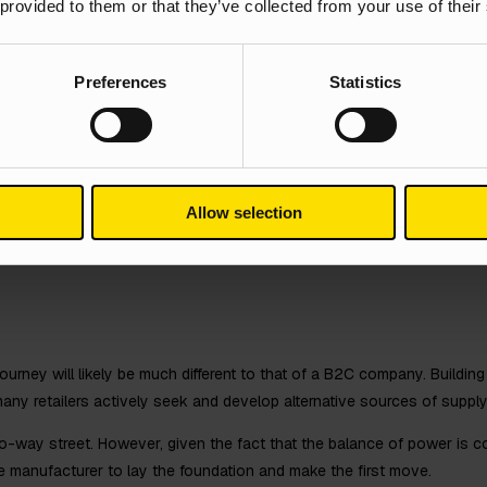
 provided to them or that they’ve collected from your use of their
cularly in such a results-driven industry – but branding is a big part o
w do you want your customers to perceive you? You need to give p
Preferences
Statistics
er the same products and services. Using a highly impersonal tone 
e the number of quality leads you’re looking for, or at least not long-l
 from the competition
spective customers and also retain existing ones, manufacturers need
Allow selection
r unique offerings, you need to use your digital channels to connect w
 It’s all about building a story and creating content that resonates a
urney will likely be much different to that of a B2C company. Building t
many retailers actively seek and develop alternative sources of suppl
 two-way street. However, given the fact that the balance of power is c
he manufacturer to lay the foundation and make the first move.