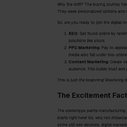
Why the shift? The buying journey ha
They seek personalized options and ni
So, are you ready to join the digital r
SEO:
Get found online by ranking
solutions like yours.
PPC Marketing:
Pay to appear 
media also fall under this umbrel
Content Marketing:
Create va
audience. This builds trust and 
This is just the beginning! Mastering
The Excitement Fact
The stereotype paints manufacturing a
starts right here! So, why not showc
some still see declines, digital market