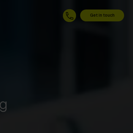
Get in touch
ng