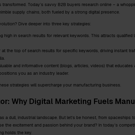
s transformed. Today’s savvy B2B buyers research online – a whoppin
mble supply chains, both fueled by a strong digital presence.
evolution? Dive deeper into three key strategies:
 high in search results for relevant keywords. This attracts qualified
at the top of search results for specific keywords, driving instant tra
la.
luable and informative content (blogs, articles, videos) that educates
positions you as an industry leader.
 these strategies will supercharge your manufacturing business.
or: Why Digital Marketing Fuels Man
s a dull, industrial landscape. But let’s be honest, from spaceships 
ase the excitement and passion behind your brand? In today’s compet
ing holds the key.