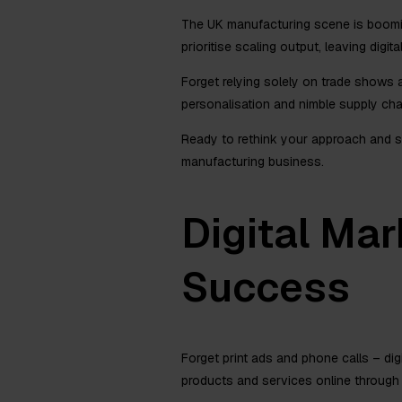
The UK manufacturing scene is booming
prioritise scaling output, leaving digi
Forget relying solely on trade shows
personalisation and nimble supply chai
Ready to rethink your approach and s
manufacturing business.
Digital Mar
Success
Forget print ads and phone calls – di
products and services online through w