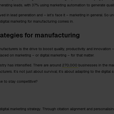
enerating leads, with 37% using marketing automation to generate quali
d in lead generation and – let’s face it – marketing in general. So un
digital marketing for manufacturing comes in.
rategies for manufacturing
facturers is the drive to boost quality, productivity and innovation –
ced on marketing – or digital marketing – for that matter.
stry has intensified. There are around
270,000
businesses in the man
rers. It’s not just about survival; it’s about adapting to the digital sh
se to stay competitive?
igital marketing strategy. Through citation alignment and personalisi