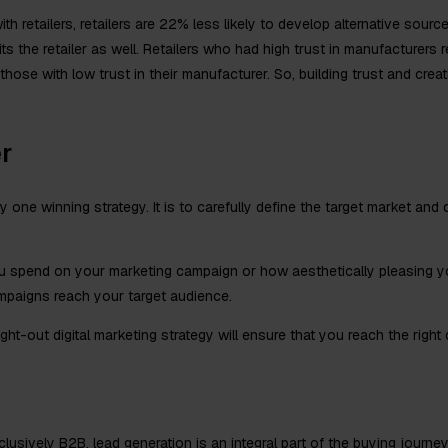
h retailers, retailers are 22% less likely to develop alternative sourc
its the retailer as well. Retailers who had high trust in manufacturers
hose with low trust in their manufacturer. So, building trust and creat
r
 one winning strategy. It is to carefully define the target market and d
 spend on your marketing campaign or how aesthetically pleasing you
ampaigns reach your target audience.
ht-out digital marketing strategy will ensure that you reach the right
lusively B2B, lead generation is an integral part of the buying journe