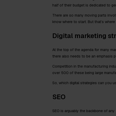
half of their budget is dedicated to g
There are so many moving parts involve
know where to start. But that’s where 
Digital marketing st
At the top of the agenda for many manu
there also needs to be an emphasis pla
Competition in the manufacturing indu
over 500 of these being large manufactu
So, which digital strategies can you u
SEO
SEO is arguably the backbone of any d