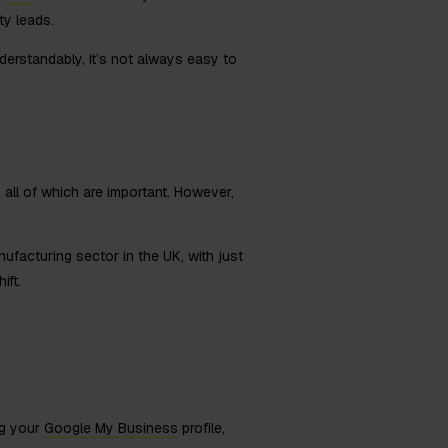
ty leads.
derstandably, it’s not always easy to
 all of which are important. However,
ufacturing sector in the UK, with just
ift.
ng your
Google My Business
profile,