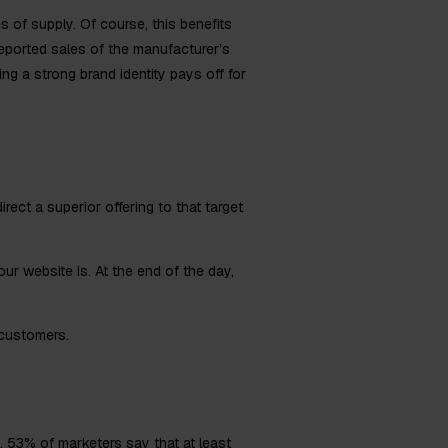
es of supply. Of course, this benefits
 reported sales of the manufacturer’s
ing a strong brand identity pays off for
irect a superior offering to that target
r website is. At the end of the day,
 customers.
y.
53%
of marketers say that at least