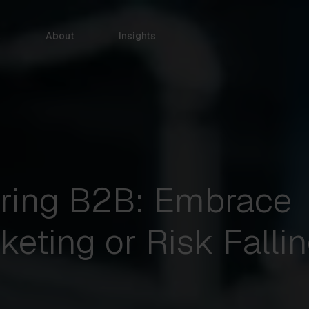
k
About
Insights
ring B2B: Embrace
keting or Risk Falli