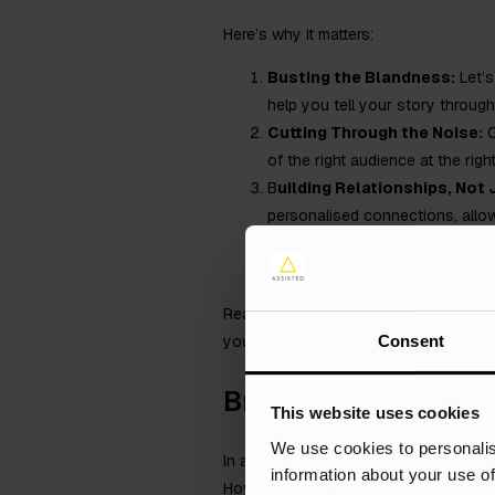
Here’s why it matters:
Busting the Blandness:
Let’s
help you tell your story throu
Cutting Through the Noise:
C
of the right audience at the rig
B
uilding Relationships, Not
personalised connections, allowi
Measuring Success is a Clic
driven insights, allowing you to
Ready to unlock the true potential of 
Consent
your industry.
Brand identity
This website uses cookies
We use cookies to personalis
In a perfect world, manufacturers woul
information about your use of
However, the reality is that most man