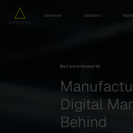
Services
Sectors
Wor
By Laura Howarth
Manufactu
Digital Mar
Behind