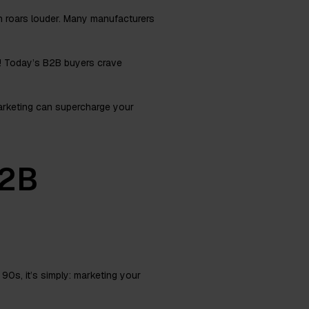
n roars louder. Many manufacturers
e! Today’s B2B buyers crave
marketing can supercharge your
B2B
90s, it’s simply: marketing your