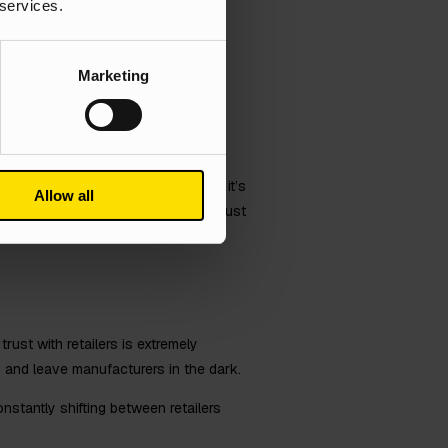
 services.
f standing out from the competition.
otential customers a reason to
Marketing
of voice when sharing information
asting relationships.
 to humanise themselves. Whether it’s
Allow all
ith customers. Remember, it’s not just
nd ultimately converts into leads.
rust with retailers is extremely
y and leave manufacturers in the dark.
onstantly shifting between retailers