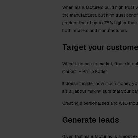
When manufacturers build high trust wit
the manufacturer, but high trust benef
product line of up to 78% higher than t
both retailers and manufacturers.
Target your custome
When it comes to market, “there is only
market” – Phillip Kotler.
It doesn’t matter how much money you
it’s all about making sure that your c
Creating a personalised and well-thoug
Generate leads
Given that manufacturing is almost exc