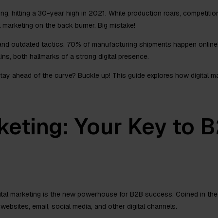
, hitting a 30-year high in 2021. While production roars, competitio
tal marketing on the back burner. Big mistake!
 and outdated tactics. 70% of manufacturing shipments happen onlin
ns, both hallmarks of a strong digital presence.
tay ahead of the curve? Buckle up! This guide explores how digital 
keting: Your Key to 
gital marketing is the new powerhouse for B2B success. Coined in the 
ebsites, email, social media, and other digital channels.