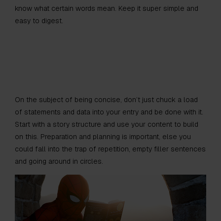
know what certain words mean. Keep it super simple and
easy to digest.
On the subject of being concise, don’t just chuck a load
of statements and data into your entry and be done with it.
Start with a story structure and use your content to build
on this. Preparation and planning is important, else you
could fall into the trap of repetition, empty filler sentences
and going around in circles.