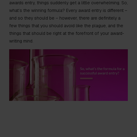
awards entry, things suddenly get a little overwhelming. So,
what’s the winning formula? Every award entry is different –
and so they should be – however, there are definitely a
few things that you should avoid like the plague, and the
things that should be right at the forefront of your award-
writing mind.