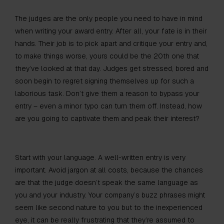
The judges are the only people you need to have in mind
when writing your award entry. After all, your fate is in their
hands. Their job is to pick apart and critique your entry and,
to make things worse, yours could be the 20th one that
they’ve looked at that day. Judges get stressed, bored and
soon begin to regret signing themselves up for such a
laborious task. Don’t give them a reason to bypass your
entry – even a minor typo can turn them off. Instead, how
are you going to captivate them and peak their interest?
Start with your language. A well-written entry is very
important. Avoid jargon at all costs, because the chances
are that the judge doesn’t speak the same language as
you and your industry. Your company’s buzz phrases might
seem like second nature to you but to the inexperienced
eye, it can be really frustrating that they’re assumed to