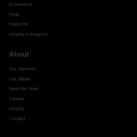
Ecommerce
Email
Digital PR
Insights & Analytics
About
Our Agencies
Our Values
Meet the Team
Careers
Insights
Contact