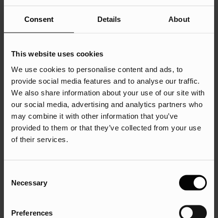
resolution but don’t do it. Your mother was right – honesty
really is the best policy.
Consent
Details
About
This website uses cookies
We use cookies to personalise content and ads, to
provide social media features and to analyse our traffic.
If you were looking for a simple checklist of things to
We also share information about your use of our site with
include and things to avoid when writing your awards entry,
our social media, advertising and analytics partners who
then your prayers have been answered.
may combine it with other information that you’ve
provided to them or that they’ve collected from your use
Here’s what to do:
of their services.
Give yourself enough time
Set out objectives and targets
Consent
Necessary
Include a quote from a client, if it’s relevant (there’s
Selection
nothing wrong with writing what you want them to say
and asking them to sign it off)
Preferences