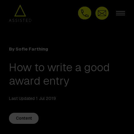
By Sofie Farthing
How to write a good
award entry
Last Updated 1 Jul 2019
Content