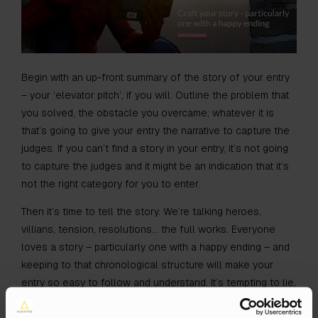
Begin with an up-front summary of the story of your entry
– your ‘elevator pitch’, if you will. Outline the problem that
you solved, the obstacle you overcame; whatever it is
that’s going to give your entry the narrative to capture the
judges. If you can’t find a story in your entry, it’s not going
to capture the judges and it might be an indication that it’s
not the right category for you to enter.
Then it’s time to tell the story. We’re talking heroes,
villians, tension, resolutions… the full works. Everyone
loves a story – particularly one with a happy ending – and
keeping to that chronological structure will make your
entry so easy to follow and understand. It’s tempting to lie,
twist facts and figures and to retrofit the story to fit the