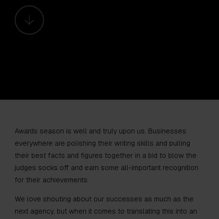
Awards season is well and truly upon us. Businesses
everywhere are polishing their writing skills and pulling
their best facts and figures together in a bid to blow the
judges socks off and earn some all-important recognition
for their achievements.
We love shouting about our successes as much as the
next agency, but when it comes to translating this into an