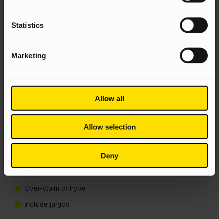
Build an internal support team of sense checkers and
spell checkers to proof the entry
Statistics
Show it to an involved friend or family member. Do they
want to know more?
Marketing
Include figures and evidence
Make use of bullet points and sub headings to keep
the entry digestible
Allow all
Here’s what not to do:
Allow selection
Make typos
Include exclamation marks!!!!!
Deny
And question marks, for that matter. Avoid rhetorical
questions
Over-claim or hype
Include jargon