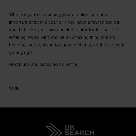
Whether you’re focussing your attention on one all-
important entry this year, or if you have a few to tick off
your list; take your time and don’t enter for the sake of
entering. Award wins can be an amazing thing to bring
home to the team and to show to clients, so they’re worth
getting right.
Good luck and happy award writing!
Sofie