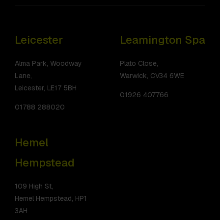
Leicester
Leamington Spa
Alma Park, Woodway
Plato Close,
Lane,
Warwick, CV34 6WE
Leicester, LE17 5BH
01926 407766
01788 288020
Hemel
Hempstead
109 High St,
Hemel Hempstead, HP1
3AH