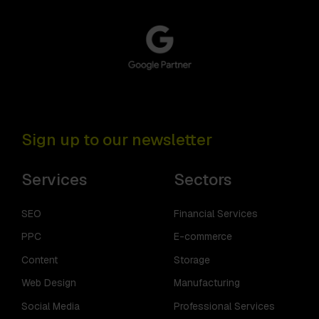
Sign up to our newsletter
Services
Sectors
SEO
Financial Services
PPC
E-commerce
Content
Storage
Web Design
Manufacturing
Social Media
Professional Services