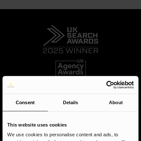
Consent
Details
About
This website uses cookies
We use cookies to personalise content and ads, to