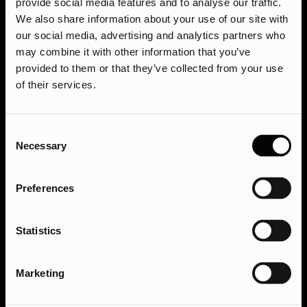
provide social media features and to analyse our traffic.
We also share information about your use of our site with
our social media, advertising and analytics partners who
may combine it with other information that you’ve
provided to them or that they’ve collected from your use
of their services.
Consent
Necessary
Selection
Preferences
Sign up to our newsletter
Statistics
Services
Sectors
Marketing
SEO
Financial Services