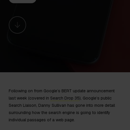
Following on from Google’s BERT update announcement
last week (covered in
Search Drop 35
), Google’s public
Search Liaison, Danny Sullivan has gone into more detail
surrounding how the search engine is going to identify
individual passages of a web page.