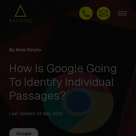
By Nick Rinylo
How Is Google Going
To Identify Individual
Passages?
Last Updated 25 May 2021
Google