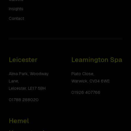
Insights
Contact
Leicester
Leamington Spa
Alma Park, Woodway
Plato Close,
Lane,
Warwick, CV34 6WE
Leicester, LE17 5BH
01926 407766
01788 288020
Hemel