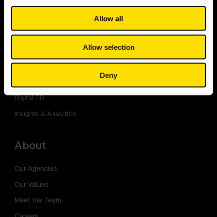
PPC
E-commerce
Allow all
Content
Storage
Web Design
Manufacturing
Allow selection
Social Media
Professional Services
Ecommerce
Deny
Email
Digital PR
Insights & Analytics
About
Our Agencies
Our Values
Meet the Team
Careers