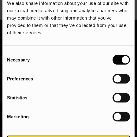
We also share information about your use of our site with
our social media, advertising and analytics partners who
may combine it with other information that you’ve
provided to them or that they’ve collected from your use
of their services.
Ready to take your digital presence to the next
level? We’d love to hear from you! Get in touch with
Consent
our team of experts today for a free consultation. We
Necessary
Selection
can discuss your goals, answer any questions you
have, and craft a customised strategy to help you
achieve online success. Get in touch via
Preferences
hello@assisted.uk
.
Get in touch with the team today
Statistics
Marketing