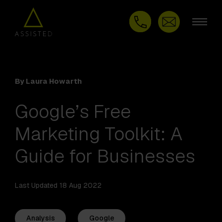
By Laura Howarth
Google’s Free
Marketing Toolkit: A
Guide for Businesses
Last Updated 18 Aug 2022
Analysis
Google