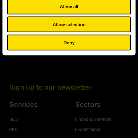
Allow all
Allow selection
Deny
Sign up to our newsletter
Services
Sectors
SEO
Financial Services
PPC
E-commerce