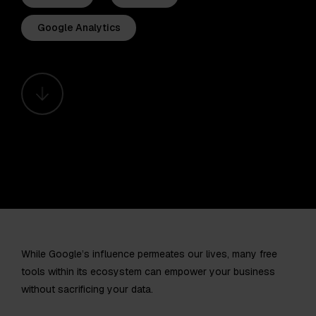
Google Analytics
While Google’s influence permeates our lives, many free
tools within its ecosystem can empower your business
without sacrificing your data.