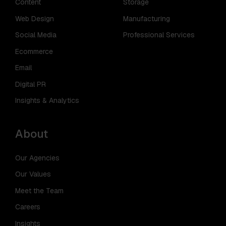
Content
Storage
Web Design
Manufacturing
Social Media
Professional Services
Ecommerce
Email
Digital PR
Insights & Analytics
About
Our Agencies
Our Values
Meet the Team
Careers
Insights