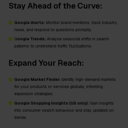
Stay Ahead of the Curve:
Google Alerts:
Monitor brand mentions, track industry
news, and respond to questions promptly.
G
oogle Trends:
Analyse seasonal shifts in search
patterns to understand traffic fluctuations.
Expand Your Reach:
Google Market Finder:
Identify high-demand markets
for your products or services globally, informing
expansion strategies.
Google Shopping Insights (US only):
Gain insights
into consumer search behaviour and stay updated on
trends.