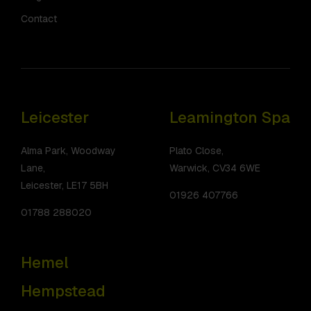
Contact
Leicester
Leamington Spa
Alma Park, Woodway
Plato Close,
Lane,
Warwick, CV34 6WE
Leicester, LE17 5BH
01926 407766
01788 288020
Hemel
Hempstead