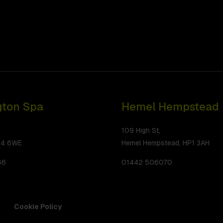
ton Spa
Hemel Hempstead
109 High St,
34 6WE
Hemel Hempstead, HP1 3AH
66
01442 506070
Cookie Policy