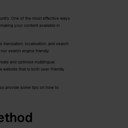
ountry. One of the most effective ways
y making your content available in
 translation, localisation, and search
 nor search engine friendly.
eate and optimise multilingual
 website that is both user-friendly
 also provide some tips on how to
ethod