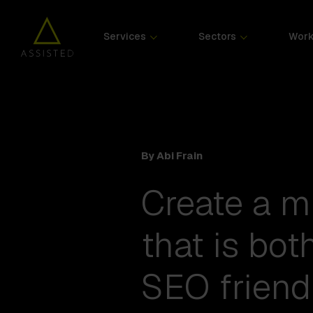
Services
Sectors
Wor
By Abi Frain
Create a m
that is bot
SEO friend