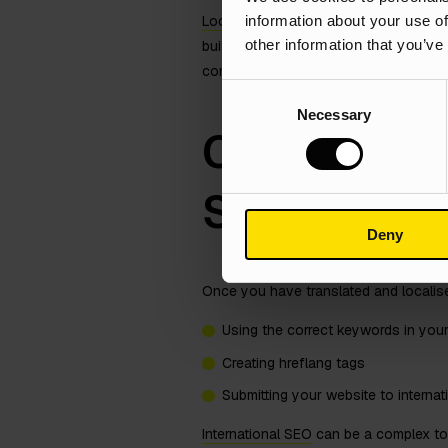
information about your use of
Localisation
is important for two reaso
other information that you’ve
build trust and credibility with your 
committed to providing them with a g
Consent
Necessary
Selection
Optimise Yo
SEO
Deny
Once you have translated and localised
Using the correct keywords in you
Creating hreflang tags
Submitting your website to interna
International SEO
can be a complex topi