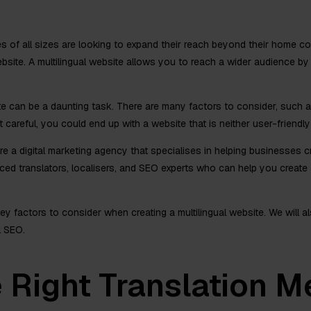
es of all sizes are looking to expand their reach beyond their home c
 website. A multilingual website allows you to reach a wider audience b
te can be a daunting task. There are many factors to consider, such as
t careful, you could end up with a website that is neither user-friendly
 a digital marketing agency that specialises in helping businesses cr
ed translators, localisers, and SEO experts who can help you create a
 key factors to consider when creating a multilingual website. We will
l SEO.
 Right Translation M