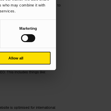
ers who may combine it with
ur target audience. Second, it helps to
 services.
stand their culture and that you are
Marketing
national
Allow all
O. This includes things like:
site is optimised for international