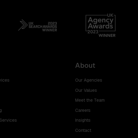
About
vices
Our Agencies
Our Values
Meet the Team
g
Careers
 Services
Insights
Contact