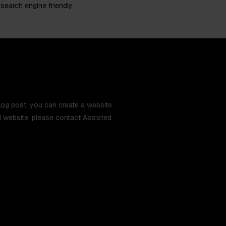
 search engine friendly.
 blog post, you can create a website
ual website, please contact Assisted