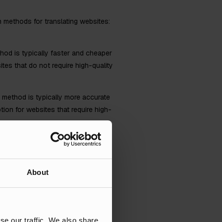
in methods for translating websites:
hod is typically faster and cheaper
tes that do not require high-quality
s method is typically more accurate
ion for websites that require high-
About
 content to a specific culture or
se our traffic. We also share