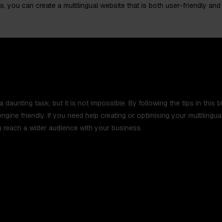
s, you can create a multilingual website that is both user-friendly and
a daunting task, but it is not impossible. By following the tips in this
engine friendly. If you need help creating or optimising your multiling
 reach a wider audience with your business.