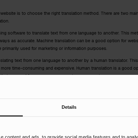
ual website is to choose the right translation method. There are two ma
tion.
sing software to translate text from one language to another. This met
always as accurate. Machine translation can be a good option for websi
e primarily used for marketing or information purposes.
nslating text from one language to another by a human translator. Thi
so more time-consuming and expensive. Human translation is a good opt
s that are used for ecommerce or customer support.
our Content
Details
 you need to localise it. Localisation is the process of adapting your
lating text, formatting dates and times, and using the correct currency.
e content and ads, to provide social media features and to analy