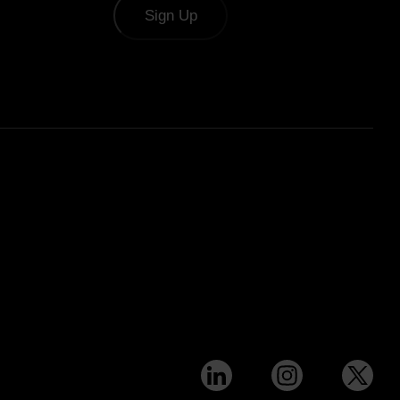
Sign Up