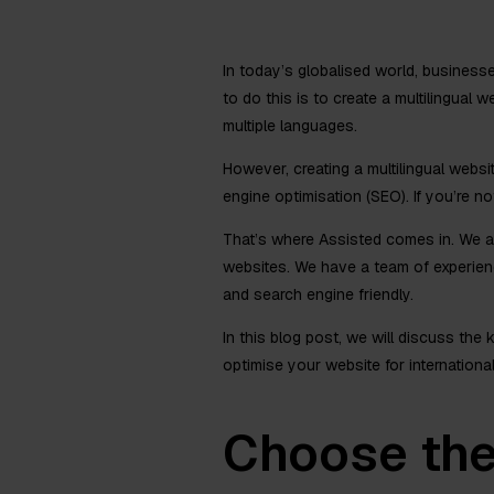
In today’s globalised world, business
to do this is to create a multilingual
multiple languages.
However, creating a multilingual websi
engine optimisation (SEO). If you’re no
That’s where Assisted comes in. We are
websites. We have a team of experienc
and search engine friendly.
In this blog post, we will discuss the
optimise your website for internationa
Choose the