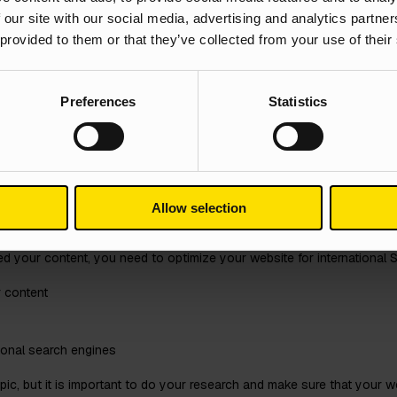
 our site with our social media, advertising and analytics partn
ns. First, it helps to ensure that your content is understandable to yo
 provided to them or that they’ve collected from your use of their
target audience. When your content is localised, it shows that you under
ood user experience.
Preferences
Statistics
ur Website for Inter
Allow selection
 your content, you need to optimize your website for international SE
r content
tional search engines
c, but it is important to do your research and make sure that your web