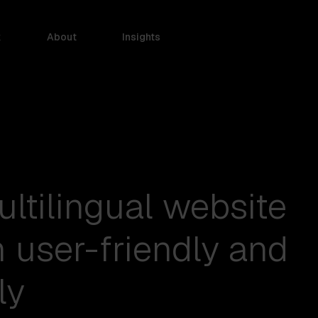
k
About
Insights
ultilingual website
h user-friendly and
ly