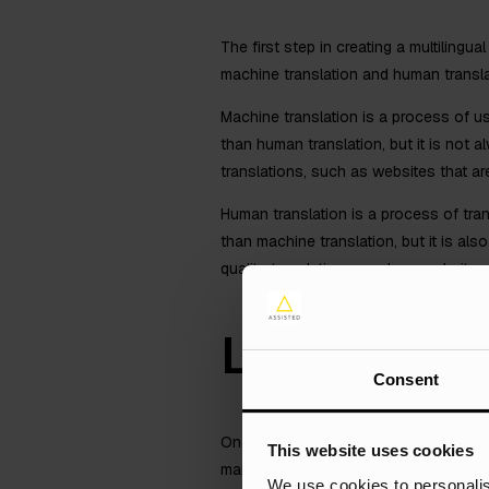
The first step in creating a multiling
machine translation and human transla
Machine translation is a process of u
than human translation, but it is not 
translations, such as websites that ar
Human translation is a process of tra
than machine translation, but it is al
quality translations, such as website
Localise Y
Consent
Once you have translated your content,
This website uses cookies
market. This includes things like trans
We use cookies to personalis