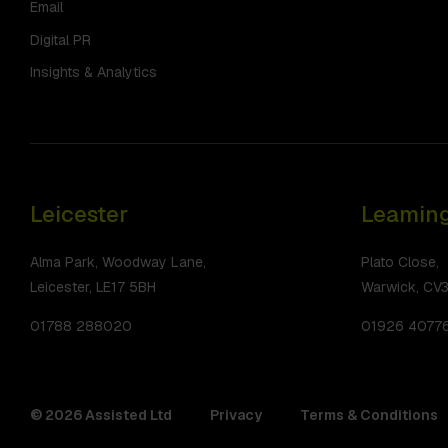
Email
Digital PR
Insights & Analytics
Leicester
Leaming
Alma Park, Woodway Lane,
Plato Close,
Leicester, LE17 5BH
Warwick, CV
01788 288020
01926 4077
© 2026 Assisted Ltd
Privacy
Terms & Conditions