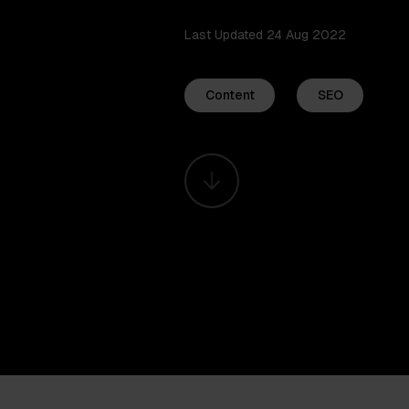
Last Updated 24 Aug 2022
Content
SEO