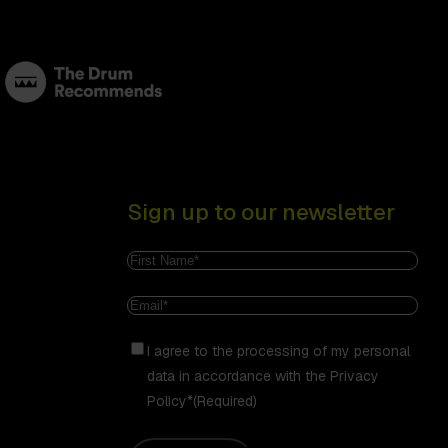
Sign up to our newsletter
Name
(Required)
First
Email
(Required)
Consent
(Required)
I agree to the processing of my personal
data in accordance with the Privacy
Policy*
(Required)