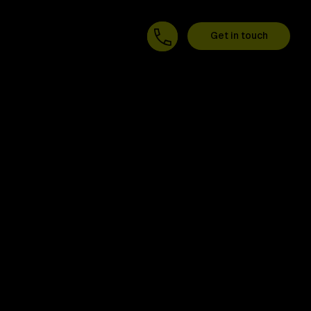
Get in touch