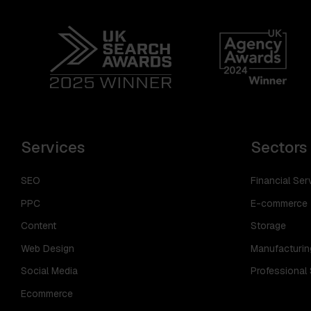
Services
Sectors
SEO
Financial Ser
PPC
E-commerce
Content
Storage
Web Design
Manufacturin
Social Media
Professional
Ecommerce