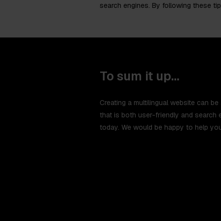
search engines. By following these tip
To sum it up…
Creating a multilingual website can be 
that is both user-friendly and search 
today. We would be happy to help you