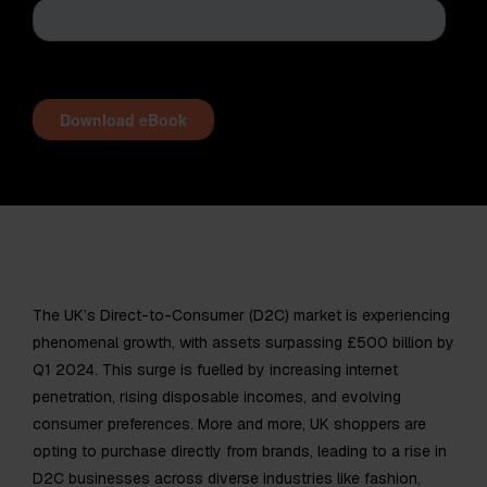
The UK’s Direct-to-Consumer (D2C) market is experiencing
phenomenal growth, with assets surpassing £500 billion by
Q1 2024. This surge is fuelled by increasing internet
penetration, rising disposable incomes, and evolving
consumer preferences. More and more, UK shoppers are
opting to purchase directly from brands, leading to a rise in
D2C businesses across diverse industries like fashion,