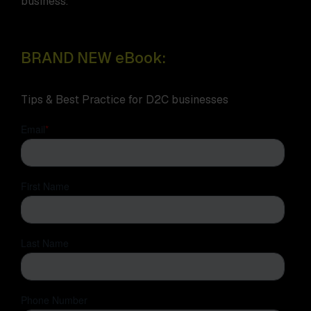
business.
BRAND NEW eBook:
Tips & Best Practice for D2C businesses