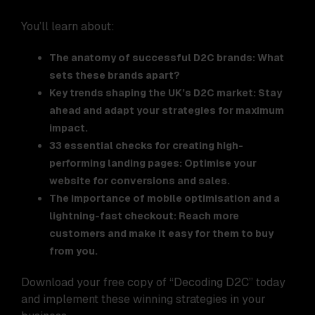
You’ll learn about:
The anatomy of successful D2C brands: What
sets these brands apart?
Key trends shaping the UK’s D2C market: Stay
ahead and adapt your strategies for maximum
impact.
33 essential checks for creating high-
performing landing pages: Optimise your
website for conversions and sales.
The importance of mobile optimisation and a
lightning-fast checkout: Reach more
customers and make it easy for them to buy
from you.
Download your free copy of “Decoding D2C” today
and implement these winning strategies in your