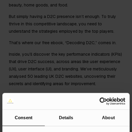
beauty, home goods, and food.
But simply having a D2C presence isn’t enough. To truly
thrive in this competitive landscape, you need to
understand the strategies employed by the top players.
That’s where our free ebook, “Decoding D2C,” comes in.
Inside, you’ll discover the key performance indicators (KPIs)
that drive D2C success, across areas like user experience
(UX), user interface (UI), and branding. We’ve meticulously
analysed 50 leading UK D2C websites, uncovering their
secrets and identifying areas for improvement.
You’ll also find a comprehensive checklist of 33 essential
checks for creating high-performing eCommerce landing
pages. This checklist covers everything from clear value
propositions and visual hierarchy to mobile optimisation
Consent
Details
About
and GDPR compliance.