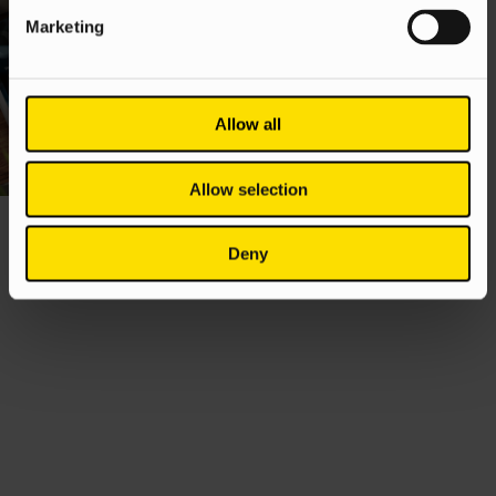
Marketing
Allow all
Allow selection
Deny