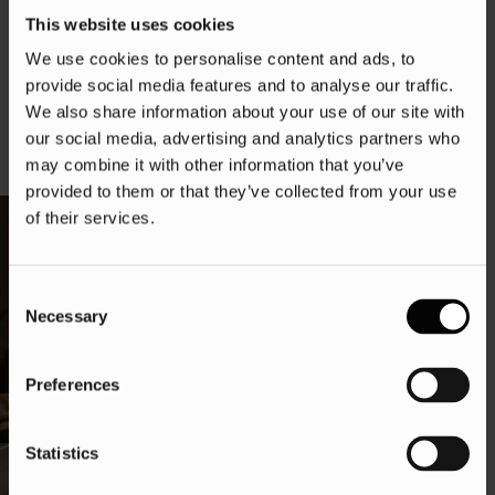
By understanding and implementing the best practices
This website uses cookies
outlined in this ebook, you can gain a competitive
We use cookies to personalise content and ads, to
advantage, optimise your website for conversions, and
provide social media features and to analyse our traffic.
drive sales growth.
We also share information about your use of our site with
our social media, advertising and analytics partners who
may combine it with other information that you’ve
provided to them or that they’ve collected from your use
of their services.
Consent
Necessary
Selection
Preferences
Statistics