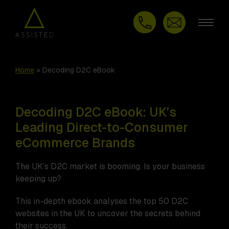
Home
»
Decoding D2C eBook
Decoding D2C eBook: UK’s
Leading Direct-to-Consumer
eCommerce Brands
The UK’s D2C market is booming. Is your business
keeping up?
This in-depth ebook analyses the top 50 D2C
websites in the UK to uncover the secrets behind
their success.